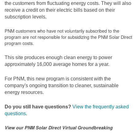
the customers from fluctuating energy costs. They will also
receive a credit on their electric bills based on their
subscription levels.
PNM customers who have not voluntarily subscribed to the
program are not responsible for subsidizing the PNM Solar Direct
program costs.
This site produces enough clean energy to power
approximately 16,000 average homes for a year.
For PNM, this new program is consistent with the
company's ongoing transition to cleaner, sustainable
energy resources.
Do you still have questions?
View the frequently asked
questions
.
View our PNM Solar Direct Virtual Groundbreaking