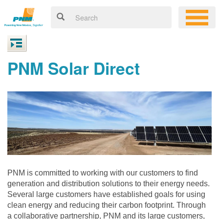
PNM Solar Direct
PNM is committed to working with our customers to find
generation and distribution solutions to their energy needs.
Several large customers have established goals for using
clean energy and reducing their carbon footprint. Through
a collaborative partnership, PNM and its large customers,