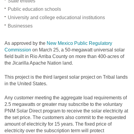
State entities
Public education schools
University and college educational institutions
Businesses
As approved by the
New Mexico Public Regulatory
Commission
on March 25, a 50-megawatt universal solar
field built in Rio Arriba County on more than 400-acres of
the Jicarilla Apache Nation land.
This project is the third largest solar project on Tribal lands
in the United States.
Any customer meeting the aggregate load requirements of
2.5 megawatts or greater may subscribe to the voluntary
PNM Solar Direct program to receive the solar electricity at
the set price. The customers also commit to the requested
amount of electricity for 15 years. The fixed price of
electricity over the subscription term will protect