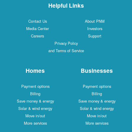
Helpful Links
Contact Us
About PNM
Media Center
Investors
Careers
Support
Privacy Policy
and Terms of Service
Homes
Businesses
Payment options
Payment options
Billing
Billing
Save money & energy
Save money & energy
Solar & wind energy
Solar & wind energy
Move in/out
Move in/out
More services
More services