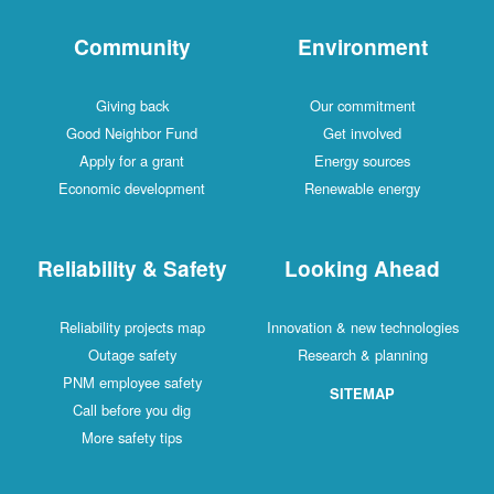
Community
Environment
Giving back
Our commitment
Good Neighbor Fund
Get involved
Apply for a grant
Energy sources
Economic development
Renewable energy
Reliability & Safety
Looking Ahead
Reliability projects map
Innovation & new technologies
Outage safety
Research & planning
PNM employee safety
SITEMAP
Call before you dig
More safety tips