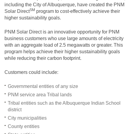
including the City of Albuquerque, have created the PNM
SM
Solar
Direct
program to cost-effectively achieve their
higher sustainability goals.
PNM Solar Direct is an innovative opportunity for PNM
business customers who use large amounts of electricity
with an aggregate load of 2.5 megawatts or greater. This
program helps achieve their higher sustainability goals
while reducing their carbon footprint.
Customers could include:
Governmental entities of any size
PNM service area Tribal lands
Tribal entities such as the Albuquerque Indian School
district
City municipalities
County entities