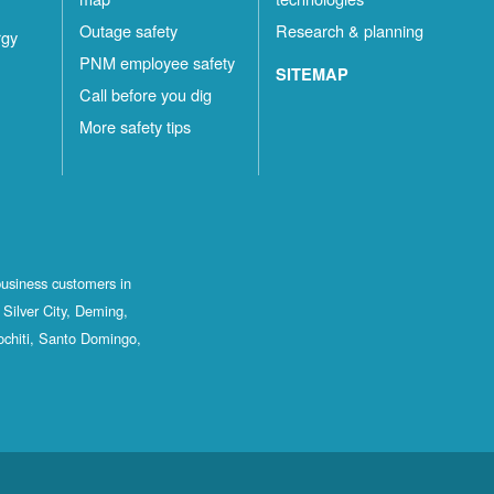
Outage safety
Research & planning
rgy
PNM employee safety
SITEMAP
Call before you dig
More safety tips
business customers in
Silver City, Deming,
ochiti, Santo Domingo,