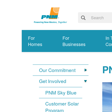
For
For
In 
Homes
Businesses
Co
PN
Our Commitment
Get Involved
PNM Sky Blue
Customer Solar
Program