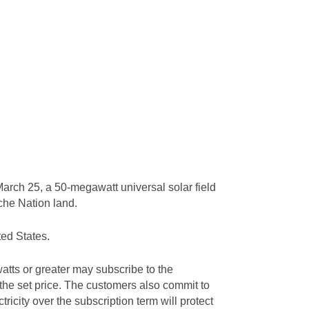
arch 25, a 50-megawatt universal solar field
ache Nation land.
ted States.
tts or greater may subscribe to the
 the set price. The customers also commit to
tricity over the subscription term will protect