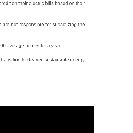
edit on their electric bills based on their
are not responsible for subsidizing the
00 average homes for a year.
ransition to cleaner, sustainable energy