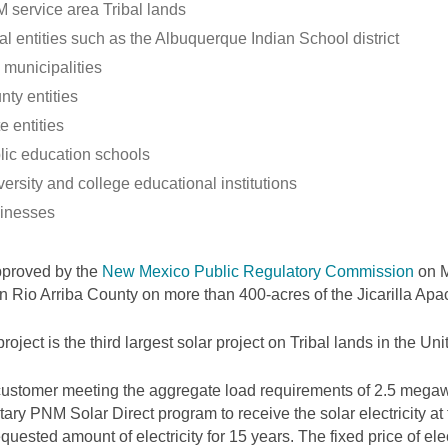
 service area Tribal lands
al entities such as the Albuquerque Indian School district
 municipalities
nty entities
e entities
lic education schools
ersity and college educational institutions
inesses
pproved by the
New Mexico Public Regulatory Commission
on M
 in Rio Arriba County on more than 400-acres of the Jicarilla Ap
project is the third largest solar project on Tribal lands in the Uni
ustomer meeting the aggregate load requirements of 2.5 megawa
tary PNM Solar Direct program to receive the solar electricity at
equested amount of electricity for 15 years. The fixed price of elec