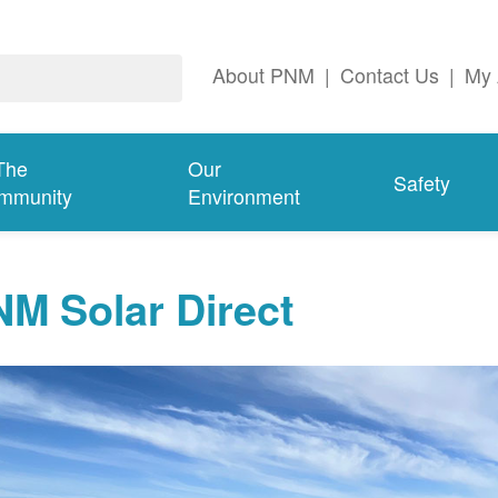
About PNM
|
Contact Us
|
My 
The
Our
Safety
mmunity
Environment
M Solar Direct