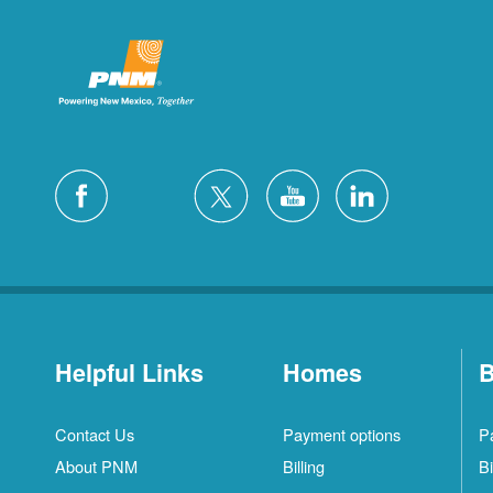
Helpful Links
Homes
B
Contact Us
Payment options
P
About PNM
Billing
Bi