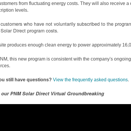
ustomers from fluctuating energy costs. They will also receive a cr
ription levels.
ustomers who have not voluntarily subscribed to the program 
olar Direct program costs.
site produces enough clean energy to power approximately 16,0
NM, this new program is consistent with the company's ongoing t
rces.
u still have questions?
View the frequently asked questions
.
 our PNM Solar Direct Virtual Groundbreaking