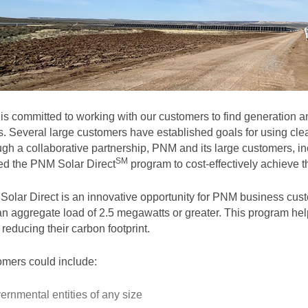
s committed to working with our customers to find generation and
. Several large customers have established goals for using clea
gh a collaborative partnership, PNM and its large customers, in
SM
ted the PNM Solar
Direct
program to cost-effectively achieve th
olar Direct is an innovative opportunity for PNM business cust
an aggregate load of 2.5 megawatts or greater. This program help
 reducing their carbon footprint.
mers could include:
ernmental entities of any size