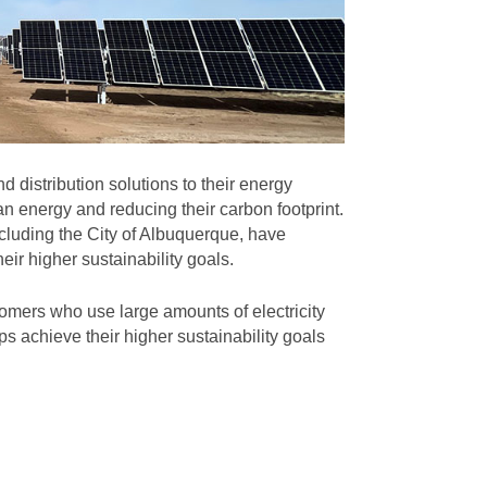
 distribution solutions to their energy
n energy and reducing their carbon footprint.
cluding the City of Albuquerque, have
eir higher sustainability goals.
omers who use large amounts of electricity
s achieve their higher sustainability goals