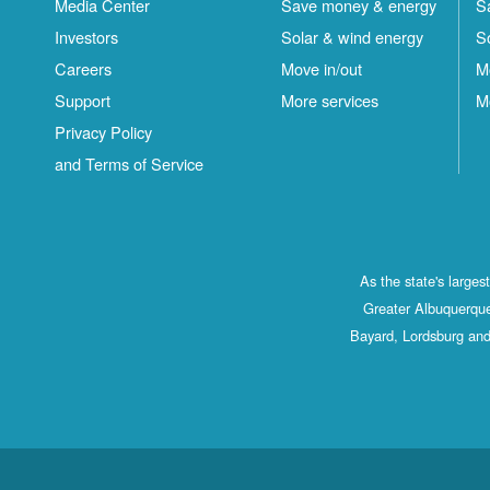
Media Center
Save money & energy
S
Investors
Solar & wind energy
S
Careers
Move in/out
M
Support
More services
M
Privacy Policy
and Terms of Service
As the state's large
Greater Albuquerque
Bayard, Lordsburg and