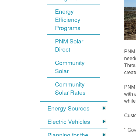
Energy
Efficiency
Programs
PNM Solar
Direct
PNM i
needs
Community
Throu
Solar
crea
Community
PNM S
Solar Rates
with 
while
Energy Sources
Custo
Electric Vehicles
Gov
Planning for the