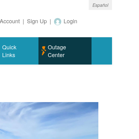
Español
Account
|
Sign Up
|
Login
Quick
Outage
Links
Center