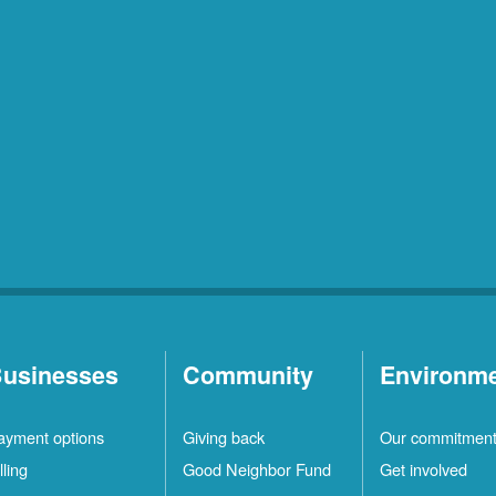
usinesses
Community
Environm
ayment options
Giving back
Our commitmen
lling
Good Neighbor Fund
Get involved