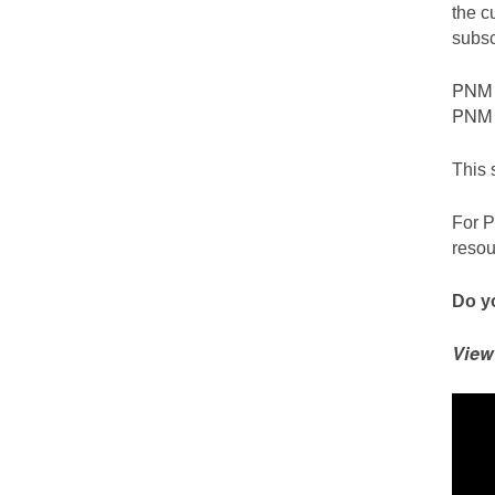
the c
subsc
PNM c
PNM S
This 
For P
resou
Do yo
View