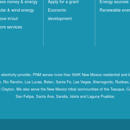
ave money & energy
Apply for a grant
Energy sources
olar & wind energy
Economic
Renewable ene
ove in/out
development
ore services
st electricity provider, PNM serves more than 550K New Mexico residential and 
, Rio Rancho, Los Lunas, Belen, Santa Fe, Las Vegas, Alamogordo, Ruidoso, 
 Clayton. We also serve the New Mexico tribal communities of the Tesuque, C
San Felipe, Santa Ana, Sandia, Isleta and Laguna Pueblos