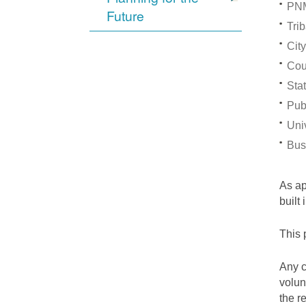
PNM
Future
Trib
City
Cou
Stat
Pub
Univ
Bus
As a
built
This 
Any c
volun
the r