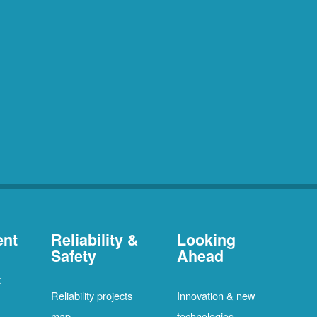
ent
Reliability &
Looking
Safety
Ahead
t
Reliability projects
Innovation & new
map
technologies