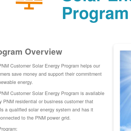
Program
ogram Overview
PNM Customer Solar Energy Program helps our
omers save money and support their commitment
newable energy.
PNM Customer Solar Energy Program is available
y PNM residential or business customer that
lls a qualified solar energy system and has it
connected to the PNM power grid.
Program: