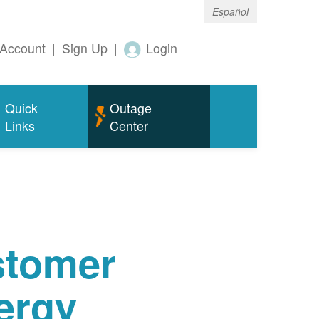
Español
Account
|
Sign Up
|
Login
Quick
Outage
Links
Center
tomer
ergy