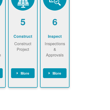
5
6
Construct
Inspect
Construct
Inspections
Project
&
n
Approvals
More
More
ws
May be
Have City,
n
required to
County, or
nd
sign
State inspect
interconnecti
installed
on
system.