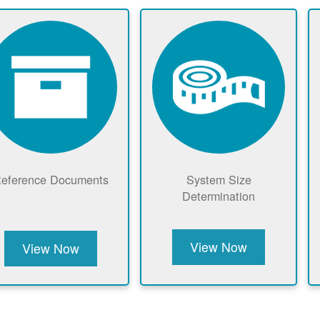
eference Documents
System Size
Determination
View Now
View Now