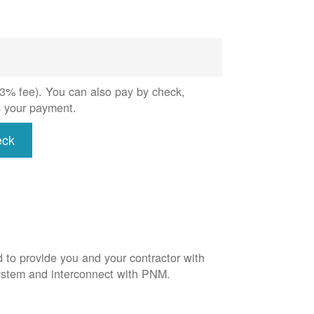
 (3% fee). You can also pay by check,
s your payment.
eck
d to provide you and your contractor with
system and interconnect with PNM.