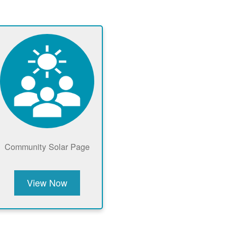
Community Solar Page
View Now