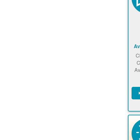
Av
C
C
Av
C
m
en