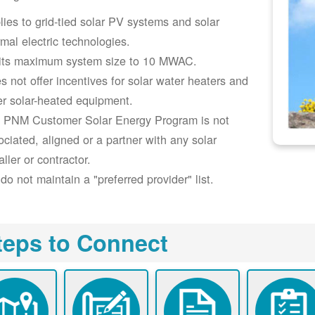
lies to grid-tied solar PV systems and solar
rmal electric technologies.
its maximum system size to 10 MWAC.
s not offer incentives for solar water heaters and
er solar-heated equipment.
 PNM Customer Solar Energy Program is not
ociated, aligned or a partner with any solar
aller or contractor.
do not maintain a "preferred provider" list.
teps to Connect