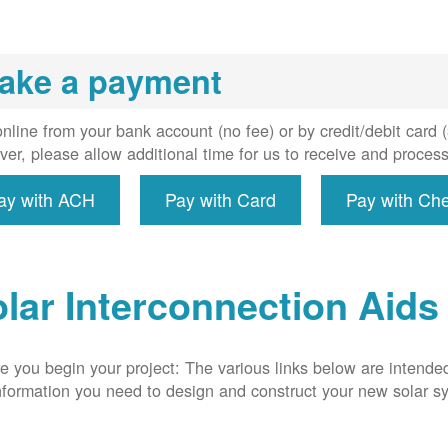
installs
meter if
uired, and
ake a payment
erconnect
system to
e utility
nline from your bank account (no fee) or by credit/debit card
grid.
er, please allow additional time for us to receive and proces
ay with ACH
Pay with Card
Pay with Ch
lar Interconnection Aids
e you begin your project: The various links below are intende
nformation you need to design and construct your new solar 