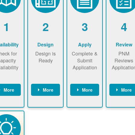
1
2
3
4
ailability
Design
Apply
Review
heck for
Design is
Complete &
PNM
apacity
Ready
Submit
Reviews
ailability
Application
Applicatio
More
More
More
More
heck the
Identify
Complete
PNM revie
ap now
energy use.
application
applicatio
now to
Find a
online. May
package a
sure that
contractor.
be required
performs
there is
to sign
technical