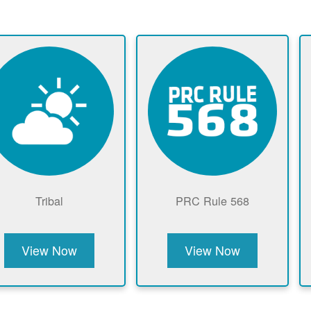
Tribal
PRC Rule 568
View Now
View Now