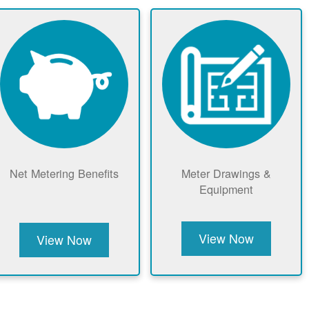
Net Metering Benefits
Meter Drawings &
Equipment
View Now
View Now