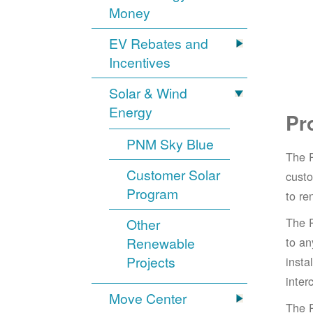
Money
EV Rebates and
Incentives
Solar & Wind
Energy
Pr
PNM Sky Blue
The 
Customer Solar
cust
Program
to re
The 
Other
Renewable
to an
Projects
insta
inter
Move Center
The 