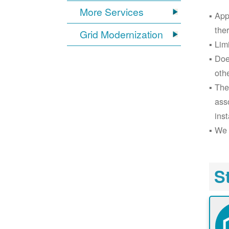
More Services
App
the
Grid Modernization
Lim
Doe
oth
The
ass
inst
We 
S