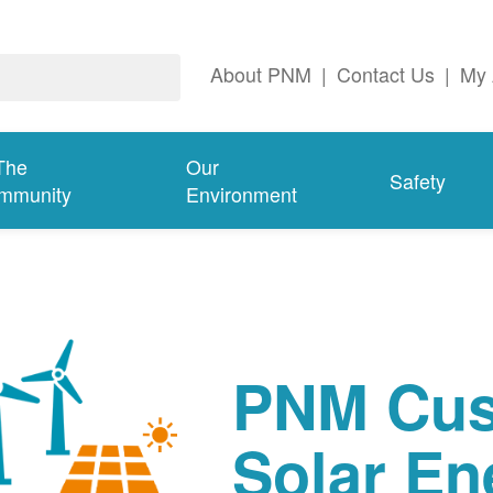
About PNM
|
Contact Us
|
My 
The
Our
Safety
mmunity
Environment
PNM Cus
Solar En