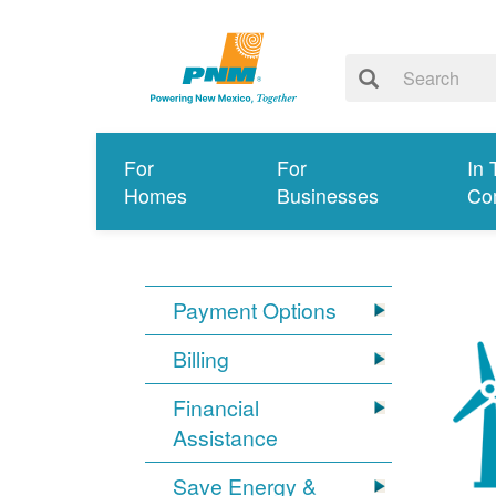
For
For
In 
Homes
Businesses
Co
Payment Options
Billing
Financial
Assistance
Save Energy &