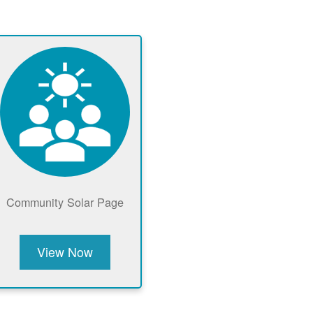
Community Solar Page
View Now