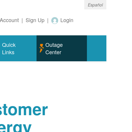
Español
Account
|
Sign Up
|
Login
Quick
Outage
Links
Center
tomer
ergy