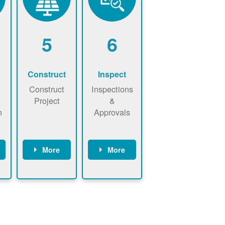
5
6
Construct
Inspect
Construct
Inspections
Project
&
n
Approvals
More
More
ws
May be
Have City,
n
required to
County, or
nd
sign
State inspect
interconnecti
installed
on
system.