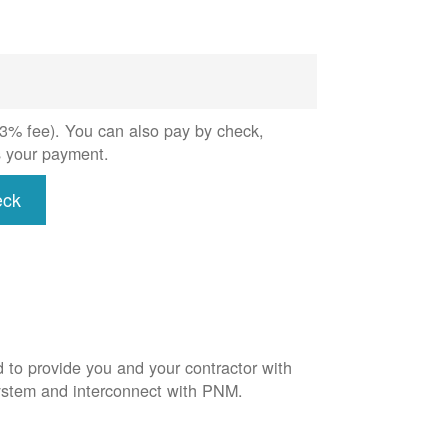
 (3% fee). You can also pay by check,
s your payment.
eck
d to provide you and your contractor with
system and interconnect with PNM.