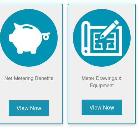
Net Metering Benefits
Meter Drawings &
Equipment
View Now
View Now