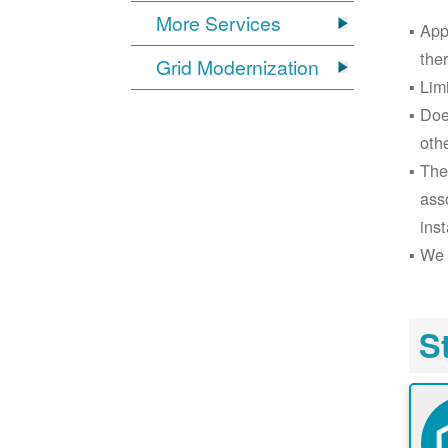
More Services
App
the
Grid Modernization
Lim
Doe
oth
The
ass
inst
We 
S