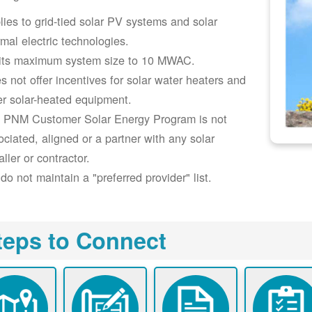
lies to grid-tied solar PV systems and solar
rmal electric technologies.
its maximum system size to 10 MWAC.
s not offer incentives for solar water heaters and
er solar-heated equipment.
 PNM Customer Solar Energy Program is not
ociated, aligned or a partner with any solar
aller or contractor.
do not maintain a "preferred provider" list.
teps to Connect