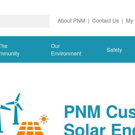
About PNM
|
Contact Us
|
My 
The
Our
Safety
mmunity
Environment
PNM Cus
Solar En