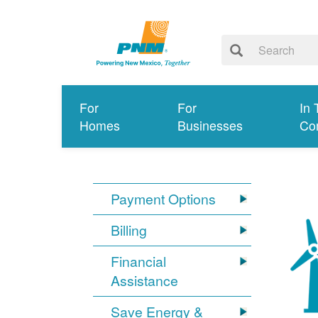
For
For
In 
Homes
Businesses
Co
Payment Options
Billing
Financial
Assistance
Save Energy &