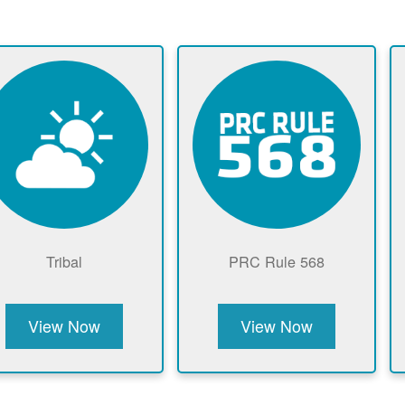
Tribal
PRC Rule 568
View Now
View Now