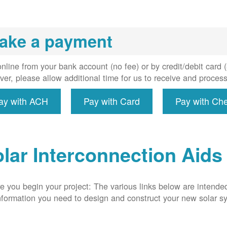
installs
meter if
uired, and
ake a payment
erconnect
system to
e utility
nline from your bank account (no fee) or by credit/debit card
grid.
er, please allow additional time for us to receive and proces
ay with ACH
Pay with Card
Pay with Ch
lar Interconnection Aids
e you begin your project: The various links below are intende
nformation you need to design and construct your new solar 