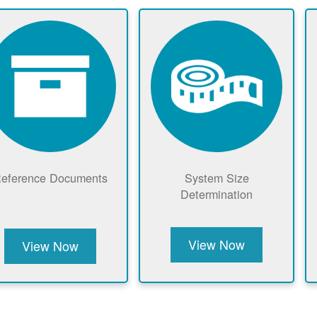
eference Documents
System Size
Determination
View Now
View Now