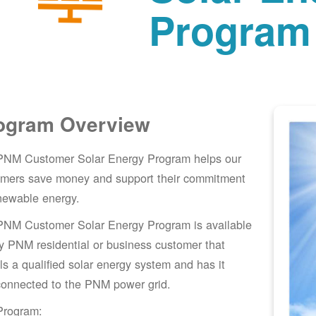
Program
ogram Overview
PNM Customer Solar Energy Program helps our
omers save money and support their commitment
newable energy.
PNM Customer Solar Energy Program is available
y PNM residential or business customer that
lls a qualified solar energy system and has it
connected to the PNM power grid.
Program: