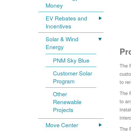
Money
EV Rebates and
Incentives
Solar & Wind
Energy
Pr
PNM Sky Blue
The 
Customer Solar
cust
Program
to re
The 
Other
Renewable
to an
Projects
insta
inter
Move Center
The 