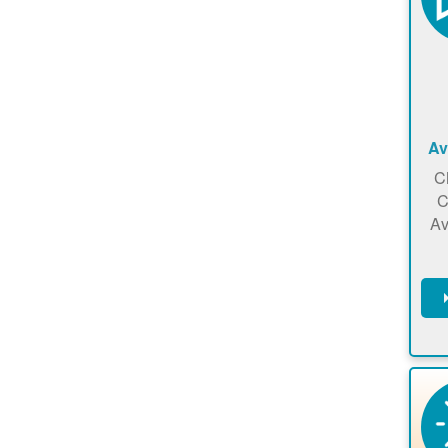
Av
C
C
Av
C
m
en