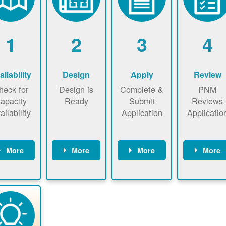
1
2
3
4
ailability
Design
Apply
Review
heck for
Design is
Complete &
PNM
apacity
Ready
Submit
Reviews
ailability
Application
Applicatio
More
More
More
More
heck the
Identify
Complete
PNM revie
ap now
energy use.
application
applicatio
now to
Find a
online. May
package a
sure that
contractor.
be required
performs
there is
to sign
technical