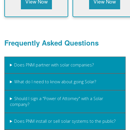
View Now
View Now
Frequently Asked Questions
Does PNM partner with solar companies?
What do I need to know about going Solar?
Should I sign a "Power of Attorney" with a Solar
company?
Does PNM install or sell solar systems to the public?