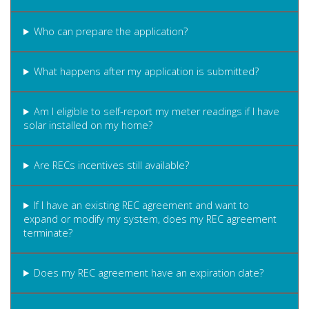
Who can prepare the application?
What happens after my application is submitted?
Am I eligible to self-report my meter readings if I have
solar installed on my home?
Are RECs incentives still available?
If I have an existing REC agreement and want to
expand or modify my system, does my REC agreement
terminate?
Does my REC agreement have an expiration date?