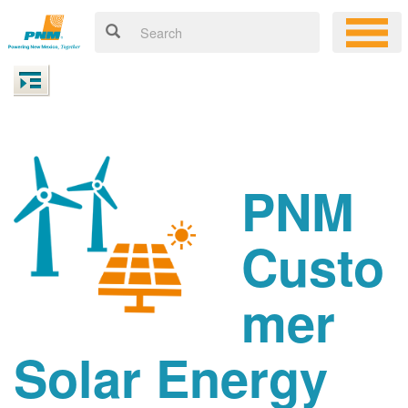
PNM
Custo
mer
Solar Energy