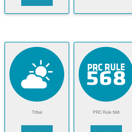
Tribal
PRC Rule 568