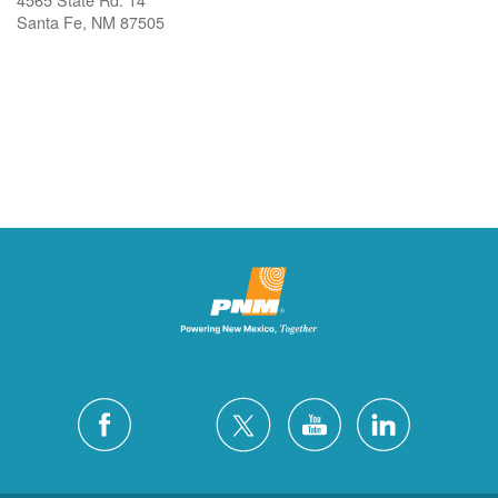
Santa Fe, NM 87505