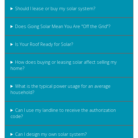
Should I lease or buy my solar system?
Does Going Solar Mean You Are "Off the Grid"?
Is Your Roof Ready for Solar?
How does buying or leasing solar affect selling my
home?
What is the typical power usage for an average
household?
Can I use my landline to receive the authorization
code?
Can I design my own solar system?