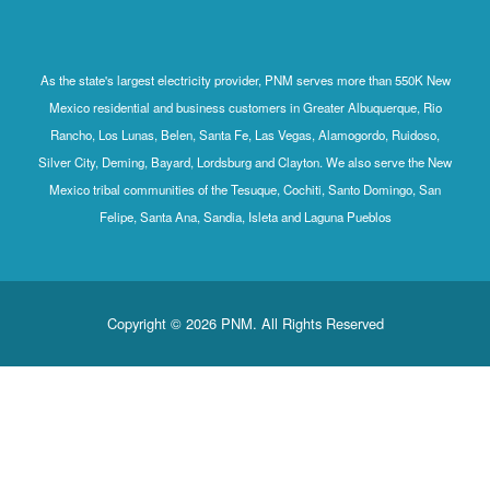
As the state's largest electricity provider, PNM serves more than 550K New
Mexico residential and business customers in Greater Albuquerque, Rio
Rancho, Los Lunas, Belen, Santa Fe, Las Vegas, Alamogordo, Ruidoso,
Silver City, Deming, Bayard, Lordsburg and Clayton. We also serve the New
Mexico tribal communities of the Tesuque, Cochiti, Santo Domingo, San
Felipe, Santa Ana, Sandia, Isleta and Laguna Pueblos
Copyright © 2026 PNM. All Rights Reserved