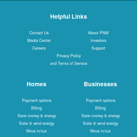
Helpful Links
Contact Us
About PNM
Media Center
Investors
Careers
Support
Privacy Policy
and Terms of Service
Homes
Businesses
Payment options
Payment options
Billing
Billing
Save money & energy
Save money & energy
Solar & wind energy
Solar & wind energy
Move in/out
Move in/out