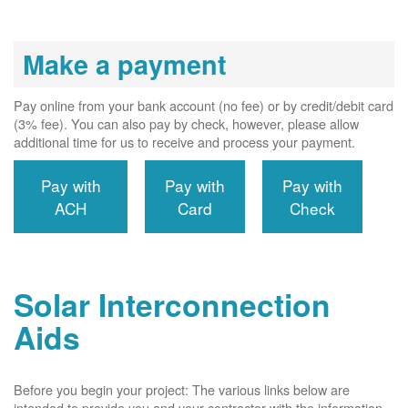
Make a payment
Pay online from your bank account (no fee) or by credit/debit card
(3% fee). You can also pay by check, however, please allow
additional time for us to receive and process your payment.
Pay with
Pay with
Pay with
ACH
Card
Check
Solar Interconnection
Aids
Before you begin your project: The various links below are
intended to provide you and your contractor with the information