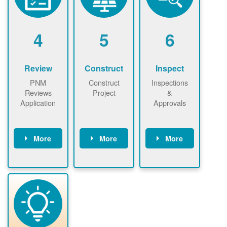
renewables
n agreement.
installations to
be added.
4
5
6
Review
Construct
Inspect
PNM
Construct
Inspections
Reviews
Project
&
Application
Approvals
More
More
More
PNM reviews
May be
Have City,
application
required to
County, or
package and
sign
State inspect
performs
interconnectio
installed
technical
n agreement.
system.
analyses.
Installer
Installer to
performs
send image of