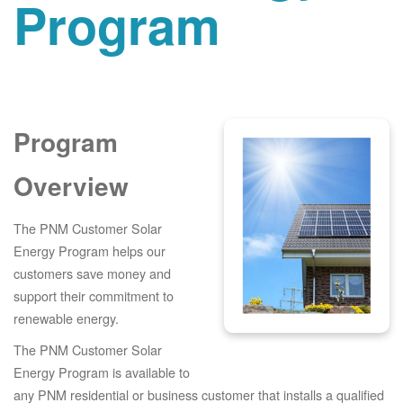
Program
Program
Overview
The PNM Customer Solar
Energy Program helps our
customers save money and
support their commitment to
renewable energy.
The PNM Customer Solar
Energy Program is available to
any PNM residential or business customer that installs a qualified