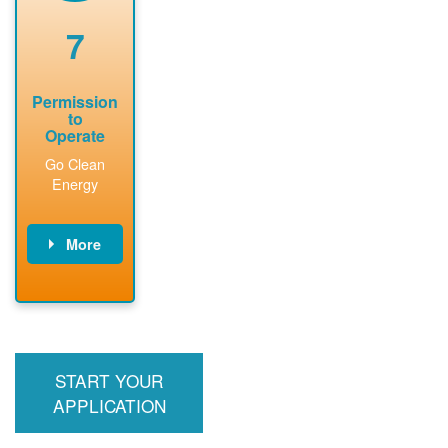
renewable
approved
system
permit tag to
7
installation.
PNM.
Permission
to
Operate
Go Clean
Energy
More
PNM updates
billing account,
performs
inspection,
installs meter if
START YOUR
required, and
interconnects
APPLICATION
system to the
utility grid.