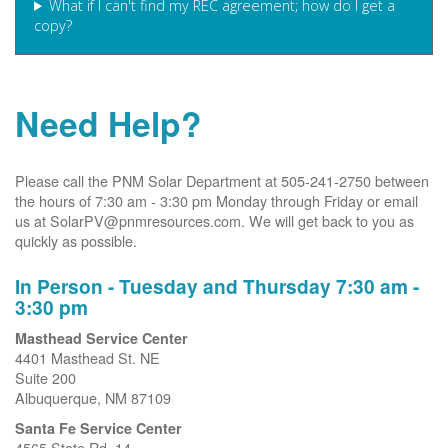
What if I can't find my REC agreement; how do I get a
copy?
Need Help?
Please call the PNM Solar Department at 505-241-2750 between
the hours of 7:30 am - 3:30 pm Monday through Friday or email
us at SolarPV@pnmresources.com. We will get back to you as
quickly as possible.
In Person - Tuesday and Thursday 7:30 am -
3:30 pm
Masthead Service Center
4401 Masthead St. NE
Suite 200
Albuquerque, NM 87109
Santa Fe Service Center
4565 State Rd. 14