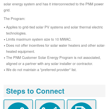
solar energy system and has it interconnected to the PNM power
grid.
The Program:
Applies to grid-tied solar PV systems and solar thermal electric
technologies.
Limits maximum system size to 10 MWAC.
Does not offer incentives for solar water heaters and other solar-
heated equipment.
The PNM Customer Solar Energy Program is not associated,
aligned or a partner with any solar installer or contractor.
We do not maintain a "preferred provider" list.
Steps to Connect