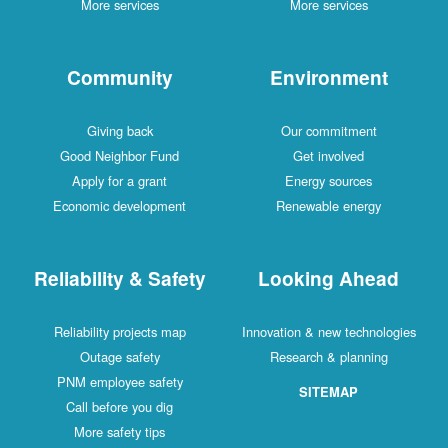
More services
More services
Community
Environment
Giving back
Our commitment
Good Neighbor Fund
Get involved
Apply for a grant
Energy sources
Economic development
Renewable energy
Reliability & Safety
Looking Ahead
Reliability projects map
Innovation & new technologies
Outage safety
Research & planning
PNM employee safety
SITEMAP
Call before you dig
More safety tips