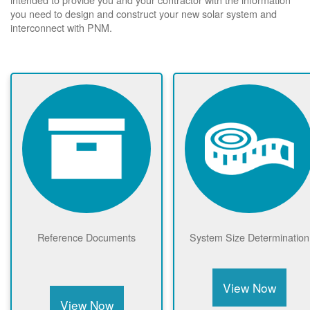
you need to design and construct your new solar system and
interconnect with PNM.
Reference Documents
System Size Determination
View Now
View Now