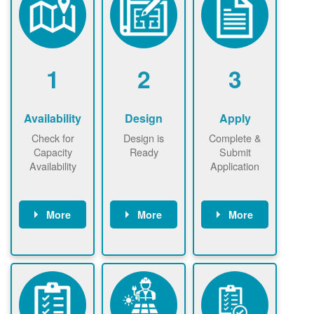
1
2
3
Availability
Design
Apply
Check for
Design is
Complete &
Capacity
Ready
Submit
Availability
Application
More
More
More
Check the map
Identify energy
Complete
now
now to
use.
application
ensure that
Find a
online. May be
there is
contractor.
required to
available
sign
capacity for
interconnectio