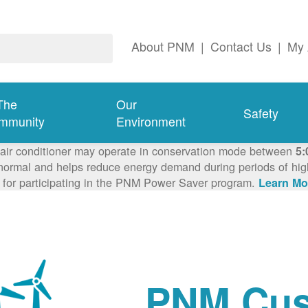
About PNM
|
Contact Us
|
My 
The
Our
Safety
mmunity
Environment
 air conditioner may operate in conservation mode between
5:
ormal and helps reduce energy demand during periods of high 
 for participating in the PNM Power Saver program.
Learn Mo
PNM Cus