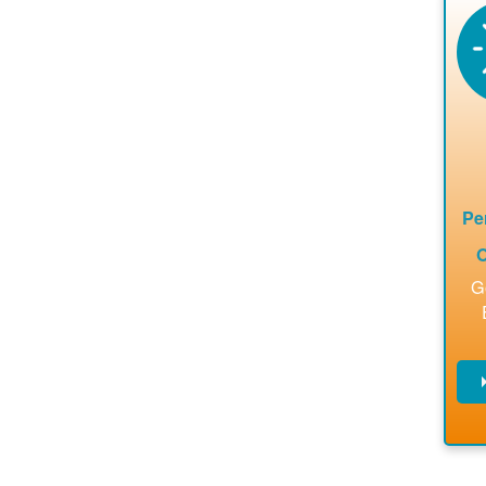
en
a
ca
re
ins
to 
Pe
O
G