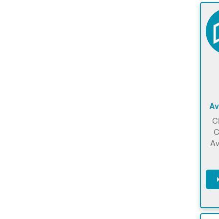
Av
C
C
Av
C
m