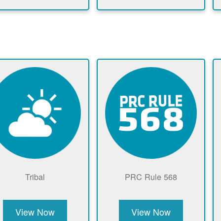
Tribal
PRC Rule 568
View Now
View Now