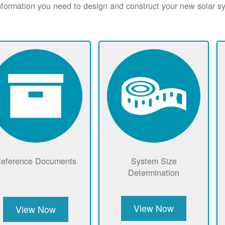
nformation you need to design and construct your new solar 
eference Documents
System Size
Determination
View Now
View Now