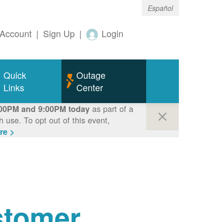
Español
Account
|
Sign Up
|
Login
Quick
Outage
Links
Center
as part of a
00PM and 9:00PM today
use. To opt out of this event,
re >
tomer