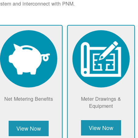
system and interconnect with PNM.
Net Metering Benefits
Meter Drawings &
Equipment
View Now
View Now