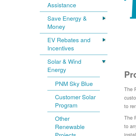
Assistance
Save Energy &
Money
EV Rebates and
Incentives
Solar & Wind
Energy
Pr
PNM Sky Blue
The 
Customer Solar
cust
Program
to re
The 
Other
Renewable
to an
Projects
insta