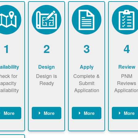
1
2
3
4
ailability
Design
Apply
Review
heck for
Design is
Complete &
PNM
apacity
Ready
Submit
Reviews
ailability
Application
Applicatio
More
More
More
More
heck the
Identify
Complete
PNM revie
ap now
energy use.
application
applicatio