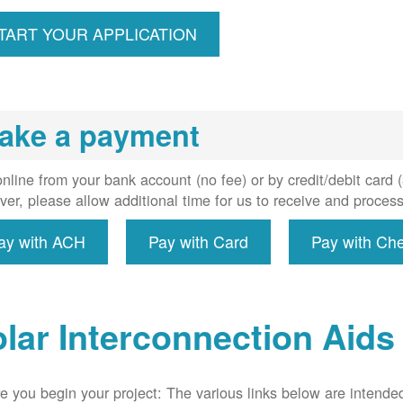
ccount,
erforms
TART YOUR APPLICATION
spection,
installs
meter if
uired, and
ake a payment
erconnect
system to
e utility
nline from your bank account (no fee) or by credit/debit card
grid.
er, please allow additional time for us to receive and proces
ay with ACH
Pay with Card
Pay with Ch
lar Interconnection Aids
e you begin your project: The various links below are intende