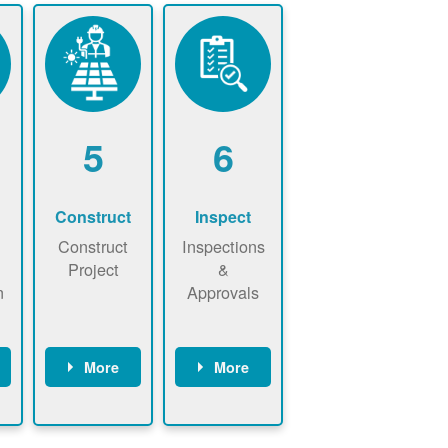
5
6
Construct
Inspect
Construct
Inspections
Project
&
n
Approvals
More
More
ws
May be
Have City,
n
required to
County, or