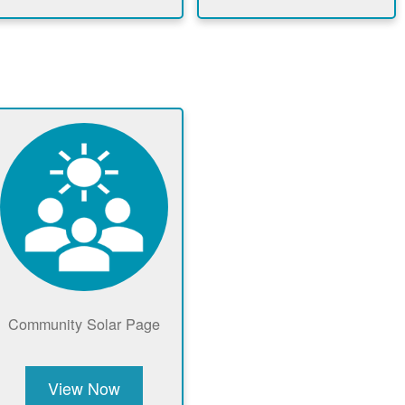
Community Solar Page
View Now