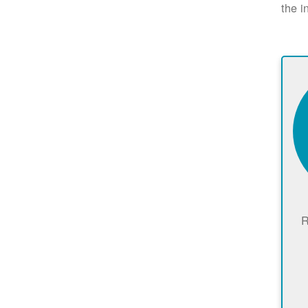
the i
R