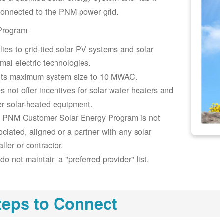
connected to the PNM power grid.
Program:
lies to grid-tied solar PV systems and solar
rmal electric technologies.
its maximum system size to 10 MWAC.
s not offer incentives for solar water heaters and
er solar-heated equipment.
 PNM Customer Solar Energy Program is not
ociated, aligned or a partner with any solar
aller or contractor.
do not maintain a "preferred provider" list.
teps to Connect