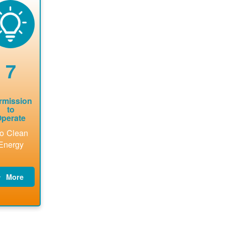
now to
Find a
online. May
package a
sure that
contractor.
be required
performs
there is
to sign
technical
vailable
interconnecti
analyses.
pacity for
on
newables
agreement.
7
tallations
be added.
rmission
to
perate
o Clean
Energy
More
PNM
updates
billing