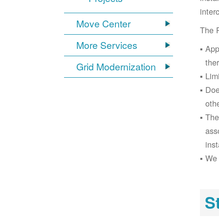
inter
Move Center
The 
More Services
App
the
Grid Modernization
Lim
Doe
oth
The
ass
inst
We 
S