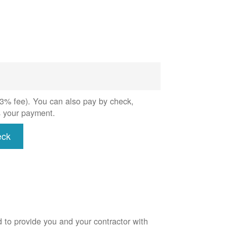
 (3% fee). You can also pay by check,
s your payment.
eck
d to provide you and your contractor with