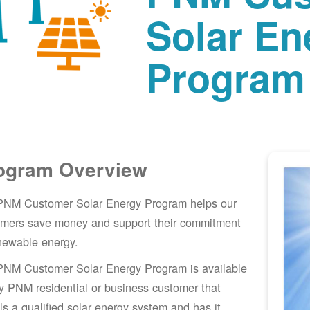
Solar En
Program
ogram Overview
PNM Customer Solar Energy Program helps our
omers save money and support their commitment
newable energy.
PNM Customer Solar Energy Program is available
y PNM residential or business customer that
lls a qualified solar energy system and has it