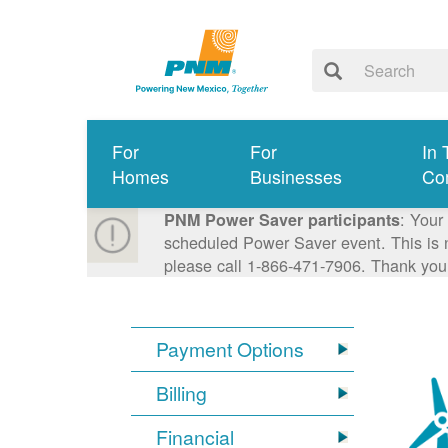
For
For
In 
Homes
Businesses
Co
: Your
PNM Power Saver participants
scheduled Power Saver event. This is n
please call 1-866-471-7906. Thank you
Payment Options
Billing
Financial