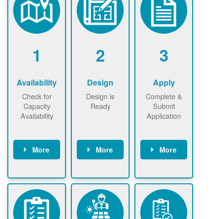
1
2
3
Availability
Design
Apply
Check for
Design is
Complete &
Capacity
Ready
Submit
Availability
Application
More
More
More
Check the map
Identify energy
Complete
now
now to
use.
application
ensure that
Find a
online. May be
there is
contractor.
required to
available
sign
capacity for
interconnectio