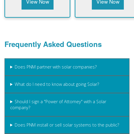
View Now
View Now
Frequently Asked Questions
Does PNM partner with solar companies?
What do I need to know about going Solar?
Should I sign a "Power of Attorney" with a Solar
company?
Does PNM install or sell solar systems to the public?