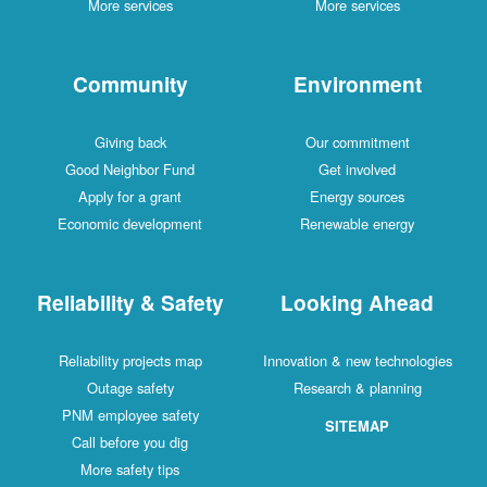
More services
More services
Community
Environment
Giving back
Our commitment
Good Neighbor Fund
Get involved
Apply for a grant
Energy sources
Economic development
Renewable energy
Reliability & Safety
Looking Ahead
Reliability projects map
Innovation & new technologies
Outage safety
Research & planning
PNM employee safety
SITEMAP
Call before you dig
More safety tips