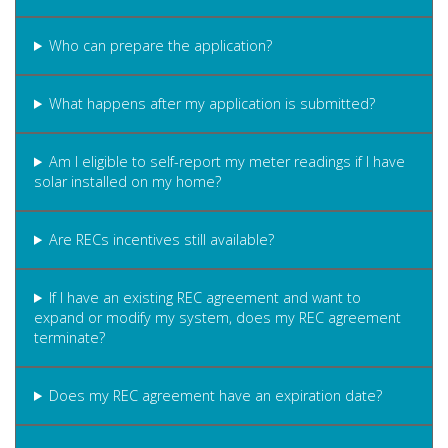
Who can prepare the application?
What happens after my application is submitted?
Am I eligible to self-report my meter readings if I have
solar installed on my home?
Are RECs incentives still available?
If I have an existing REC agreement and want to
expand or modify my system, does my REC agreement
terminate?
Does my REC agreement have an expiration date?