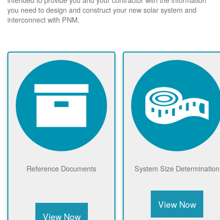
you need to design and construct your new solar system and
interconnect with PNM.
Reference Documents
System Size Determination
View Now
View Now