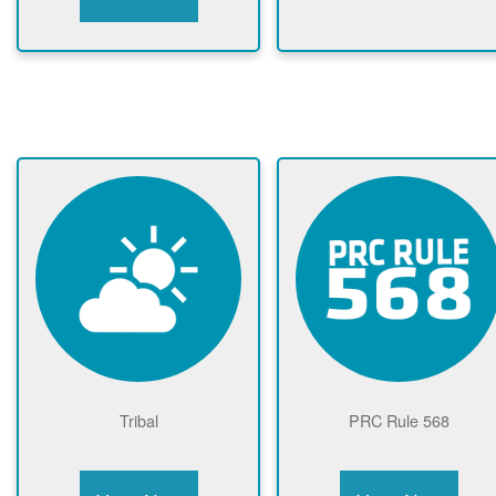
Tribal
PRC Rule 568