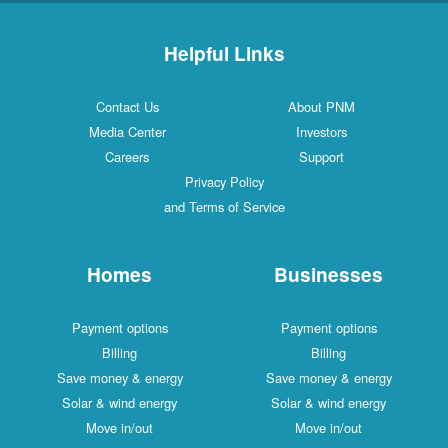
Helpful Links
Contact Us
About PNM
Media Center
Investors
Careers
Support
Privacy Policy
and Terms of Service
Homes
Businesses
Payment options
Payment options
Billing
Billing
Save money & energy
Save money & energy
Solar & wind energy
Solar & wind energy
Move in/out
Move in/out