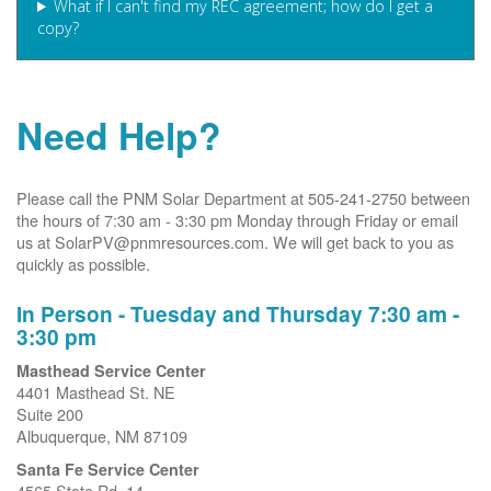
What if I can't find my REC agreement; how do I get a
copy?
Need Help?
Please call the PNM Solar Department at 505-241-2750 between
the hours of 7:30 am - 3:30 pm Monday through Friday or email
us at SolarPV@pnmresources.com. We will get back to you as
quickly as possible.
In Person - Tuesday and Thursday 7:30 am -
3:30 pm
Masthead Service Center
4401 Masthead St. NE
Suite 200
Albuquerque, NM 87109
Santa Fe Service Center
4565 State Rd. 14