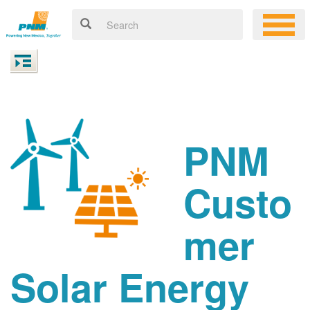
PNM
Custo
mer
Solar Energy