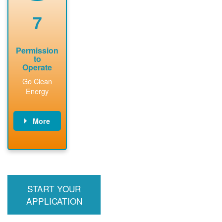
renewable
approved
system
permit tag to
7
installation.
PNM.
Permission
to
Operate
Go Clean
Energy
More
PNM updates
billing account,
performs
inspection,
installs meter if
START YOUR
required, and
interconnects
APPLICATION
system to the
utility grid.