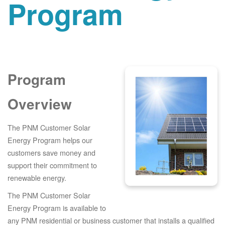
Program
Program
Overview
The PNM Customer Solar
Energy Program helps our
customers save money and
support their commitment to
renewable energy.
The PNM Customer Solar
Energy Program is available to
any PNM residential or business customer that installs a qualified