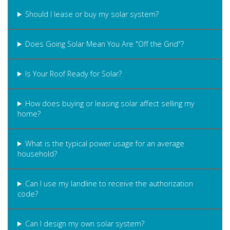
Should I lease or buy my solar system?
Does Going Solar Mean You Are "Off the Grid"?
Is Your Roof Ready for Solar?
How does buying or leasing solar affect selling my
home?
What is the typical power usage for an average
household?
Can I use my landline to receive the authorization
code?
Can I design my own solar system?