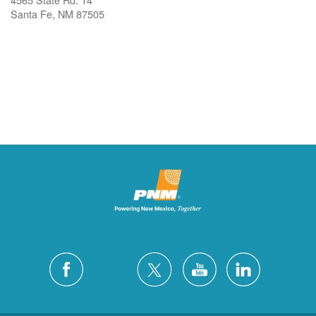
Santa Fe, NM 87505