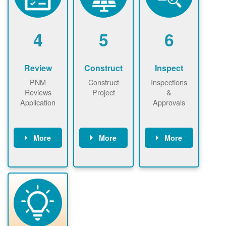
renewables
n agreement.
installations to
be added.
4
5
6
Review
Construct
Inspect
PNM
Construct
Inspections
Reviews
Project
&
Application
Approvals
More
More
More
PNM reviews
May be
Have City,
application
required to
County, or
package and
sign
State inspect
performs
interconnectio
installed
technical
n agreement.
system.
analyses.
Installer
Installer to
performs
send image of