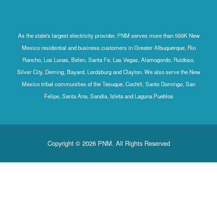
As the state's largest electricity provider, PNM serves more than 550K New
Mexico residential and business customers in Greater Albuquerque, Rio
Rancho, Los Lunas, Belen, Santa Fe, Las Vegas, Alamogordo, Ruidoso,
Silver City, Deming, Bayard, Lordsburg and Clayton. We also serve the New
Mexico tribal communities of the Tesuque, Cochiti, Santo Domingo, San
Felipe, Santa Ana, Sandia, Isleta and Laguna Pueblos
Copyright © 2026 PNM. All Rights Reserved