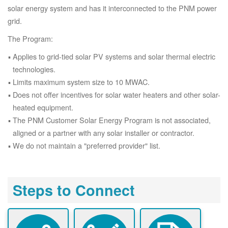
solar energy system and has it interconnected to the PNM power
grid.
The Program:
Applies to grid-tied solar PV systems and solar thermal electric
technologies.
Limits maximum system size to 10 MWAC.
Does not offer incentives for solar water heaters and other solar-
heated equipment.
The PNM Customer Solar Energy Program is not associated,
aligned or a partner with any solar installer or contractor.
We do not maintain a "preferred provider" list.
Steps to Connect