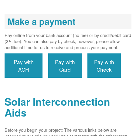
Make a payment
Pay online from your bank account (no fee) or by credit/debit card
(3% fee). You can also pay by check, however, please allow
additional time for us to receive and process your payment.
Pay with
Pay with
Pay with
ACH
Card
Check
Solar Interconnection
Aids
Before you begin your project: The various links below are
intended to provide you and your contractor with the information