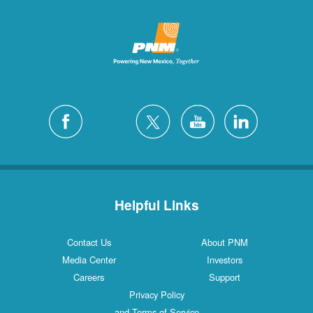
Helpful Links
Contact Us
About PNM
Media Center
Investors
Careers
Support
Privacy Policy
and Terms of Service