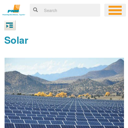
Solar