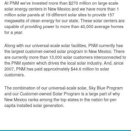
At PNM we've invested more than $270 million on large scale
solar energy centers in New Mexico and we have more than 1
million solar panels at 19 different solar sites to provide 157
megawatts of clean energy for our state. These solar centers are
capable of providing power to more than 40,000 average homes
for a year.
Along with our universal-scale solar facilities, PNM currently has
the largest customer-owned solar program in New Mexico. There
are currently more than 13,000 solar customers interconnected to
the PNM system which drives the local solar industry. And, since
2007, PNM has paid approximately $44.6 million to solar
customers.
The combination of our universal-scale solar, Sky Blue Program
and our Customer-owned Solar Program is a large part of why
New Mexico ranks among the top states in the nation for per-
capita installed solar generation.