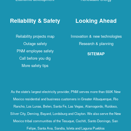
Reliability & Safety
Looking Ahead
Reliability projects map
Innovation & new technologies
Outage safety
Research & planning
PNM employee safety
SITEMAP
Call before you dig
More safety tips
As the state's largest electricity provider, PNM serves more than 550K New
Mexico residential and business customers in Greater Albuquerque, Rio
Rancho, Los Lunas, Belen, Santa Fe, Las Vegas, Alamogordo, Ruidoso,
Silver City, Deming, Bayard, Lordsburg and Clayton. We also serve the New
Mexico tribal communities of the Tesuque, Cochiti, Santo Domingo, San
Felipe, Santa Ana, Sandia, Isleta and Laguna Pueblos