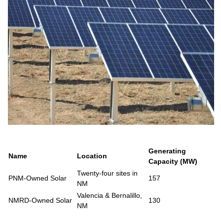
Generating
Name
Location
Capacity (MW)
Twenty-four sites in
PNM-Owned Solar
157
NM
Valencia & Bernalillo,
NMRD-Owned Solar
130
NM