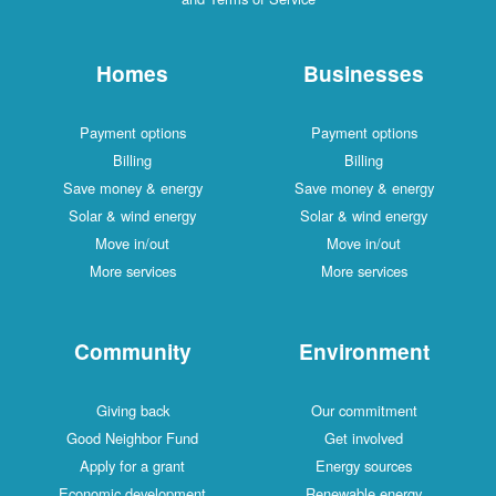
Homes
Businesses
Payment options
Payment options
Billing
Billing
Save money & energy
Save money & energy
Solar & wind energy
Solar & wind energy
Move in/out
Move in/out
More services
More services
Community
Environment
Giving back
Our commitment
Good Neighbor Fund
Get involved
Apply for a grant
Energy sources
Economic development
Renewable energy