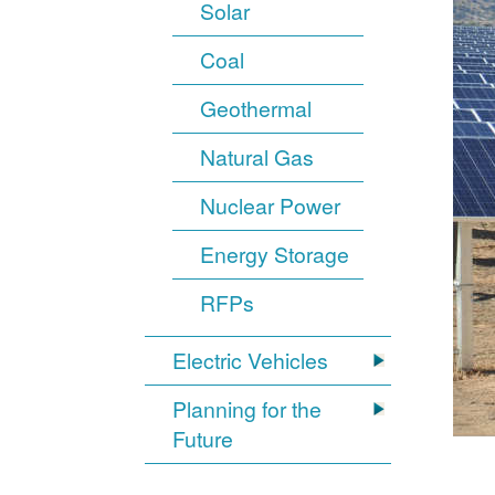
Solar
Coal
Geothermal
Natural Gas
Nuclear Power
Energy Storage
RFPs
Electric Vehicles
Planning for the
Future