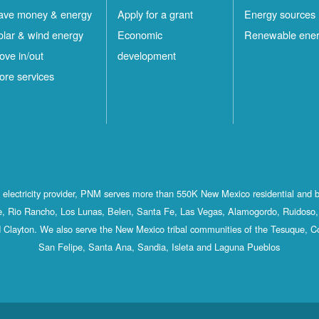
ave money & energy
Apply for a grant
Energy sources
olar & wind energy
Economic
Renewable ene
ove in/out
development
ore services
st electricity provider, PNM serves more than 550K New Mexico residential and 
, Rio Rancho, Los Lunas, Belen, Santa Fe, Las Vegas, Alamogordo, Ruidoso, 
 Clayton. We also serve the New Mexico tribal communities of the Tesuque, C
San Felipe, Santa Ana, Sandia, Isleta and Laguna Pueblos