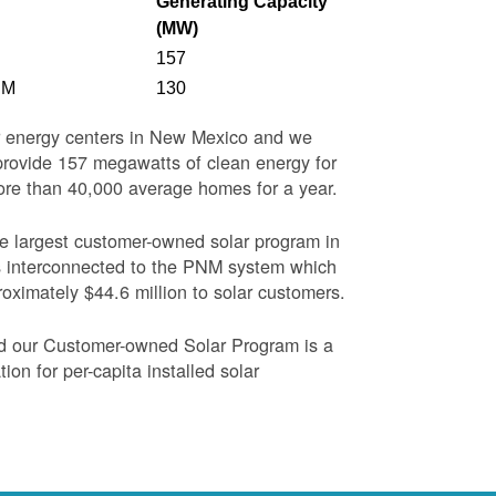
Generating Capacity
(MW)
157
NM
130
ar energy centers in New Mexico and we
o provide 157 megawatts of clean energy for
more than 40,000 average homes for a year.
the largest customer-owned solar program in
s interconnected to the PNM system which
oximately $44.6 million to solar customers.
nd our Customer-owned Solar Program is a
on for per-capita installed solar