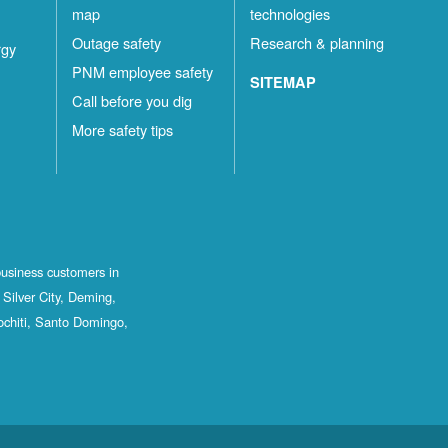
map
technologies
Outage safety
Research & planning
rgy
PNM employee safety
SITEMAP
Call before you dig
More safety tips
business customers in
Silver City, Deming,
ochiti, Santo Domingo,