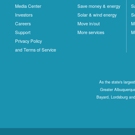
Media Center
Save money & energy
S
Investors
Solar & wind energy
S
Careers
Move in/out
M
Support
More services
M
Privacy Policy
and Terms of Service
As the state's large
Greater Albuquerque
Bayard, Lordsburg and