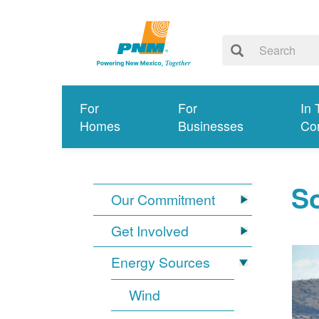
For
For
In 
Homes
Businesses
Co
So
Our Commitment
Get Involved
Energy Sources
Wind