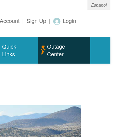
Español
Account
|
Sign Up
|
Login
Quick
Outage
Links
Center