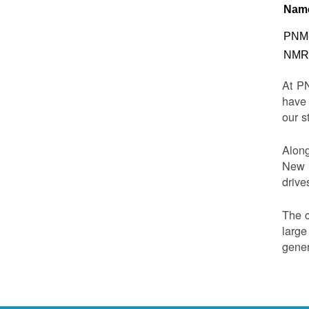
Nam
PNM-
NMRD
At PN
have 
our s
Along
New M
drive
The c
large
gener