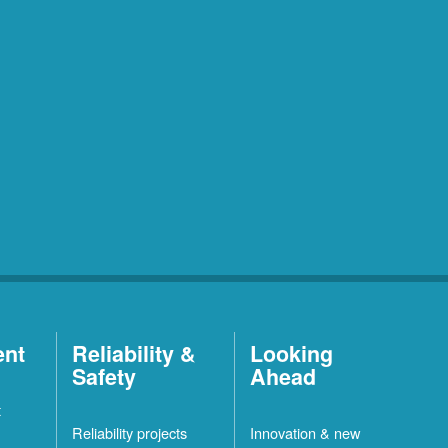
ent
Reliability &
Looking
Safety
Ahead
t
Reliability projects
Innovation & new