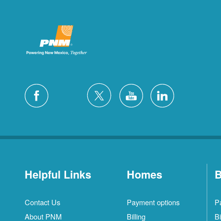
Helpful Links
Homes
B
Contact Us
Payment options
P
About PNM
Billing
Bi