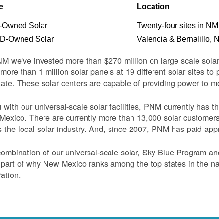
e
Location
Owned Solar
Twenty-four sites in NM
-Owned Solar
Valencia & Bernalillo, 
M we've invested more than $270 million on large scale sol
more than 1 million solar panels at 19 different solar sites t
tate. These solar centers are capable of providing power to 
 with our universal-scale solar facilities, PNM currently has 
exico. There are currently more than 13,000 solar customer
s the local solar industry. And, since 2007, PNM has paid appr
ombination of our universal-scale solar, Sky Blue Program a
 part of why New Mexico ranks among the top states in the nati
ation.