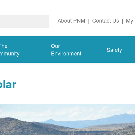
About PNM
|
Contact Us
|
My 
The
Our
Safety
mmunity
Environment
lar