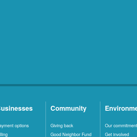
usinesses
Community
Environm
ayment options
Giving back
Our commitmen
lling
Good Neighbor Fund
Get involved