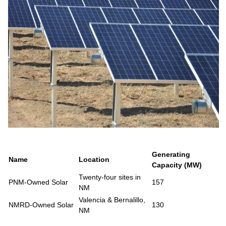
Generating
Name
Location
Capacity (MW)
Twenty-four sites in
PNM-Owned Solar
157
NM
Valencia & Bernalillo,
NMRD-Owned Solar
130
NM