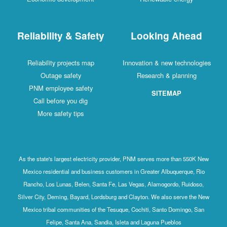
Reliability & Safety
Looking Ahead
Reliability projects map
Innovation & new technologies
Outage safety
Research & planning
PNM employee safety
SITEMAP
Call before you dig
More safety tips
As the state's largest electricity provider, PNM serves more than 550K New
Mexico residential and business customers in Greater Albuquerque, Rio
Rancho, Los Lunas, Belen, Santa Fe, Las Vegas, Alamogordo, Ruidoso,
Silver City, Deming, Bayard, Lordsburg and Clayton. We also serve the New
Mexico tribal communities of the Tesuque, Cochiti, Santo Domingo, San
Felipe, Santa Ana, Sandia, Isleta and Laguna Pueblos