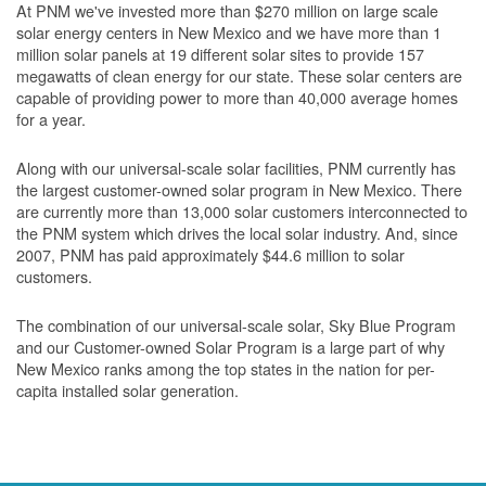
At PNM we've invested more than $270 million on large scale
solar energy centers in New Mexico and we have more than 1
million solar panels at 19 different solar sites to provide 157
megawatts of clean energy for our state. These solar centers are
capable of providing power to more than 40,000 average homes
for a year.
Along with our universal-scale solar facilities, PNM currently has
the largest customer-owned solar program in New Mexico. There
are currently more than 13,000 solar customers interconnected to
the PNM system which drives the local solar industry. And, since
2007, PNM has paid approximately $44.6 million to solar
customers.
The combination of our universal-scale solar, Sky Blue Program
and our Customer-owned Solar Program is a large part of why
New Mexico ranks among the top states in the nation for per-
capita installed solar generation.