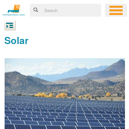
Solar