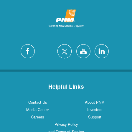
Helpful Links
Contact Us
About PNM
Media Center
Investors
Careers
Support
Privacy Policy
and Terms of Service