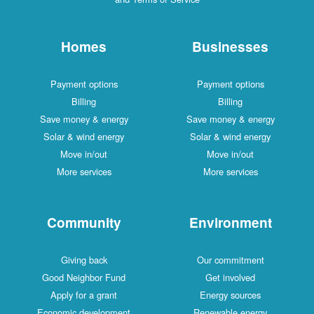
Homes
Businesses
Payment options
Payment options
Billing
Billing
Save money & energy
Save money & energy
Solar & wind energy
Solar & wind energy
Move in/out
Move in/out
More services
More services
Community
Environment
Giving back
Our commitment
Good Neighbor Fund
Get involved
Apply for a grant
Energy sources
Economic development
Renewable energy