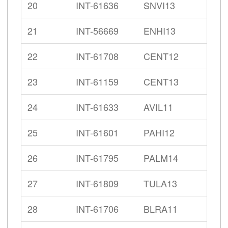
20
INT-61636
SNVI13
21
INT-56669
ENHI13
22
INT-61708
CENT12
23
INT-61159
CENT13
24
INT-61633
AVIL11
25
INT-61601
PAHI12
26
INT-61795
PALM14
27
INT-61809
TULA13
28
INT-61706
BLRA11