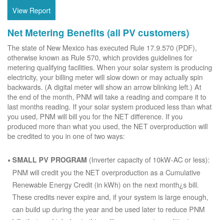
View Report
Net Metering Benefits (all PV customers)
The state of New Mexico has executed Rule 17.9.570 (PDF),
otherwise known as Rule 570, which provides guidelines for
metering qualifying facilities. When your solar system is producing
electricity, your billing meter will slow down or may actually spin
backwards. (A digital meter will show an arrow blinking left.) At
the end of the month, PNM will take a reading and compare it to
last months reading. If your solar system produced less than what
you used, PNM will bill you for the NET difference. If you
produced more than what you used, the NET overproduction will
be credited to you in one of two ways:
(Inverter capacity of 10kW-AC or less):
SMALL PV PROGRAM
PNM will credit you the NET overproduction as a Cumulative
Renewable Energy Credit (in kWh) on the next month¿s bill.
These credits never expire and, if your system is large enough,
can build up during the year and be used later to reduce PNM