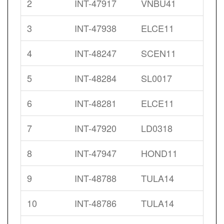
2
INT-47917
VNBU41
3
INT-47938
ELCE11
4
INT-48247
SCEN11
5
INT-48284
SL0017
6
INT-48281
ELCE11
7
INT-47920
LD0318
8
INT-47947
HOND11
9
INT-48788
TULA14
10
INT-48786
TULA14