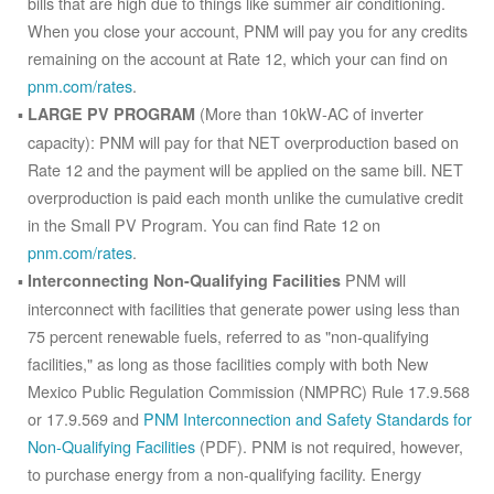
bills that are high due to things like summer air conditioning.
When you close your account, PNM will pay you for any credits
remaining on the account at Rate 12, which your can find on
pnm.com/rates
.
(More than 10kW-AC of inverter
LARGE PV PROGRAM
capacity): PNM will pay for that NET overproduction based on
Rate 12 and the payment will be applied on the same bill. NET
overproduction is paid each month unlike the cumulative credit
in the Small PV Program. You can find Rate 12 on
pnm.com/rates
.
PNM will
Interconnecting Non-Qualifying Facilities
interconnect with facilities that generate power using less than
75 percent renewable fuels, referred to as "non-qualifying
facilities," as long as those facilities comply with both New
Mexico Public Regulation Commission (NMPRC) Rule 17.9.568
or 17.9.569 and
PNM Interconnection and Safety Standards for
Non-Qualifying Facilities
(PDF). PNM is not required, however,
to purchase energy from a non-qualifying facility. Energy