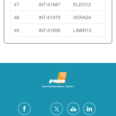
47
INT-61687
ELDO12
48
INT-61979
VERA24
49
INT-61858
LAWR13