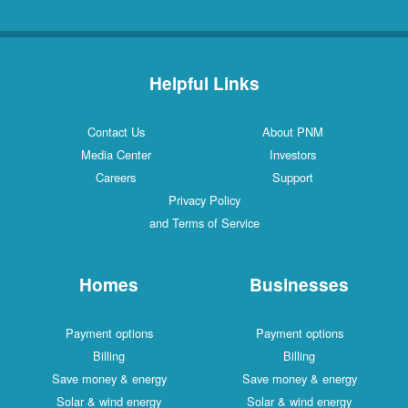
Helpful Links
Contact Us
About PNM
Media Center
Investors
Careers
Support
Privacy Policy
and Terms of Service
Homes
Businesses
Payment options
Payment options
Billing
Billing
Save money & energy
Save money & energy
Solar & wind energy
Solar & wind energy