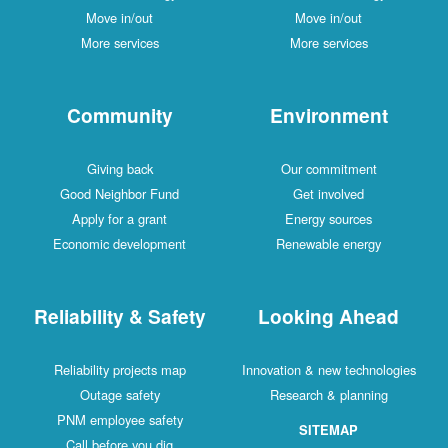
Move in/out
Move in/out
More services
More services
Community
Environment
Giving back
Our commitment
Good Neighbor Fund
Get involved
Apply for a grant
Energy sources
Economic development
Renewable energy
Reliability & Safety
Looking Ahead
Reliability projects map
Innovation & new technologies
Outage safety
Research & planning
PNM employee safety
SITEMAP
Call before you dig