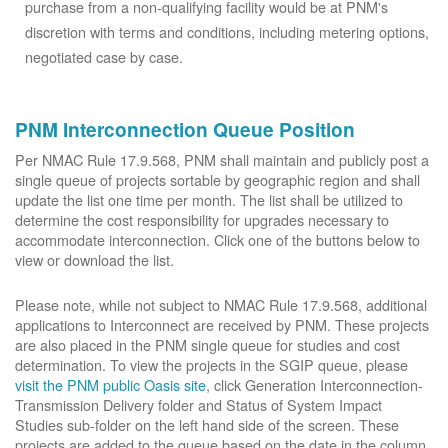
purchase from a non-qualifying facility would be at PNM's
discretion with terms and conditions, including metering options,
negotiated case by case.
PNM Interconnection Queue Position
Per NMAC Rule 17.9.568, PNM shall maintain and publicly post a
single queue of projects sortable by geographic region and shall
update the list one time per month. The list shall be utilized to
determine the cost responsibility for upgrades necessary to
accommodate interconnection. Click one of the buttons below to
view or download the list.
Please note, while not subject to NMAC Rule 17.9.568, additional
applications to Interconnect are received by PNM. These projects
are also placed in the PNM single queue for studies and cost
determination. To view the projects in the SGIP queue, please
visit the PNM public Oasis site
, click Generation Interconnection-
Transmission Delivery folder and Status of System Impact
Studies sub-folder on the left hand side of the screen. These
projects are added to the queue based on the date in the column