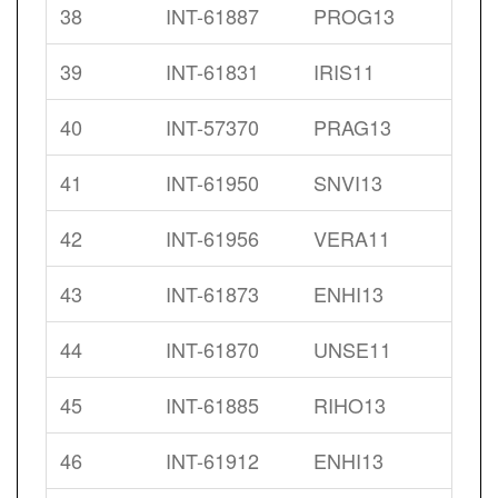
38
INT-61887
PROG13
39
INT-61831
IRIS11
40
INT-57370
PRAG13
41
INT-61950
SNVI13
42
INT-61956
VERA11
43
INT-61873
ENHI13
44
INT-61870
UNSE11
45
INT-61885
RIHO13
46
INT-61912
ENHI13