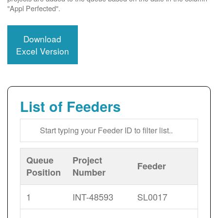
"Appl Perfected".
Download
Excel Version
List of Feeders
Queue
Project
Feeder
Position
Number
1
INT-48593
SL0017