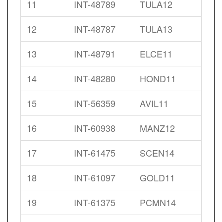
11
INT-48789
TULA12
12
INT-48787
TULA13
13
INT-48791
ELCE11
14
INT-48280
HOND11
15
INT-56359
AVIL11
16
INT-60938
MANZ12
17
INT-61475
SCEN14
18
INT-61097
GOLD11
19
INT-61375
PCMN14