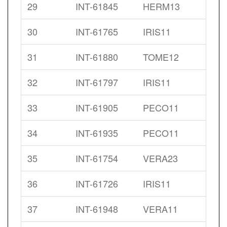
29
INT-61845
HERM13
30
INT-61765
IRIS11
31
INT-61880
TOME12
32
INT-61797
IRIS11
33
INT-61905
PECO11
34
INT-61935
PECO11
35
INT-61754
VERA23
36
INT-61726
IRIS11
37
INT-61948
VERA11