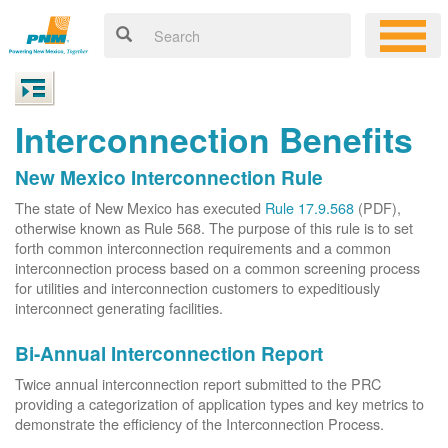
Interconnection Benefits
New Mexico Interconnection Rule
The state of New Mexico has executed
Rule 17.9.568
(PDF),
otherwise known as Rule 568. The purpose of this rule is to set
forth common interconnection requirements and a common
interconnection process based on a common screening process
for utilities and interconnection customers to expeditiously
interconnect generating facilities.
Bi-Annual Interconnection Report
Twice annual interconnection report submitted to the PRC
providing a categorization of application types and key metrics to
demonstrate the efficiency of the Interconnection Process.