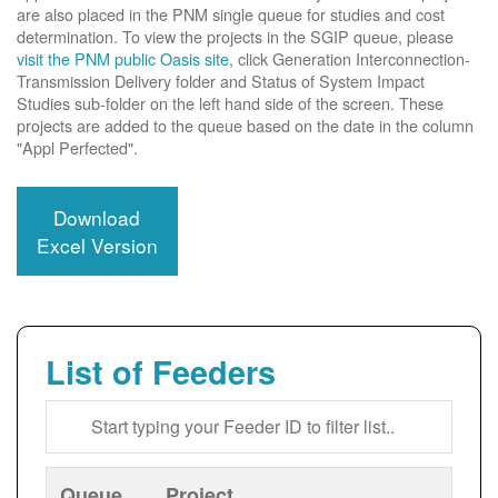
are also placed in the PNM single queue for studies and cost
determination. To view the projects in the SGIP queue, please
visit the PNM public Oasis site
, click Generation Interconnection-
Transmission Delivery folder and Status of System Impact
Studies sub-folder on the left hand side of the screen. These
projects are added to the queue based on the date in the column
"Appl Perfected".
Download
Excel Version
List of Feeders
Queue
Project