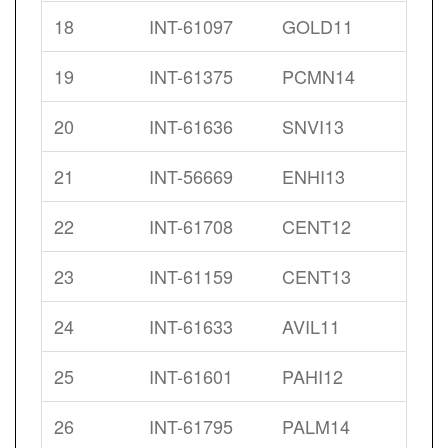
18
INT-61097
GOLD11
19
INT-61375
PCMN14
20
INT-61636
SNVI13
21
INT-56669
ENHI13
22
INT-61708
CENT12
23
INT-61159
CENT13
24
INT-61633
AVIL11
25
INT-61601
PAHI12
26
INT-61795
PALM14