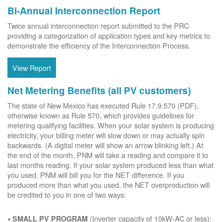
Bi-Annual Interconnection Report
Twice annual interconnection report submitted to the PRC
providing a categorization of application types and key metrics to
demonstrate the efficiency of the Interconnection Process.
View Report
Net Metering Benefits (all PV customers)
The state of New Mexico has executed Rule 17.9.570 (PDF),
otherwise known as Rule 570, which provides guidelines for
metering qualifying facilities. When your solar system is producing
electricity, your billing meter will slow down or may actually spin
backwards. (A digital meter will show an arrow blinking left.) At
the end of the month, PNM will take a reading and compare it to
last months reading. If your solar system produced less than what
you used, PNM will bill you for the NET difference. If you
produced more than what you used, the NET overproduction will
be credited to you in one of two ways:
(Inverter capacity of 10kW-AC or less):
SMALL PV PROGRAM