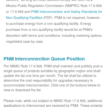
Mexico Public Regulation Commission (NMPRC) Rule 17.9.568
or 17.9.569 and
PNM Interconnection and Safety Standards for
Non-Qualifying Facilities
(PDF). PNM is not required, however,
to purchase energy from a non-qualifying facility. Energy
purchase from a non-qualifying facility would be at PNM's
discretion with terms and conditions, including metering options,
negotiated case by case.
PNM Interconnection Queue Position
Per NMAC Rule 17.9.568, PNM shall maintain and publicly post a
single queue of projects sortable by geographic region and shall
update the list one time per month. The list shall be utilized to
determine the cost responsibility for upgrades necessary to
accommodate interconnection. Click one of the buttons below to
view or download the list.
Please note, while not subject to NMAC Rule 17.9.568, additional
applications to Interconnect are received by PNM. These projects