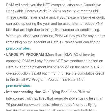
PNM will credit you the NET overproduction as a Cumulative
Renewable Energy Credit (in kWh) on the next month¿s bill.
These credits never expire and, if your system is large enough,
can build up during the year and be used later to reduce PNM
bills that are high due to things like summer air conditioning.
When you close your account, PNM will pay you for any credits
remaining on the account at Rate 12, which your can find on
pnm.com/rates
.
(More than 10kW-AC of inverter
LARGE PV PROGRAM
capacity): PNM will pay for that NET overproduction based on
Rate 12 and the payment will be applied on the same bill. NET
overproduction is paid each month unlike the cumulative credit
in the Small PV Program. You can find Rate 12 on
pnm.com/rates
.
PNM will
Interconnecting Non-Qualifying Facilities
interconnect with facilities that generate power using less than
75 percent renewable fuels, referred to as "non-qualifying
facilities," as long as those facilities comply with both New