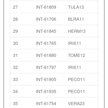
27
INT-61809
TULA13
28
INT-61706
BLRA11
29
INT-61845
HERM13
30
INT-61765
IRIS11
31
INT-61880
TOME12
32
INT-61797
IRIS11
33
INT-61905
PECO11
34
INT-61935
PECO11
35
INT-61754
VERA23