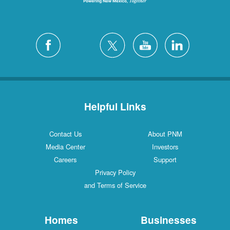
Helpful Links
Contact Us
About PNM
Media Center
Investors
Careers
Support
Privacy Policy
and Terms of Service
Homes
Businesses