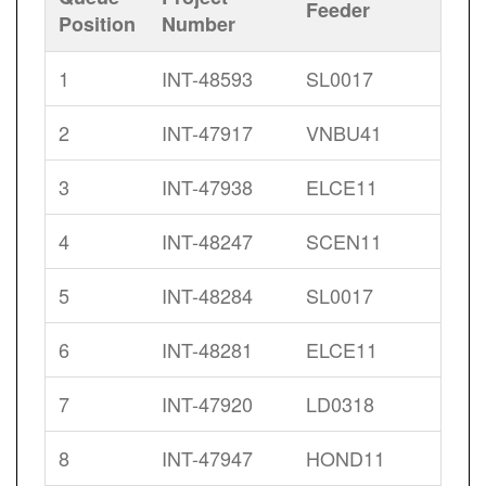
Feeder
Position
Number
1
INT-48593
SL0017
2
INT-47917
VNBU41
3
INT-47938
ELCE11
4
INT-48247
SCEN11
5
INT-48284
SL0017
6
INT-48281
ELCE11
7
INT-47920
LD0318
8
INT-47947
HOND11