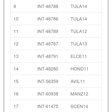
9
INT-48788
TULA14
10
INT-48786
TULA14
11
INT-48789
TULA12
12
INT-48787
TULA13
13
INT-48791
ELCE11
14
INT-48280
HOND11
15
INT-56359
AVIL11
16
INT-60938
MANZ12
17
INT-61475
SCEN14