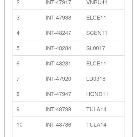
2
INT-47917
VNBU41
3
INT-47938
ELCE11
4
INT-48247
SCEN11
5
INT-48284
SL0017
6
INT-48281
ELCE11
7
INT-47920
LD0318
8
INT-47947
HOND11
9
INT-48788
TULA14
10
INT-48786
TULA14