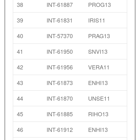
38
INT-61887
PROG13
39
INT-61831
IRIS11
40
INT-57370
PRAG13
41
INT-61950
SNVI13
42
INT-61956
VERA11
43
INT-61873
ENHI13
44
INT-61870
UNSE11
45
INT-61885
RIHO13
46
INT-61912
ENHI13