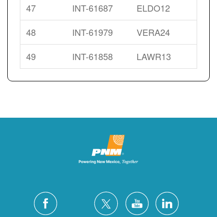
47
INT-61687
ELDO12
48
INT-61979
VERA24
49
INT-61858
LAWR13