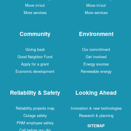
Move in/out
Move in/out
More services
More services
Community
Environment
Giving back
Our commitment
Good Neighbor Fund
Get involved
Apply for a grant
Energy sources
Economic development
Renewable energy
Reliability & Safety
Looking Ahead
Reliability projects map
Innovation & new technologies
Outage safety
Research & planning
PNM employee safety
SITEMAP
Call before you dig