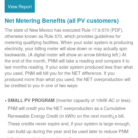
View Report
Net Metering Benefits (all PV customers)
The state of New Mexico has executed Rule 17.9.570 (PDF),
otherwise known as Rule 570, which provides guidelines for
metering qualifying facilities. When your solar system is producing
electricity, your billing meter will slow down or may actually spin
backwards. (A digital meter will show an arrow blinking left.) At
the end of the month, PNM will take a reading and compare it to
last months reading. If your solar system produced less than what
you used, PNM will bill you for the NET difference. If you
produced more than what you used, the NET overproduction will
be credited to you in one of two ways:
(Inverter capacity of 10kW-AC or less):
SMALL PV PROGRAM
PNM will credit you the NET overproduction as a Cumulative
Renewable Energy Credit (in kWh) on the next month¿s bill.
These credits never expire and, if your system is large enough,
can build up during the year and be used later to reduce PNM