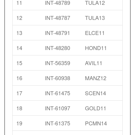
11
INT-48789
TULA12
12
INT-48787
TULA13
13
INT-48791
ELCE11
14
INT-48280
HOND11
15
INT-56359
AVIL11
16
INT-60938
MANZ12
17
INT-61475
SCEN14
18
INT-61097
GOLD11
19
INT-61375
PCMN14