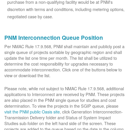
purchase from a non-qualifying facility would be at PNM's
discretion with terms and conditions, including metering options,
negotiated case by case.
PNM Interconnection Queue Position
Per NMAC Rule 17.9.568, PNM shall maintain and publicly post a
single queue of projects sortable by geographic region and shall
update the list one time per month. The list shall be utilized to
determine the cost responsibility for upgrades necessary to
accommodate interconnection. Click one of the buttons below to
view or download the list.
Please note, while not subject to NMAC Rule 17.9.568, additional
applications to Interconnect are received by PNM. These projects
are also placed in the PNM single queue for studies and cost
determination. To view the projects in the SGIP queue, please
visit the PNM public Oasis site
, click Generation Interconnection-
Transmission Delivery folder and Status of System Impact
Studies sub-folder on the left hand side of the screen. These
projects are added to the queue based on the date in the column