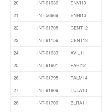
20
INT-61636
SNVI13
21
INT-56669
ENHI13
22
INT-61708
CENT12
23
INT-61159
CENT13
24
INT-61633
AVIL11
25
INT-61601
PAHI12
26
INT-61795
PALM14
27
INT-61809
TULA13
28
INT-61706
BLRA11