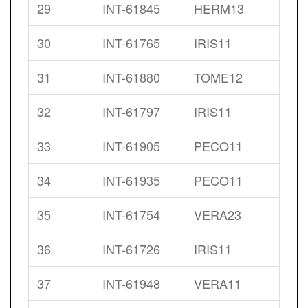
29
INT-61845
HERM13
30
INT-61765
IRIS11
31
INT-61880
TOME12
32
INT-61797
IRIS11
33
INT-61905
PECO11
34
INT-61935
PECO11
35
INT-61754
VERA23
36
INT-61726
IRIS11
37
INT-61948
VERA11