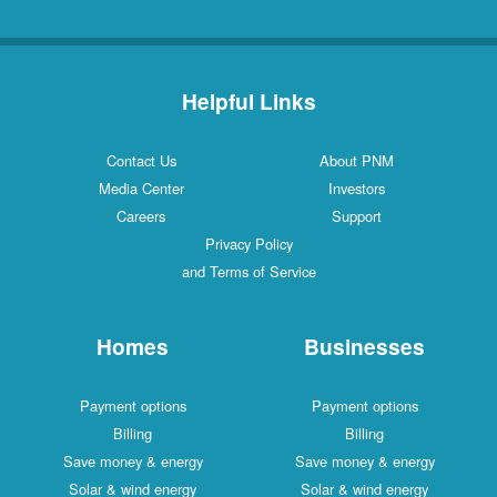
Helpful Links
Contact Us
About PNM
Media Center
Investors
Careers
Support
Privacy Policy
and Terms of Service
Homes
Businesses
Payment options
Payment options
Billing
Billing
Save money & energy
Save money & energy
Solar & wind energy
Solar & wind energy