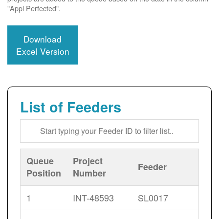
"Appl Perfected".
Download
Excel Version
List of Feeders
Queue
Project
Feeder
Position
Number
1
INT-48593
SL0017