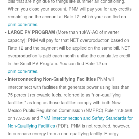
bills that are high due to things like summer air conditioning.
When you close your account, PNM will pay you for any credits
remaining on the account at Rate 12, which your can find on
pnm.com/rates
.
(More than 10kW-AC of inverter
LARGE PV PROGRAM
capacity): PNM will pay for that NET overproduction based on
Rate 12 and the payment will be applied on the same bill. NET
overproduction is paid each month unlike the cumulative credit
in the Small PV Program. You can find Rate 12 on
pnm.com/rates
.
PNM will
Interconnecting Non-Qualifying Facilities
interconnect with facilities that generate power using less than
75 percent renewable fuels, referred to as "non-qualifying
facilities," as long as those facilities comply with both New
Mexico Public Regulation Commission (NMPRC) Rule 17.9.568
or 17.9.569 and
PNM Interconnection and Safety Standards for
Non-Qualifying Facilities
(PDF). PNM is not required, however,
to purchase energy from a non-qualifying facility. Energy