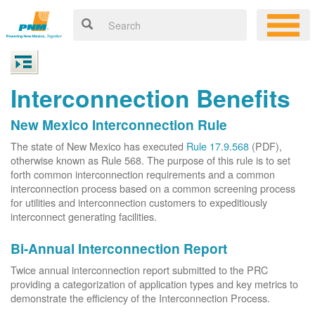
Interconnection Benefits
New Mexico Interconnection Rule
The state of New Mexico has executed
Rule 17.9.568
(PDF),
otherwise known as Rule 568. The purpose of this rule is to set
forth common interconnection requirements and a common
interconnection process based on a common screening process
for utilities and interconnection customers to expeditiously
interconnect generating facilities.
Bi-Annual Interconnection Report
Twice annual interconnection report submitted to the PRC
providing a categorization of application types and key metrics to
demonstrate the efficiency of the Interconnection Process.