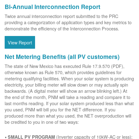
Bi-Annual Interconnection Report
Twice annual interconnection report submitted to the PRC
providing a categorization of application types and key metrics to
demonstrate the efficiency of the Interconnection Process.
View Report
Net Metering Benefits (all PV customers)
The state of New Mexico has executed Rule 17.9.570 (PDF),
otherwise known as Rule 570, which provides guidelines for
metering qualifying facilities. When your solar system is producing
electricity, your billing meter will slow down or may actually spin
backwards. (A digital meter will show an arrow blinking left.) At
the end of the month, PNM will take a reading and compare it to
last months reading. If your solar system produced less than what
you used, PNM will bill you for the NET difference. If you
produced more than what you used, the NET overproduction will
be credited to you in one of two ways:
(Inverter capacity of 10kW-AC or less):
SMALL PV PROGRAM