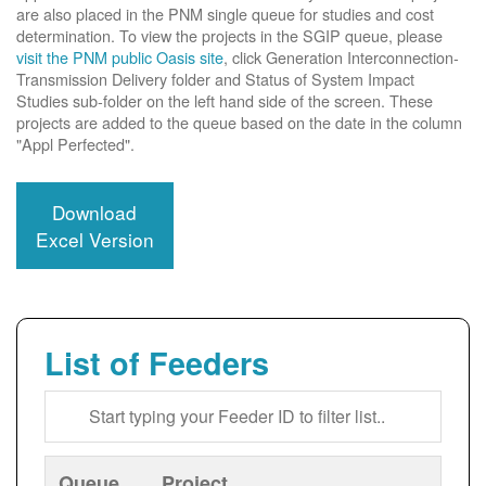
are also placed in the PNM single queue for studies and cost
determination. To view the projects in the SGIP queue, please
visit the PNM public Oasis site
, click Generation Interconnection-
Transmission Delivery folder and Status of System Impact
Studies sub-folder on the left hand side of the screen. These
projects are added to the queue based on the date in the column
"Appl Perfected".
Download
Excel Version
List of Feeders
Queue
Project