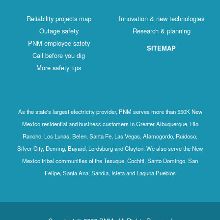
Reliability projects map
Innovation & new technologies
Outage safety
Research & planning
PNM employee safety
SITEMAP
Call before you dig
More safety tips
As the state's largest electricity provider, PNM serves more than 550K New
Mexico residential and business customers in Greater Albuquerque, Rio
Rancho, Los Lunas, Belen, Santa Fe, Las Vegas, Alamogordo, Ruidoso,
Silver City, Deming, Bayard, Lordsburg and Clayton. We also serve the New
Mexico tribal communities of the Tesuque, Cochiti, Santo Domingo, San
Felipe, Santa Ana, Sandia, Isleta and Laguna Pueblos