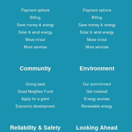
Payment options
Payment options
Billing
Billing
Save money & energy
Save money & energy
Solar & wind energy
Solar & wind energy
Move in/out
Move in/out
More services
More services
Community
Environment
Giving back
Our commitment
Good Neighbor Fund
Get involved
Apply for a grant
Energy sources
Economic development
Renewable energy
Reliability & Safety
Looking Ahead