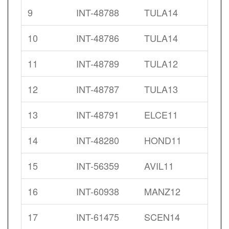
9
INT-48788
TULA14
10
INT-48786
TULA14
11
INT-48789
TULA12
12
INT-48787
TULA13
13
INT-48791
ELCE11
14
INT-48280
HOND11
15
INT-56359
AVIL11
16
INT-60938
MANZ12
17
INT-61475
SCEN14