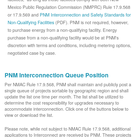
Mexico Public Regulation Commission (NMPRC) Rule 17.9.568
or 17.9.569 and
PNM Interconnection and Safety Standards for
Non-Qualifying Facilities
(PDF). PNM is not required, however,
to purchase energy from a non-qualifying facility. Energy
purchase from a non-qualifying facility would be at PNM's
discretion with terms and conditions, including metering options,
negotiated case by case.
PNM Interconnection Queue Position
Per NMAC Rule 17.9.568, PNM shall maintain and publicly post a
single queue of projects sortable by geographic region and shall
update the list one time per month. The list shall be utilized to
determine the cost responsibility for upgrades necessary to
accommodate interconnection. Click one of the buttons below to
view or download the list.
Please note, while not subject to NMAC Rule 17.9.568, additional
applications to Interconnect are received by PNM. These projects