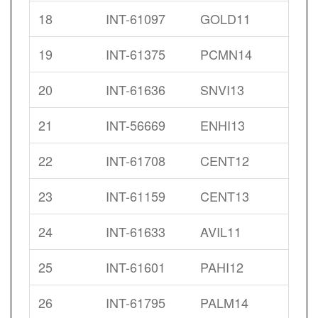
18
INT-61097
GOLD11
19
INT-61375
PCMN14
20
INT-61636
SNVI13
21
INT-56669
ENHI13
22
INT-61708
CENT12
23
INT-61159
CENT13
24
INT-61633
AVIL11
25
INT-61601
PAHI12
26
INT-61795
PALM14