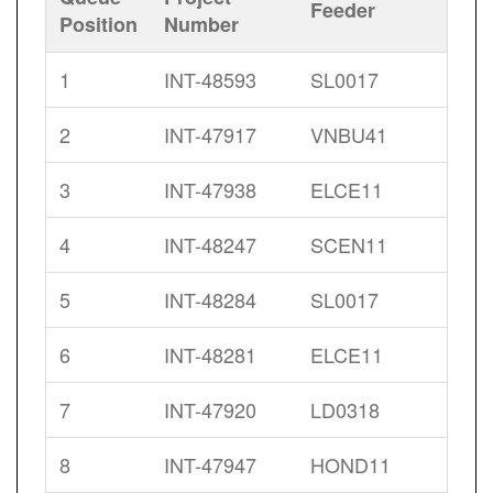
Feeder
Position
Number
1
INT-48593
SL0017
2
INT-47917
VNBU41
3
INT-47938
ELCE11
4
INT-48247
SCEN11
5
INT-48284
SL0017
6
INT-48281
ELCE11
7
INT-47920
LD0318
8
INT-47947
HOND11