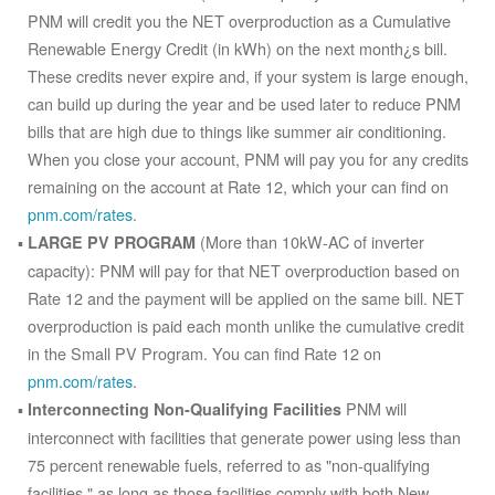
PNM will credit you the NET overproduction as a Cumulative
Renewable Energy Credit (in kWh) on the next month¿s bill.
These credits never expire and, if your system is large enough,
can build up during the year and be used later to reduce PNM
bills that are high due to things like summer air conditioning.
When you close your account, PNM will pay you for any credits
remaining on the account at Rate 12, which your can find on
pnm.com/rates
.
(More than 10kW-AC of inverter
LARGE PV PROGRAM
capacity): PNM will pay for that NET overproduction based on
Rate 12 and the payment will be applied on the same bill. NET
overproduction is paid each month unlike the cumulative credit
in the Small PV Program. You can find Rate 12 on
pnm.com/rates
.
PNM will
Interconnecting Non-Qualifying Facilities
interconnect with facilities that generate power using less than
75 percent renewable fuels, referred to as "non-qualifying
facilities," as long as those facilities comply with both New