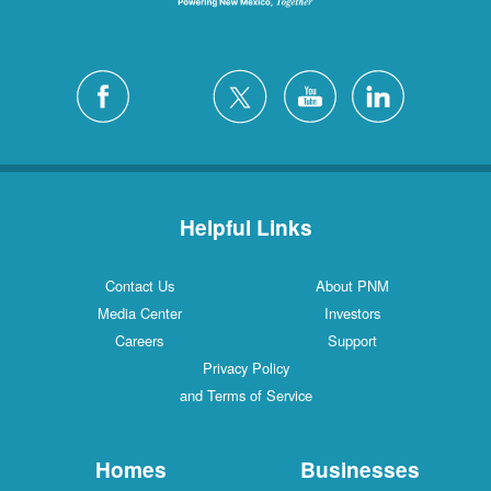
Helpful Links
Contact Us
About PNM
Media Center
Investors
Careers
Support
Privacy Policy
and Terms of Service
Homes
Businesses