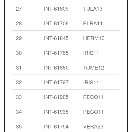
27
INT-61809
TULA13
28
INT-61706
BLRA11
29
INT-61845
HERM13
30
INT-61765
IRIS11
31
INT-61880
TOME12
32
INT-61797
IRIS11
33
INT-61905
PECO11
34
INT-61935
PECO11
35
INT-61754
VERA23