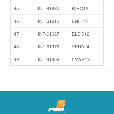
45
INT-61885
RIHO13
46
INT-61912
ENHI13
47
INT-61687
ELDO12
48
INT-61979
VERA24
49
INT-61858
LAWR13