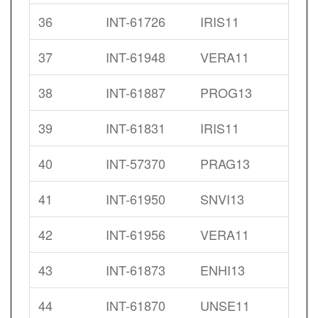
36
INT-61726
IRIS11
37
INT-61948
VERA11
38
INT-61887
PROG13
39
INT-61831
IRIS11
40
INT-57370
PRAG13
41
INT-61950
SNVI13
42
INT-61956
VERA11
43
INT-61873
ENHI13
44
INT-61870
UNSE11