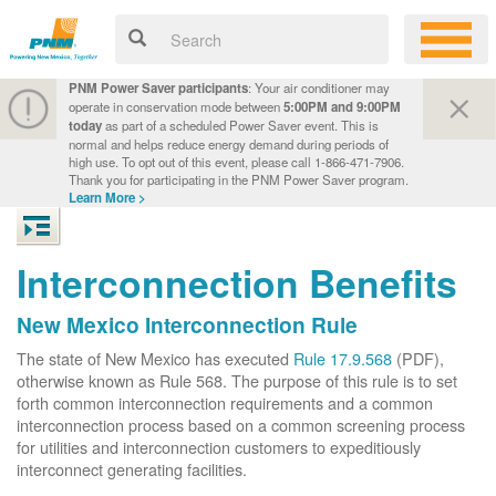
PNM Power Saver participants
: Your air conditioner may
operate in conservation mode between
5:00PM and 9:00PM
today
as part of a scheduled Power Saver event. This is
normal and helps reduce energy demand during periods of
high use. To opt out of this event, please call 1-866-471-7906.
Thank you for participating in the PNM Power Saver program.
Learn More >
Interconnection Benefits
New Mexico Interconnection Rule
The state of New Mexico has executed
Rule 17.9.568
(PDF),
otherwise known as Rule 568. The purpose of this rule is to set
forth common interconnection requirements and a common
interconnection process based on a common screening process
for utilities and interconnection customers to expeditiously
interconnect generating facilities.