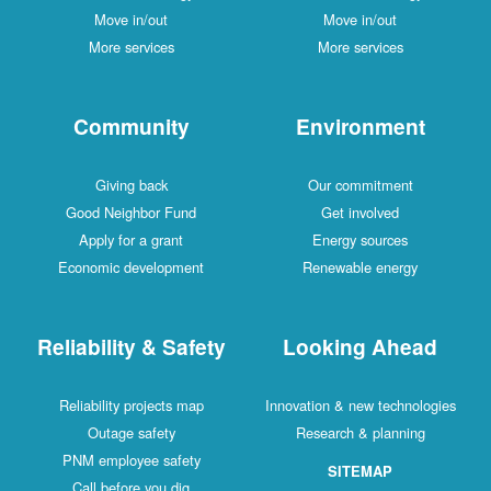
Move in/out
Move in/out
More services
More services
Community
Environment
Giving back
Our commitment
Good Neighbor Fund
Get involved
Apply for a grant
Energy sources
Economic development
Renewable energy
Reliability & Safety
Looking Ahead
Reliability projects map
Innovation & new technologies
Outage safety
Research & planning
PNM employee safety
SITEMAP
Call before you dig