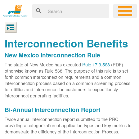
Interconnection Benefits
New Mexico Interconnection Rule
The state of New Mexico has executed
Rule 17.9.568
(PDF),
otherwise known as Rule 568. The purpose of this rule is to set
forth common interconnection requirements and a common
interconnection process based on a common screening process
for utilities and interconnection customers to expeditiously
interconnect generating facilities.
Bi-Annual Interconnection Report
Twice annual interconnection report submitted to the PRC
providing a categorization of application types and key metrics to
demonstrate the efficiency of the Interconnection Process.