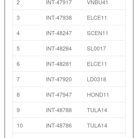
2
INT-47917
VNBU41
3
INT-47938
ELCE11
4
INT-48247
SCEN11
5
INT-48284
SL0017
6
INT-48281
ELCE11
7
INT-47920
LD0318
8
INT-47947
HOND11
9
INT-48788
TULA14
10
INT-48786
TULA14