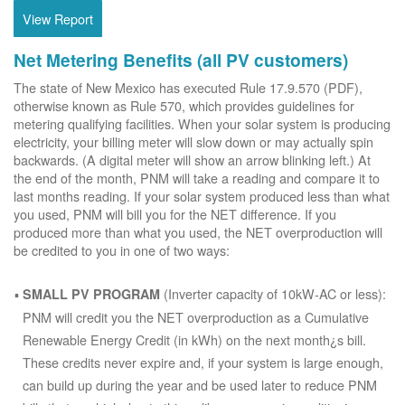
View Report
Net Metering Benefits (all PV customers)
The state of New Mexico has executed Rule 17.9.570 (PDF),
otherwise known as Rule 570, which provides guidelines for
metering qualifying facilities. When your solar system is producing
electricity, your billing meter will slow down or may actually spin
backwards. (A digital meter will show an arrow blinking left.) At
the end of the month, PNM will take a reading and compare it to
last months reading. If your solar system produced less than what
you used, PNM will bill you for the NET difference. If you
produced more than what you used, the NET overproduction will
be credited to you in one of two ways:
(Inverter capacity of 10kW-AC or less):
SMALL PV PROGRAM
PNM will credit you the NET overproduction as a Cumulative
Renewable Energy Credit (in kWh) on the next month¿s bill.
These credits never expire and, if your system is large enough,
can build up during the year and be used later to reduce PNM