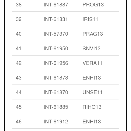
38
INT-61887
PROG13
39
INT-61831
IRIS11
40
INT-57370
PRAG13
41
INT-61950
SNVI13
42
INT-61956
VERA11
43
INT-61873
ENHI13
44
INT-61870
UNSE11
45
INT-61885
RIHO13
46
INT-61912
ENHI13