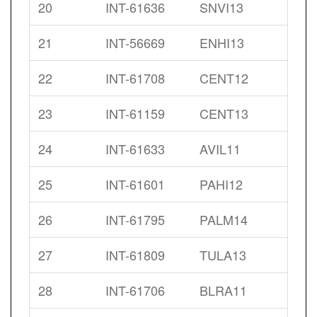
20
INT-61636
SNVI13
21
INT-56669
ENHI13
22
INT-61708
CENT12
23
INT-61159
CENT13
24
INT-61633
AVIL11
25
INT-61601
PAHI12
26
INT-61795
PALM14
27
INT-61809
TULA13
28
INT-61706
BLRA11