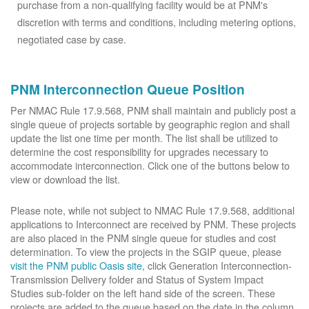
purchase from a non-qualifying facility would be at PNM's
discretion with terms and conditions, including metering options,
negotiated case by case.
PNM Interconnection Queue Position
Per NMAC Rule 17.9.568, PNM shall maintain and publicly post a
single queue of projects sortable by geographic region and shall
update the list one time per month. The list shall be utilized to
determine the cost responsibility for upgrades necessary to
accommodate interconnection. Click one of the buttons below to
view or download the list.
Please note, while not subject to NMAC Rule 17.9.568, additional
applications to Interconnect are received by PNM. These projects
are also placed in the PNM single queue for studies and cost
determination. To view the projects in the SGIP queue, please
visit the PNM public Oasis site
, click Generation Interconnection-
Transmission Delivery folder and Status of System Impact
Studies sub-folder on the left hand side of the screen. These
projects are added to the queue based on the date in the column