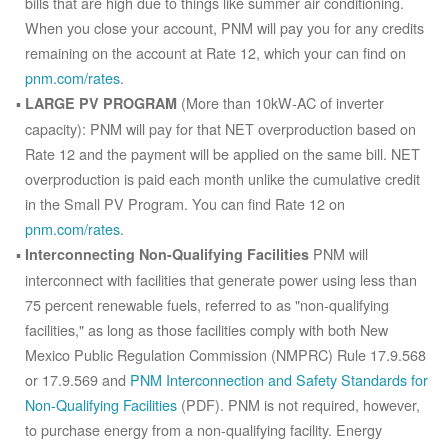
bills that are high due to things like summer air conditioning.
When you close your account, PNM will pay you for any credits
remaining on the account at Rate 12, which your can find on
pnm.com/rates
.
(More than 10kW-AC of inverter
LARGE PV PROGRAM
capacity): PNM will pay for that NET overproduction based on
Rate 12 and the payment will be applied on the same bill. NET
overproduction is paid each month unlike the cumulative credit
in the Small PV Program. You can find Rate 12 on
pnm.com/rates
.
PNM will
Interconnecting Non-Qualifying Facilities
interconnect with facilities that generate power using less than
75 percent renewable fuels, referred to as "non-qualifying
facilities," as long as those facilities comply with both New
Mexico Public Regulation Commission (NMPRC) Rule 17.9.568
or 17.9.569 and
PNM Interconnection and Safety Standards for
Non-Qualifying Facilities
(PDF). PNM is not required, however,
to purchase energy from a non-qualifying facility. Energy