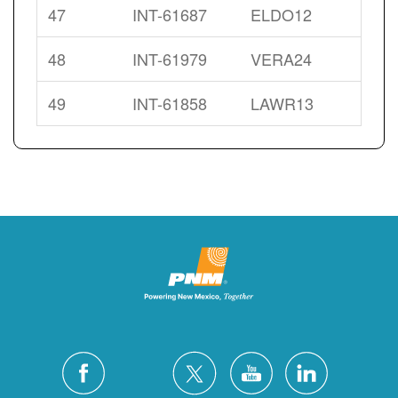
47
INT-61687
ELDO12
48
INT-61979
VERA24
49
INT-61858
LAWR13