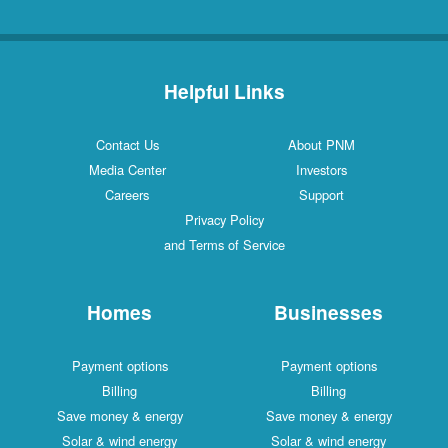
Helpful Links
Contact Us
About PNM
Media Center
Investors
Careers
Support
Privacy Policy
and Terms of Service
Homes
Businesses
Payment options
Payment options
Billing
Billing
Save money & energy
Save money & energy
Solar & wind energy
Solar & wind energy