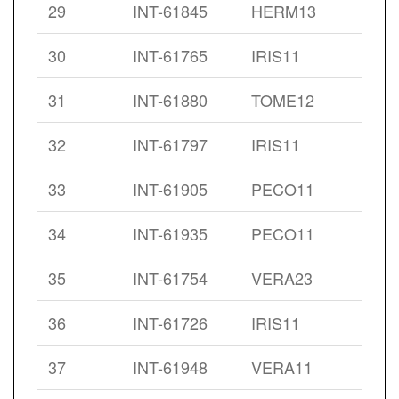
29
INT-61845
HERM13
30
INT-61765
IRIS11
31
INT-61880
TOME12
32
INT-61797
IRIS11
33
INT-61905
PECO11
34
INT-61935
PECO11
35
INT-61754
VERA23
36
INT-61726
IRIS11
37
INT-61948
VERA11