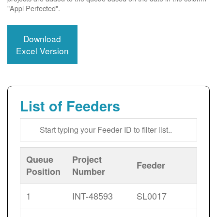
"Appl Perfected".
Download
Excel Version
List of Feeders
Queue
Project
Feeder
Position
Number
1
INT-48593
SL0017