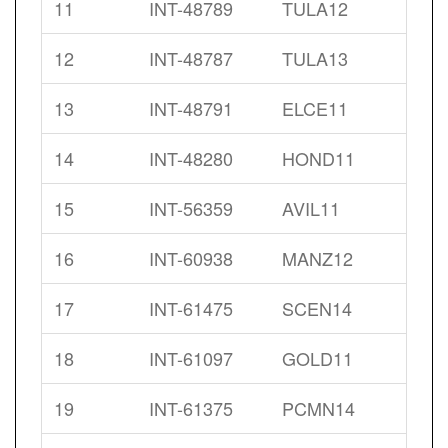
11
INT-48789
TULA12
12
INT-48787
TULA13
13
INT-48791
ELCE11
14
INT-48280
HOND11
15
INT-56359
AVIL11
16
INT-60938
MANZ12
17
INT-61475
SCEN14
18
INT-61097
GOLD11
19
INT-61375
PCMN14