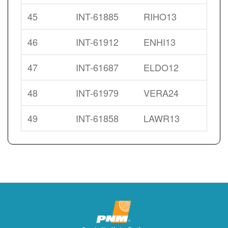
45
INT-61885
RIHO13
46
INT-61912
ENHI13
47
INT-61687
ELDO12
48
INT-61979
VERA24
49
INT-61858
LAWR13