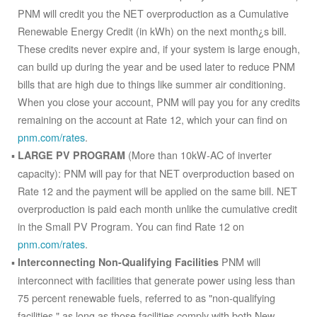
PNM will credit you the NET overproduction as a Cumulative
Renewable Energy Credit (in kWh) on the next month¿s bill.
These credits never expire and, if your system is large enough,
can build up during the year and be used later to reduce PNM
bills that are high due to things like summer air conditioning.
When you close your account, PNM will pay you for any credits
remaining on the account at Rate 12, which your can find on
pnm.com/rates
.
(More than 10kW-AC of inverter
LARGE PV PROGRAM
capacity): PNM will pay for that NET overproduction based on
Rate 12 and the payment will be applied on the same bill. NET
overproduction is paid each month unlike the cumulative credit
in the Small PV Program. You can find Rate 12 on
pnm.com/rates
.
PNM will
Interconnecting Non-Qualifying Facilities
interconnect with facilities that generate power using less than
75 percent renewable fuels, referred to as "non-qualifying
facilities," as long as those facilities comply with both New