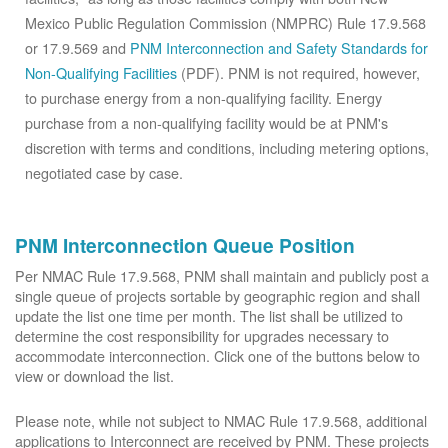
Mexico Public Regulation Commission (NMPRC) Rule 17.9.568
or 17.9.569 and
PNM Interconnection and Safety Standards for
Non-Qualifying Facilities
(PDF). PNM is not required, however,
to purchase energy from a non-qualifying facility. Energy
purchase from a non-qualifying facility would be at PNM's
discretion with terms and conditions, including metering options,
negotiated case by case.
PNM Interconnection Queue Position
Per NMAC Rule 17.9.568, PNM shall maintain and publicly post a
single queue of projects sortable by geographic region and shall
update the list one time per month. The list shall be utilized to
determine the cost responsibility for upgrades necessary to
accommodate interconnection. Click one of the buttons below to
view or download the list.
Please note, while not subject to NMAC Rule 17.9.568, additional
applications to Interconnect are received by PNM. These projects