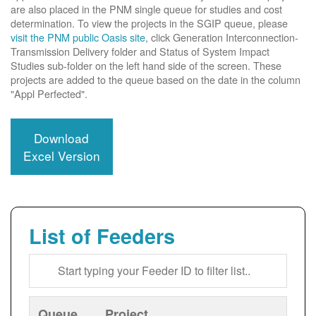
are also placed in the PNM single queue for studies and cost
determination. To view the projects in the SGIP queue, please
visit the PNM public Oasis site
, click Generation Interconnection-
Transmission Delivery folder and Status of System Impact
Studies sub-folder on the left hand side of the screen. These
projects are added to the queue based on the date in the column
"Appl Perfected".
Download
Excel Version
List of Feeders
Queue
Project