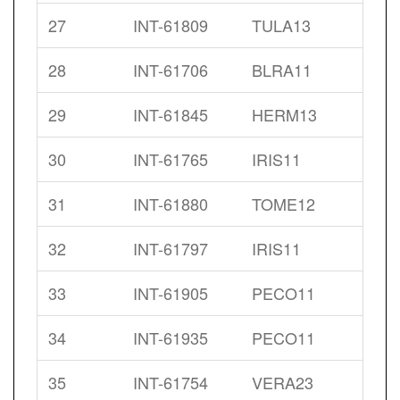
27
INT-61809
TULA13
28
INT-61706
BLRA11
29
INT-61845
HERM13
30
INT-61765
IRIS11
31
INT-61880
TOME12
32
INT-61797
IRIS11
33
INT-61905
PECO11
34
INT-61935
PECO11
35
INT-61754
VERA23