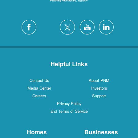
Helpful Links
Contact Us
About PNM
Media Center
Investors
Careers
Support
Privacy Policy
and Terms of Service
Homes
Businesses