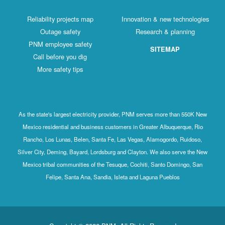
Reliability projects map
Innovation & new technologies
Outage safety
Research & planning
PNM employee safety
SITEMAP
Call before you dig
More safety tips
As the state's largest electricity provider, PNM serves more than 550K New
Mexico residential and business customers in Greater Albuquerque, Rio
Rancho, Los Lunas, Belen, Santa Fe, Las Vegas, Alamogordo, Ruidoso,
Silver City, Deming, Bayard, Lordsburg and Clayton. We also serve the New
Mexico tribal communities of the Tesuque, Cochiti, Santo Domingo, San
Felipe, Santa Ana, Sandia, Isleta and Laguna Pueblos