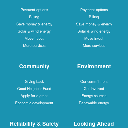
Payment options
Payment options
Billing
Billing
Save money & energy
Save money & energy
Solar & wind energy
Solar & wind energy
Move in/out
Move in/out
More services
More services
Community
Environment
Giving back
Our commitment
Good Neighbor Fund
Get involved
Apply for a grant
Energy sources
Economic development
Renewable energy
Reliability & Safety
Looking Ahead