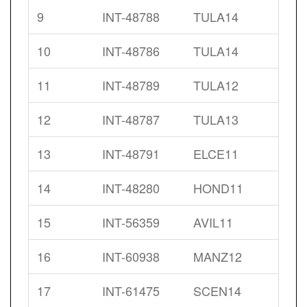
9
INT-48788
TULA14
10
INT-48786
TULA14
11
INT-48789
TULA12
12
INT-48787
TULA13
13
INT-48791
ELCE11
14
INT-48280
HOND11
15
INT-56359
AVIL11
16
INT-60938
MANZ12
17
INT-61475
SCEN14