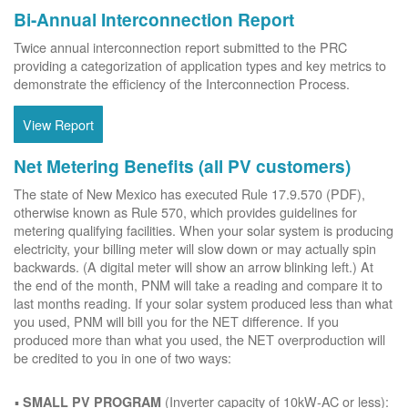
Bi-Annual Interconnection Report
Twice annual interconnection report submitted to the PRC
providing a categorization of application types and key metrics to
demonstrate the efficiency of the Interconnection Process.
View Report
Net Metering Benefits (all PV customers)
The state of New Mexico has executed Rule 17.9.570 (PDF),
otherwise known as Rule 570, which provides guidelines for
metering qualifying facilities. When your solar system is producing
electricity, your billing meter will slow down or may actually spin
backwards. (A digital meter will show an arrow blinking left.) At
the end of the month, PNM will take a reading and compare it to
last months reading. If your solar system produced less than what
you used, PNM will bill you for the NET difference. If you
produced more than what you used, the NET overproduction will
be credited to you in one of two ways:
(Inverter capacity of 10kW-AC or less):
SMALL PV PROGRAM