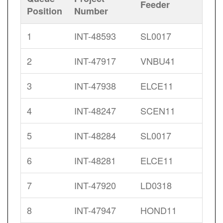
Feeder
Position
Number
1
INT-48593
SL0017
2
INT-47917
VNBU41
3
INT-47938
ELCE11
4
INT-48247
SCEN11
5
INT-48284
SL0017
6
INT-48281
ELCE11
7
INT-47920
LD0318
8
INT-47947
HOND11