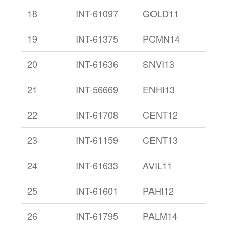
18
INT-61097
GOLD11
19
INT-61375
PCMN14
20
INT-61636
SNVI13
21
INT-56669
ENHI13
22
INT-61708
CENT12
23
INT-61159
CENT13
24
INT-61633
AVIL11
25
INT-61601
PAHI12
26
INT-61795
PALM14