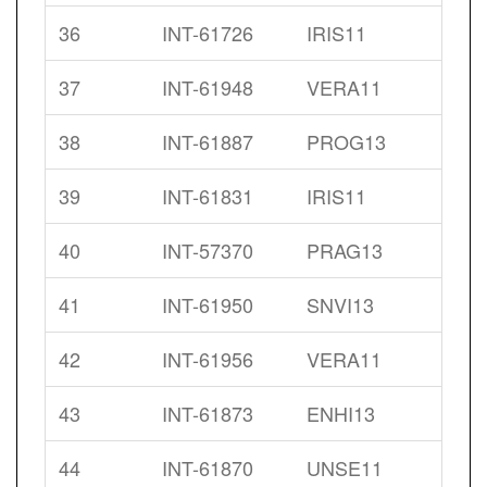
36
INT-61726
IRIS11
37
INT-61948
VERA11
38
INT-61887
PROG13
39
INT-61831
IRIS11
40
INT-57370
PRAG13
41
INT-61950
SNVI13
42
INT-61956
VERA11
43
INT-61873
ENHI13
44
INT-61870
UNSE11