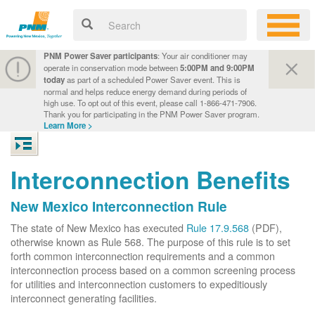
PNM Power Saver participants
: Your air conditioner may
operate in conservation mode between
5:00PM and 9:00PM
today
as part of a scheduled Power Saver event. This is
normal and helps reduce energy demand during periods of
high use. To opt out of this event, please call 1-866-471-7906.
Thank you for participating in the PNM Power Saver program.
Learn More >
Interconnection Benefits
New Mexico Interconnection Rule
The state of New Mexico has executed
Rule 17.9.568
(PDF),
otherwise known as Rule 568. The purpose of this rule is to set
forth common interconnection requirements and a common
interconnection process based on a common screening process
for utilities and interconnection customers to expeditiously
interconnect generating facilities.