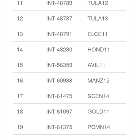
11
INT-48789
TULA12
12
INT-48787
TULA13
13
INT-48791
ELCE11
14
INT-48280
HOND11
15
INT-56359
AVIL11
16
INT-60938
MANZ12
17
INT-61475
SCEN14
18
INT-61097
GOLD11
19
INT-61375
PCMN14