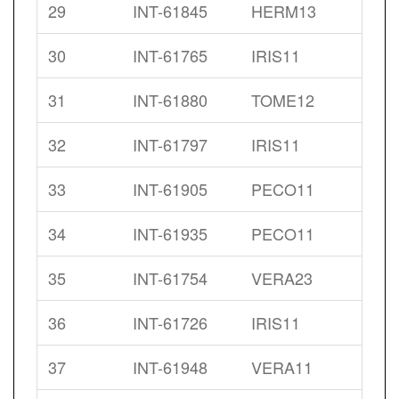
29
INT-61845
HERM13
30
INT-61765
IRIS11
31
INT-61880
TOME12
32
INT-61797
IRIS11
33
INT-61905
PECO11
34
INT-61935
PECO11
35
INT-61754
VERA23
36
INT-61726
IRIS11
37
INT-61948
VERA11