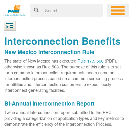
Interconnection Benefits
New Mexico Interconnection Rule
The state of New Mexico has executed
Rule 17.9.568
(PDF),
otherwise known as Rule 568. The purpose of this rule is to set
forth common interconnection requirements and a common
interconnection process based on a common screening process
for utilities and interconnection customers to expeditiously
interconnect generating facilities.
Bi-Annual Interconnection Report
Twice annual interconnection report submitted to the PRC
providing a categorization of application types and key metrics to
demonstrate the efficiency of the Interconnection Process.