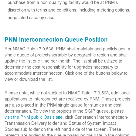
purchase from a non-qualifying facility would be at PNM's
discretion with terms and conditions, including metering options,
negotiated case by case.
PNM Interconnection Queue Position
Per NMAC Rule 17.9.568, PNM shall maintain and publicly post a
single queue of projects sortable by geographic region and shall
update the list one time per month. The list shall be utilized to
determine the cost responsibility for upgrades necessary to
accommodate interconnection. Click one of the buttons below to
view or download the list.
Please note, while not subject to NMAC Rule 17.9.568, additional
applications to Interconnect are received by PNM. These projects
are also placed in the PNM single queue for studies and cost
determination. To view the projects in the SGIP queue, please
visit the PNM public Oasis site
, click Generation Interconnection-
Transmission Delivery folder and Status of System Impact
Studies sub-folder on the left hand side of the screen. These
projects are added to the queue based on the date in the column