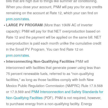
bills that are high due to things like summer air conditioning.
When you close your account, PNM will pay you for any credits
remaining on the account at Rate 12, which your can find on
pnm.com/rates
.
(More than 10kW-AC of inverter
LARGE PV PROGRAM
capacity): PNM will pay for that NET overproduction based on
Rate 12 and the payment will be applied on the same bill. NET
overproduction is paid each month unlike the cumulative credit
in the Small PV Program. You can find Rate 12 on
pnm.com/rates
.
PNM will
Interconnecting Non-Qualifying Facilities
interconnect with facilities that generate power using less than
75 percent renewable fuels, referred to as "non-qualifying
facilities," as long as those facilities comply with both New
Mexico Public Regulation Commission (NMPRC) Rule 17.9.568
or 17.9.569 and
PNM Interconnection and Safety Standards for
Non-Qualifying Facilities
(PDF). PNM is not required, however,
to purchase energy from a non-qualifying facility. Energy