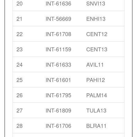
20
INT-61636
SNVI13
21
INT-56669
ENHI13
22
INT-61708
CENT12
23
INT-61159
CENT13
24
INT-61633
AVIL11
25
INT-61601
PAHI12
26
INT-61795
PALM14
27
INT-61809
TULA13
28
INT-61706
BLRA11