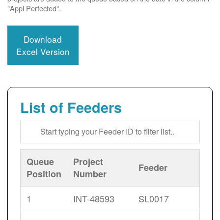
"Appl Perfected".
Download
Excel Version
List of Feeders
Queue
Project
Feeder
Position
Number
1
INT-48593
SL0017