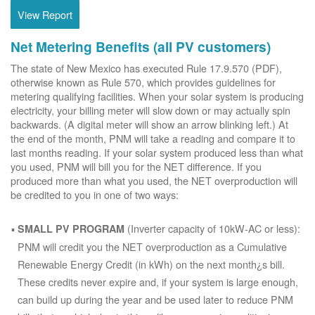
View Report
Net Metering Benefits (all PV customers)
The state of New Mexico has executed Rule 17.9.570 (PDF),
otherwise known as Rule 570, which provides guidelines for
metering qualifying facilities. When your solar system is producing
electricity, your billing meter will slow down or may actually spin
backwards. (A digital meter will show an arrow blinking left.) At
the end of the month, PNM will take a reading and compare it to
last months reading. If your solar system produced less than what
you used, PNM will bill you for the NET difference. If you
produced more than what you used, the NET overproduction will
be credited to you in one of two ways:
(Inverter capacity of 10kW-AC or less):
SMALL PV PROGRAM
PNM will credit you the NET overproduction as a Cumulative
Renewable Energy Credit (in kWh) on the next month¿s bill.
These credits never expire and, if your system is large enough,
can build up during the year and be used later to reduce PNM