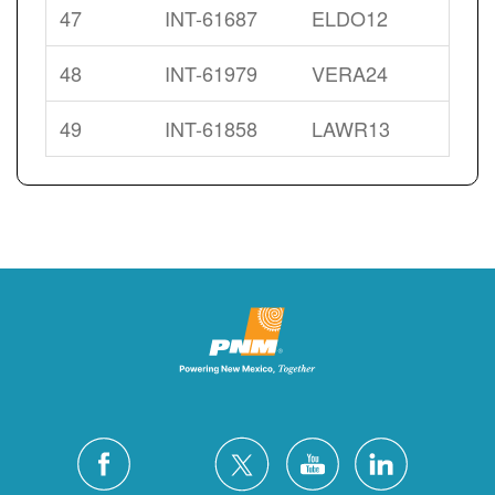
47
INT-61687
ELDO12
48
INT-61979
VERA24
49
INT-61858
LAWR13