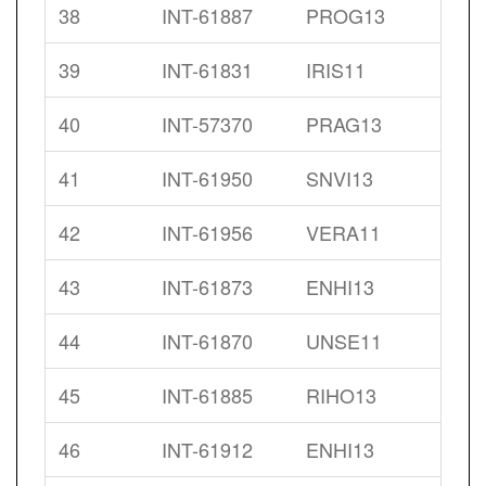
38
INT-61887
PROG13
39
INT-61831
IRIS11
40
INT-57370
PRAG13
41
INT-61950
SNVI13
42
INT-61956
VERA11
43
INT-61873
ENHI13
44
INT-61870
UNSE11
45
INT-61885
RIHO13
46
INT-61912
ENHI13