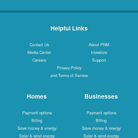
Helpful Links
Contact Us
About PNM
Media Center
Investors
Careers
Support
Privacy Policy
and Terms of Service
Homes
Businesses
Payment options
Payment options
Billing
Billing
Save money & energy
Save money & energy
Solar & wind energy
Solar & wind energy