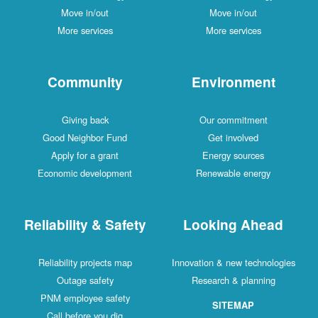
Move in/out
Move in/out
More services
More services
Community
Environment
Giving back
Our commitment
Good Neighbor Fund
Get involved
Apply for a grant
Energy sources
Economic development
Renewable energy
Reliability & Safety
Looking Ahead
Reliability projects map
Innovation & new technologies
Outage safety
Research & planning
PNM employee safety
SITEMAP
Call before you dig