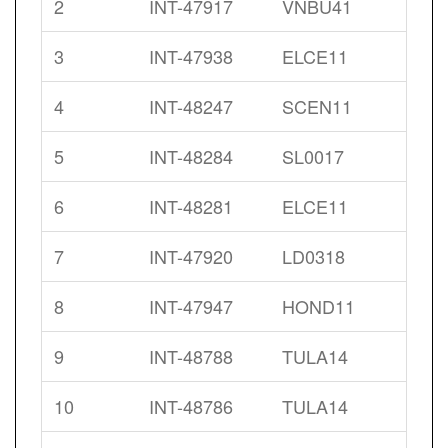
2
INT-47917
VNBU41
3
INT-47938
ELCE11
4
INT-48247
SCEN11
5
INT-48284
SL0017
6
INT-48281
ELCE11
7
INT-47920
LD0318
8
INT-47947
HOND11
9
INT-48788
TULA14
10
INT-48786
TULA14