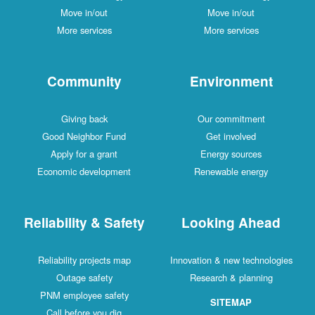
Move in/out
Move in/out
More services
More services
Community
Environment
Giving back
Our commitment
Good Neighbor Fund
Get involved
Apply for a grant
Energy sources
Economic development
Renewable energy
Reliability & Safety
Looking Ahead
Reliability projects map
Innovation & new technologies
Outage safety
Research & planning
PNM employee safety
SITEMAP
Call before you dig