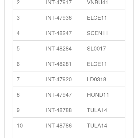
2
INT-47917
VNBU41
3
INT-47938
ELCE11
4
INT-48247
SCEN11
5
INT-48284
SL0017
6
INT-48281
ELCE11
7
INT-47920
LD0318
8
INT-47947
HOND11
9
INT-48788
TULA14
10
INT-48786
TULA14