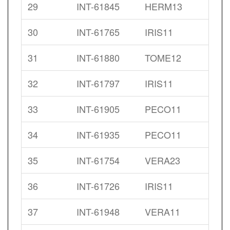
29
INT-61845
HERM13
30
INT-61765
IRIS11
31
INT-61880
TOME12
32
INT-61797
IRIS11
33
INT-61905
PECO11
34
INT-61935
PECO11
35
INT-61754
VERA23
36
INT-61726
IRIS11
37
INT-61948
VERA11