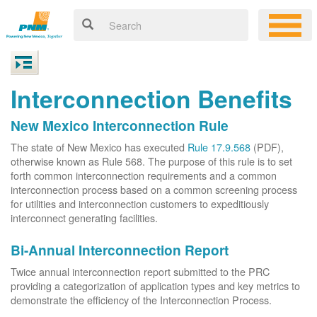
Interconnection Benefits
New Mexico Interconnection Rule
The state of New Mexico has executed
Rule 17.9.568
(PDF),
otherwise known as Rule 568. The purpose of this rule is to set
forth common interconnection requirements and a common
interconnection process based on a common screening process
for utilities and interconnection customers to expeditiously
interconnect generating facilities.
Bi-Annual Interconnection Report
Twice annual interconnection report submitted to the PRC
providing a categorization of application types and key metrics to
demonstrate the efficiency of the Interconnection Process.