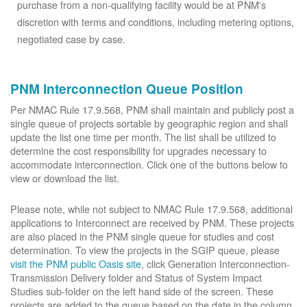
purchase from a non-qualifying facility would be at PNM's
discretion with terms and conditions, including metering options,
negotiated case by case.
PNM Interconnection Queue Position
Per NMAC Rule 17.9.568, PNM shall maintain and publicly post a
single queue of projects sortable by geographic region and shall
update the list one time per month. The list shall be utilized to
determine the cost responsibility for upgrades necessary to
accommodate interconnection. Click one of the buttons below to
view or download the list.
Please note, while not subject to NMAC Rule 17.9.568, additional
applications to Interconnect are received by PNM. These projects
are also placed in the PNM single queue for studies and cost
determination. To view the projects in the SGIP queue, please
visit the PNM public Oasis site
, click Generation Interconnection-
Transmission Delivery folder and Status of System Impact
Studies sub-folder on the left hand side of the screen. These
projects are added to the queue based on the date in the column