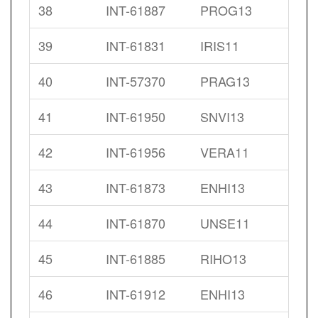
38
INT-61887
PROG13
39
INT-61831
IRIS11
40
INT-57370
PRAG13
41
INT-61950
SNVI13
42
INT-61956
VERA11
43
INT-61873
ENHI13
44
INT-61870
UNSE11
45
INT-61885
RIHO13
46
INT-61912
ENHI13