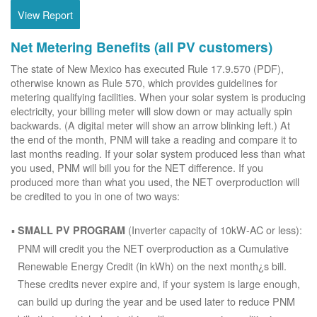
View Report
Net Metering Benefits (all PV customers)
The state of New Mexico has executed Rule 17.9.570 (PDF),
otherwise known as Rule 570, which provides guidelines for
metering qualifying facilities. When your solar system is producing
electricity, your billing meter will slow down or may actually spin
backwards. (A digital meter will show an arrow blinking left.) At
the end of the month, PNM will take a reading and compare it to
last months reading. If your solar system produced less than what
you used, PNM will bill you for the NET difference. If you
produced more than what you used, the NET overproduction will
be credited to you in one of two ways:
(Inverter capacity of 10kW-AC or less):
SMALL PV PROGRAM
PNM will credit you the NET overproduction as a Cumulative
Renewable Energy Credit (in kWh) on the next month¿s bill.
These credits never expire and, if your system is large enough,
can build up during the year and be used later to reduce PNM