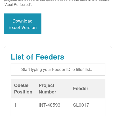
"Appl Perfected".
Download
Excel Version
List of Feeders
Queue
Project
Feeder
Position
Number
1
INT-48593
SL0017