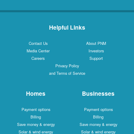
Helpful Links
Contact Us
About PNM
Media Center
Investors
Careers
Support
Privacy Policy
and Terms of Service
Homes
Businesses
Payment options
Payment options
Billing
Billing
Save money & energy
Save money & energy
Solar & wind energy
Solar & wind energy