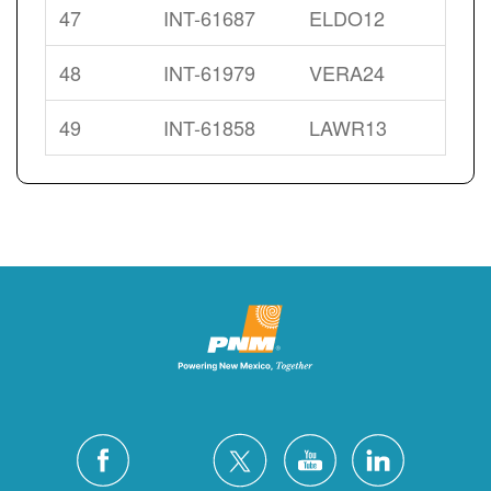
47
INT-61687
ELDO12
48
INT-61979
VERA24
49
INT-61858
LAWR13