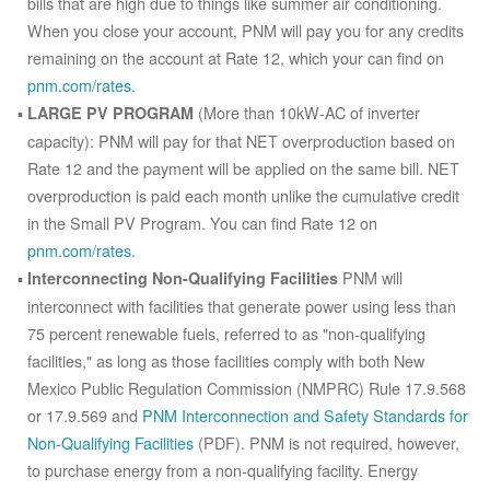
bills that are high due to things like summer air conditioning.
When you close your account, PNM will pay you for any credits
remaining on the account at Rate 12, which your can find on
pnm.com/rates
.
(More than 10kW-AC of inverter
LARGE PV PROGRAM
capacity): PNM will pay for that NET overproduction based on
Rate 12 and the payment will be applied on the same bill. NET
overproduction is paid each month unlike the cumulative credit
in the Small PV Program. You can find Rate 12 on
pnm.com/rates
.
PNM will
Interconnecting Non-Qualifying Facilities
interconnect with facilities that generate power using less than
75 percent renewable fuels, referred to as "non-qualifying
facilities," as long as those facilities comply with both New
Mexico Public Regulation Commission (NMPRC) Rule 17.9.568
or 17.9.569 and
PNM Interconnection and Safety Standards for
Non-Qualifying Facilities
(PDF). PNM is not required, however,
to purchase energy from a non-qualifying facility. Energy