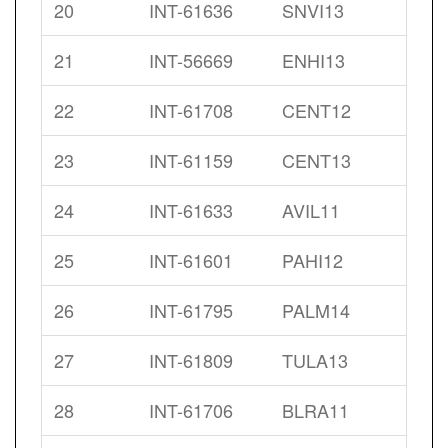
20
INT-61636
SNVI13
21
INT-56669
ENHI13
22
INT-61708
CENT12
23
INT-61159
CENT13
24
INT-61633
AVIL11
25
INT-61601
PAHI12
26
INT-61795
PALM14
27
INT-61809
TULA13
28
INT-61706
BLRA11