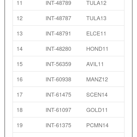
11
INT-48789
TULA12
12
INT-48787
TULA13
13
INT-48791
ELCE11
14
INT-48280
HOND11
15
INT-56359
AVIL11
16
INT-60938
MANZ12
17
INT-61475
SCEN14
18
INT-61097
GOLD11
19
INT-61375
PCMN14