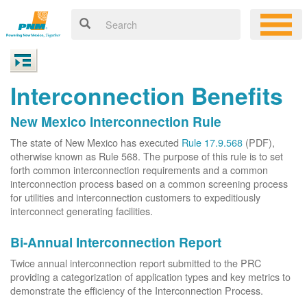
Interconnection Benefits
New Mexico Interconnection Rule
The state of New Mexico has executed
Rule 17.9.568
(PDF),
otherwise known as Rule 568. The purpose of this rule is to set
forth common interconnection requirements and a common
interconnection process based on a common screening process
for utilities and interconnection customers to expeditiously
interconnect generating facilities.
Bi-Annual Interconnection Report
Twice annual interconnection report submitted to the PRC
providing a categorization of application types and key metrics to
demonstrate the efficiency of the Interconnection Process.