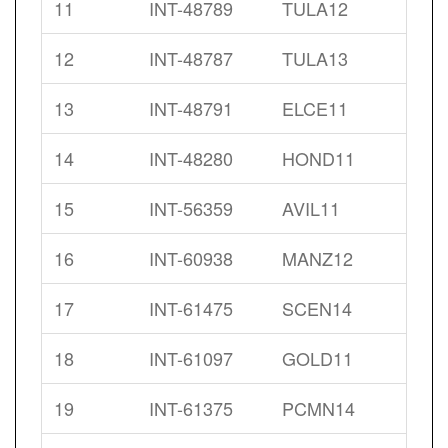
11
INT-48789
TULA12
12
INT-48787
TULA13
13
INT-48791
ELCE11
14
INT-48280
HOND11
15
INT-56359
AVIL11
16
INT-60938
MANZ12
17
INT-61475
SCEN14
18
INT-61097
GOLD11
19
INT-61375
PCMN14