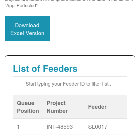
"Appl Perfected".
Download
Excel Version
List of Feeders
Queue
Project
Feeder
Position
Number
1
INT-48593
SL0017