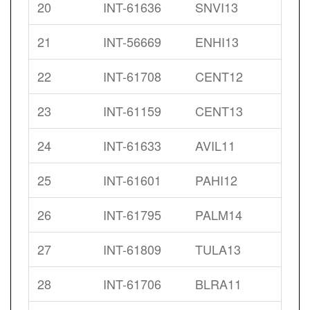
20
INT-61636
SNVI13
21
INT-56669
ENHI13
22
INT-61708
CENT12
23
INT-61159
CENT13
24
INT-61633
AVIL11
25
INT-61601
PAHI12
26
INT-61795
PALM14
27
INT-61809
TULA13
28
INT-61706
BLRA11