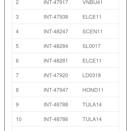
2
INT-47917
VNBU41
3
INT-47938
ELCE11
4
INT-48247
SCEN11
5
INT-48284
SL0017
6
INT-48281
ELCE11
7
INT-47920
LD0318
8
INT-47947
HOND11
9
INT-48788
TULA14
10
INT-48786
TULA14