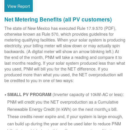
View Report
Net Metering Benefits (all PV customers)
The state of New Mexico has executed Rule 17.9.570 (PDF),
otherwise known as Rule 570, which provides guidelines for
metering qualifying facilities. When your solar system is producing
electricity, your billing meter will slow down or may actually spin
backwards. (A digital meter will show an arrow blinking left.) At
the end of the month, PNM will take a reading and compare it to
last months reading. If your solar system produced less than what
you used, PNM will bill you for the NET difference. If you
produced more than what you used, the NET overproduction will
be credited to you in one of two ways:
(Inverter capacity of 10kW-AC or less):
SMALL PV PROGRAM
PNM will credit you the NET overproduction as a Cumulative
Renewable Energy Credit (in kWh) on the next month¿s bill.
These credits never expire and, if your system is large enough,
can build up during the year and be used later to reduce PNM