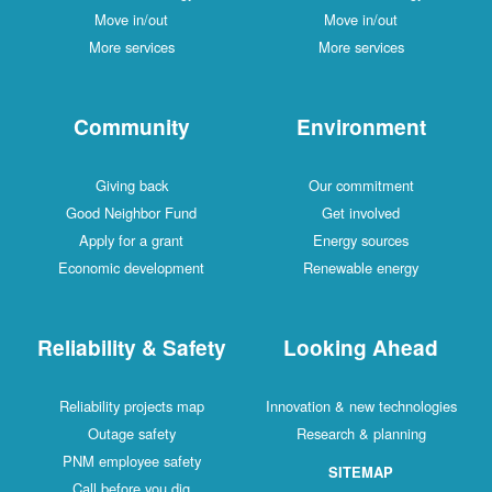
Move in/out
Move in/out
More services
More services
Community
Environment
Giving back
Our commitment
Good Neighbor Fund
Get involved
Apply for a grant
Energy sources
Economic development
Renewable energy
Reliability & Safety
Looking Ahead
Reliability projects map
Innovation & new technologies
Outage safety
Research & planning
PNM employee safety
SITEMAP
Call before you dig