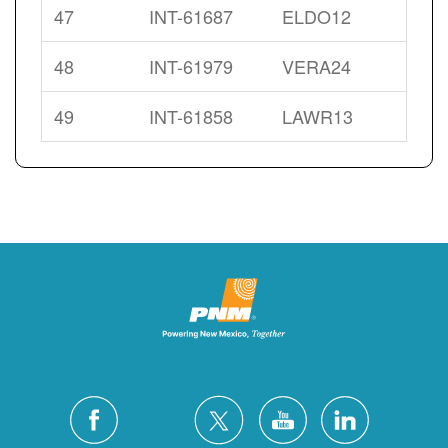
47
INT-61687
ELDO12
48
INT-61979
VERA24
49
INT-61858
LAWR13