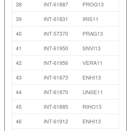
38
INT-61887
PROG13
39
INT-61831
IRIS11
40
INT-57370
PRAG13
41
INT-61950
SNVI13
42
INT-61956
VERA11
43
INT-61873
ENHI13
44
INT-61870
UNSE11
45
INT-61885
RIHO13
46
INT-61912
ENHI13