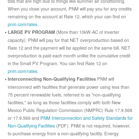
bills that are high due to things like summer air conditioning.
When you close your account, PNM will pay you for any credits
remaining on the account at Rate 12, which your can find on
pnm.com/rates
.
(More than 10kW-AC of inverter
LARGE PV PROGRAM
capacity): PNM will pay for that NET overproduction based on
Rate 12 and the payment will be applied on the same bill. NET
overproduction is paid each month unlike the cumulative credit
in the Small PV Program. You can find Rate 12 on
pnm.com/rates
.
PNM will
Interconnecting Non-Qualifying Facilities
interconnect with facilities that generate power using less than
75 percent renewable fuels, referred to as "non-qualifying
facilities," as long as those facilities comply with both New
Mexico Public Regulation Commission (NMPRC) Rule 17.9.568
or 17.9.569 and
PNM Interconnection and Safety Standards for
Non-Qualifying Facilities
(PDF). PNM is not required, however,
to purchase energy from a non-qualifying facility. Energy