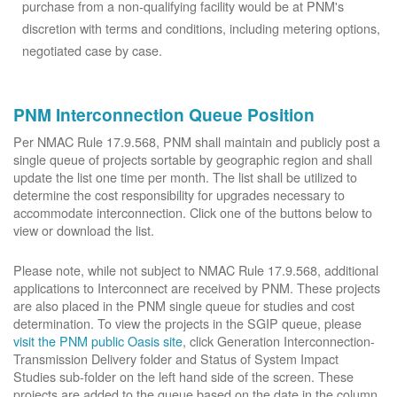
purchase from a non-qualifying facility would be at PNM's
discretion with terms and conditions, including metering options,
negotiated case by case.
PNM Interconnection Queue Position
Per NMAC Rule 17.9.568, PNM shall maintain and publicly post a
single queue of projects sortable by geographic region and shall
update the list one time per month. The list shall be utilized to
determine the cost responsibility for upgrades necessary to
accommodate interconnection. Click one of the buttons below to
view or download the list.
Please note, while not subject to NMAC Rule 17.9.568, additional
applications to Interconnect are received by PNM. These projects
are also placed in the PNM single queue for studies and cost
determination. To view the projects in the SGIP queue, please
visit the PNM public Oasis site
, click Generation Interconnection-
Transmission Delivery folder and Status of System Impact
Studies sub-folder on the left hand side of the screen. These
projects are added to the queue based on the date in the column