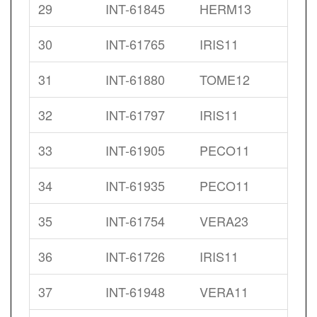
29
INT-61845
HERM13
30
INT-61765
IRIS11
31
INT-61880
TOME12
32
INT-61797
IRIS11
33
INT-61905
PECO11
34
INT-61935
PECO11
35
INT-61754
VERA23
36
INT-61726
IRIS11
37
INT-61948
VERA11