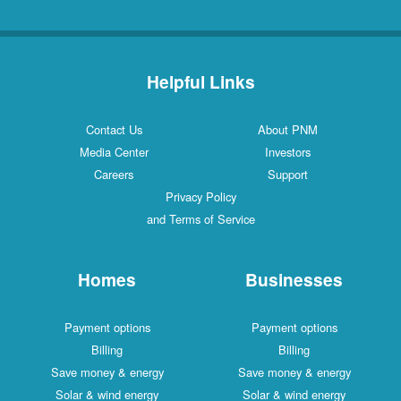
Helpful Links
Contact Us
About PNM
Media Center
Investors
Careers
Support
Privacy Policy
and Terms of Service
Homes
Businesses
Payment options
Payment options
Billing
Billing
Save money & energy
Save money & energy
Solar & wind energy
Solar & wind energy