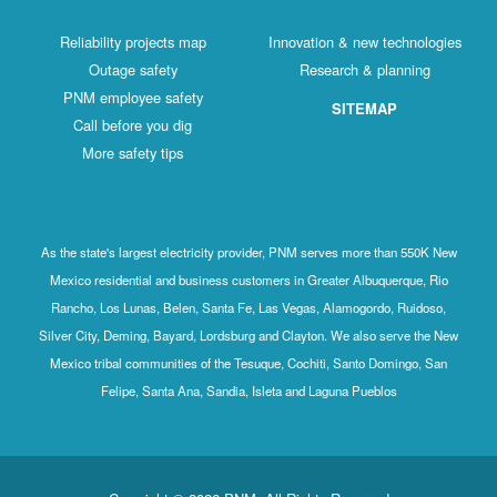
Reliability projects map
Innovation & new technologies
Outage safety
Research & planning
PNM employee safety
SITEMAP
Call before you dig
More safety tips
As the state's largest electricity provider, PNM serves more than 550K New
Mexico residential and business customers in Greater Albuquerque, Rio
Rancho, Los Lunas, Belen, Santa Fe, Las Vegas, Alamogordo, Ruidoso,
Silver City, Deming, Bayard, Lordsburg and Clayton. We also serve the New
Mexico tribal communities of the Tesuque, Cochiti, Santo Domingo, San
Felipe, Santa Ana, Sandia, Isleta and Laguna Pueblos