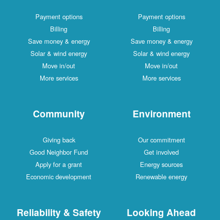
Payment options
Payment options
Billing
Billing
Save money & energy
Save money & energy
Solar & wind energy
Solar & wind energy
Move in/out
Move in/out
More services
More services
Community
Environment
Giving back
Our commitment
Good Neighbor Fund
Get involved
Apply for a grant
Energy sources
Economic development
Renewable energy
Reliability & Safety
Looking Ahead