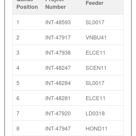
Feeder
Position
Number
1
INT-48593
SL0017
2
INT-47917
VNBU41
3
INT-47938
ELCE11
4
INT-48247
SCEN11
5
INT-48284
SL0017
6
INT-48281
ELCE11
7
INT-47920
LD0318
8
INT-47947
HOND11