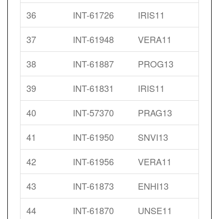
36
INT-61726
IRIS11
37
INT-61948
VERA11
38
INT-61887
PROG13
39
INT-61831
IRIS11
40
INT-57370
PRAG13
41
INT-61950
SNVI13
42
INT-61956
VERA11
43
INT-61873
ENHI13
44
INT-61870
UNSE11