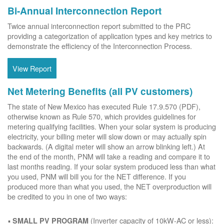
Bi-Annual Interconnection Report
Twice annual interconnection report submitted to the PRC
providing a categorization of application types and key metrics to
demonstrate the efficiency of the Interconnection Process.
View Report
Net Metering Benefits (all PV customers)
The state of New Mexico has executed Rule 17.9.570 (PDF),
otherwise known as Rule 570, which provides guidelines for
metering qualifying facilities. When your solar system is producing
electricity, your billing meter will slow down or may actually spin
backwards. (A digital meter will show an arrow blinking left.) At
the end of the month, PNM will take a reading and compare it to
last months reading. If your solar system produced less than what
you used, PNM will bill you for the NET difference. If you
produced more than what you used, the NET overproduction will
be credited to you in one of two ways:
(Inverter capacity of 10kW-AC or less):
SMALL PV PROGRAM