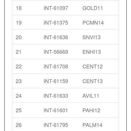
18
INT-61097
GOLD11
19
INT-61375
PCMN14
20
INT-61636
SNVI13
21
INT-56669
ENHI13
22
INT-61708
CENT12
23
INT-61159
CENT13
24
INT-61633
AVIL11
25
INT-61601
PAHI12
26
INT-61795
PALM14