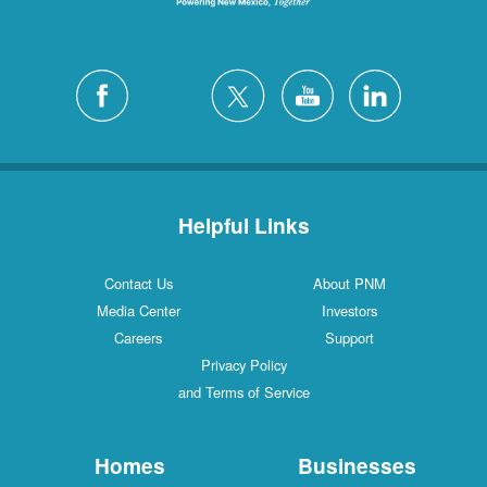
Helpful Links
Contact Us
About PNM
Media Center
Investors
Careers
Support
Privacy Policy
and Terms of Service
Homes
Businesses