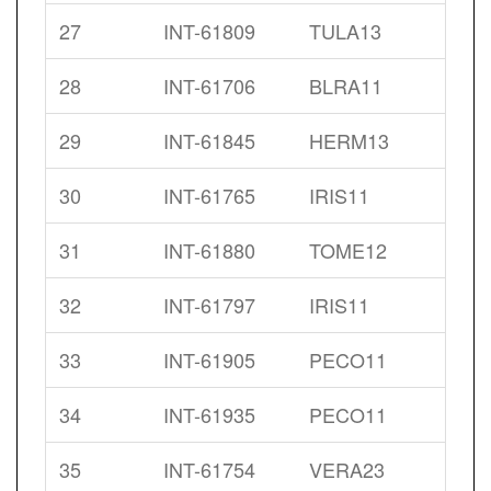
27
INT-61809
TULA13
28
INT-61706
BLRA11
29
INT-61845
HERM13
30
INT-61765
IRIS11
31
INT-61880
TOME12
32
INT-61797
IRIS11
33
INT-61905
PECO11
34
INT-61935
PECO11
35
INT-61754
VERA23