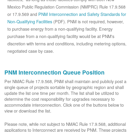
Mexico Public Regulation Commission (NMPRC) Rule 17.9.568
or 17.9.569 and
PNM Interconnection and Safety Standards for
Non-Qualifying Facilities
(PDF). PNM is not required, however,
to purchase energy from a non-qualifying facility. Energy
purchase from a non-qualifying facility would be at PNM's
discretion with terms and conditions, including metering options,
negotiated case by case.
PNM Interconnection Queue Position
Per NMAC Rule 17.9.568, PNM shall maintain and publicly post a
single queue of projects sortable by geographic region and shall
update the list one time per month. The list shall be utilized to
determine the cost responsibility for upgrades necessary to
accommodate interconnection. Click one of the buttons below to
view or download the list.
Please note, while not subject to NMAC Rule 17.9.568, additional
applications to Interconnect are received by PNM. These projects