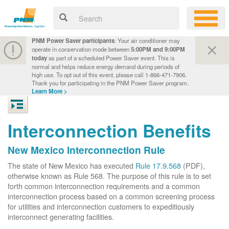
PNM Power Saver participants
: Your air conditioner may
operate in conservation mode between
5:00PM and 9:00PM
today
as part of a scheduled Power Saver event. This is
normal and helps reduce energy demand during periods of
high use. To opt out of this event, please call 1-866-471-7906.
Thank you for participating in the PNM Power Saver program.
Learn More >
Interconnection Benefits
New Mexico Interconnection Rule
The state of New Mexico has executed
Rule 17.9.568
(PDF),
otherwise known as Rule 568. The purpose of this rule is to set
forth common interconnection requirements and a common
interconnection process based on a common screening process
for utilities and interconnection customers to expeditiously
interconnect generating facilities.