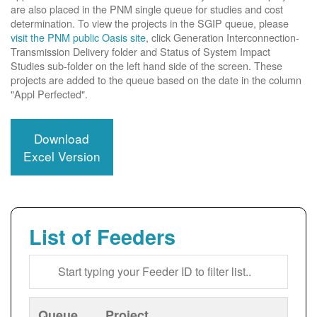
are also placed in the PNM single queue for studies and cost
determination. To view the projects in the SGIP queue, please
visit the PNM public Oasis site
, click Generation Interconnection-
Transmission Delivery folder and Status of System Impact
Studies sub-folder on the left hand side of the screen. These
projects are added to the queue based on the date in the column
"Appl Perfected".
Download
Excel Version
List of Feeders
Queue
Project