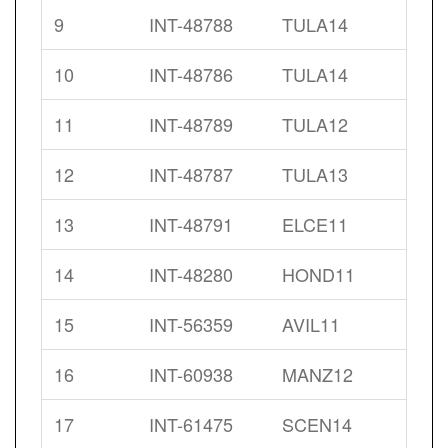
9
INT-48788
TULA14
10
INT-48786
TULA14
11
INT-48789
TULA12
12
INT-48787
TULA13
13
INT-48791
ELCE11
14
INT-48280
HOND11
15
INT-56359
AVIL11
16
INT-60938
MANZ12
17
INT-61475
SCEN14