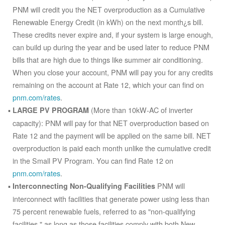
PNM will credit you the NET overproduction as a Cumulative
Renewable Energy Credit (in kWh) on the next month¿s bill.
These credits never expire and, if your system is large enough,
can build up during the year and be used later to reduce PNM
bills that are high due to things like summer air conditioning.
When you close your account, PNM will pay you for any credits
remaining on the account at Rate 12, which your can find on
pnm.com/rates
.
(More than 10kW-AC of inverter
LARGE PV PROGRAM
capacity): PNM will pay for that NET overproduction based on
Rate 12 and the payment will be applied on the same bill. NET
overproduction is paid each month unlike the cumulative credit
in the Small PV Program. You can find Rate 12 on
pnm.com/rates
.
PNM will
Interconnecting Non-Qualifying Facilities
interconnect with facilities that generate power using less than
75 percent renewable fuels, referred to as "non-qualifying
facilities," as long as those facilities comply with both New