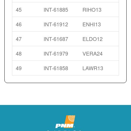
45
INT-61885
RIHO13
46
INT-61912
ENHI13
47
INT-61687
ELDO12
48
INT-61979
VERA24
49
INT-61858
LAWR13