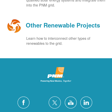
into the PNM grid.
Other Renewable Projects
Learn how to interconnect other types of
renewables to the grid.