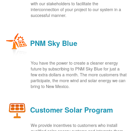
with our stakeholders to facilitate the
interconnection of your project to our system in a
successful manner.
PNM Sky Blue
You have the power to create a cleaner energy
future by subscribing to PNM Sky Blue for just a
few extra dollars a month. The more customers that
participate, the more wind and solar energy we can
bring to New Mexico.
Customer Solar Program
We provide incentives to customers who install
qualified solar energy systems and integrate them