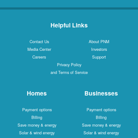
Helpful Links
Contact Us
About PNM
Media Center
Investors
Careers
Support
Privacy Policy
and Terms of Service
Homes
Businesses
Payment options
Payment options
Billing
Billing
Save money & energy
Save money & energy
Solar & wind energy
Solar & wind energy