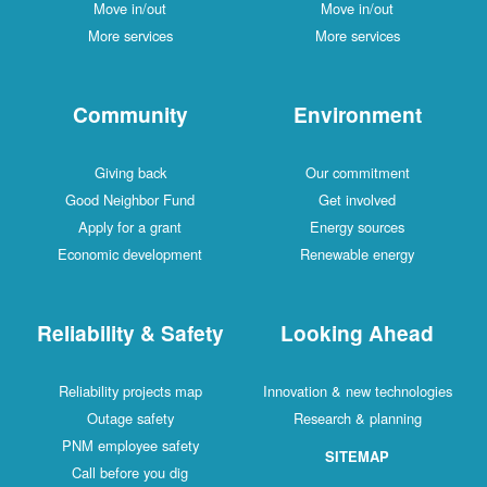
Move in/out
Move in/out
More services
More services
Community
Environment
Giving back
Our commitment
Good Neighbor Fund
Get involved
Apply for a grant
Energy sources
Economic development
Renewable energy
Reliability & Safety
Looking Ahead
Reliability projects map
Innovation & new technologies
Outage safety
Research & planning
PNM employee safety
SITEMAP
Call before you dig