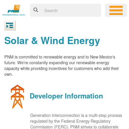
Solar & Wind Energy
PNM is committed to renewable energy and to New Mexico's
future. We're constantly expanding our renewable energy
capacity while providing incentives for customers who add their
own.
Developer Information
Generation Interconnection is a multi-step process
regulated by the Federal Energy Regulatory
Commission (FERC). PNM strives to collaborate