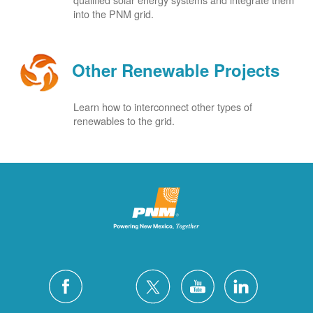
into the PNM grid.
Other Renewable Projects
Learn how to interconnect other types of
renewables to the grid.