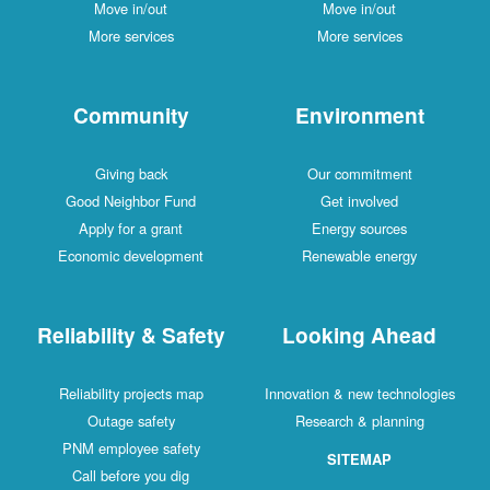
Move in/out
Move in/out
More services
More services
Community
Environment
Giving back
Our commitment
Good Neighbor Fund
Get involved
Apply for a grant
Energy sources
Economic development
Renewable energy
Reliability & Safety
Looking Ahead
Reliability projects map
Innovation & new technologies
Outage safety
Research & planning
PNM employee safety
SITEMAP
Call before you dig