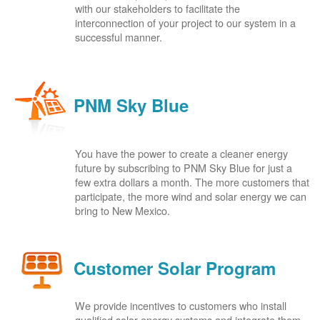
with our stakeholders to facilitate the
interconnection of your project to our system in a
successful manner.
PNM Sky Blue
You have the power to create a cleaner energy
future by subscribing to PNM Sky Blue for just a
few extra dollars a month. The more customers that
participate, the more wind and solar energy we can
bring to New Mexico.
Customer Solar Program
We provide incentives to customers who install
qualified solar energy systems and integrate them