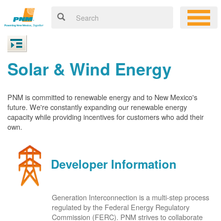
Solar & Wind Energy
PNM is committed to renewable energy and to New Mexico's
future. We're constantly expanding our renewable energy
capacity while providing incentives for customers who add their
own.
Developer Information
Generation Interconnection is a multi-step process
regulated by the Federal Energy Regulatory
Commission (FERC). PNM strives to collaborate