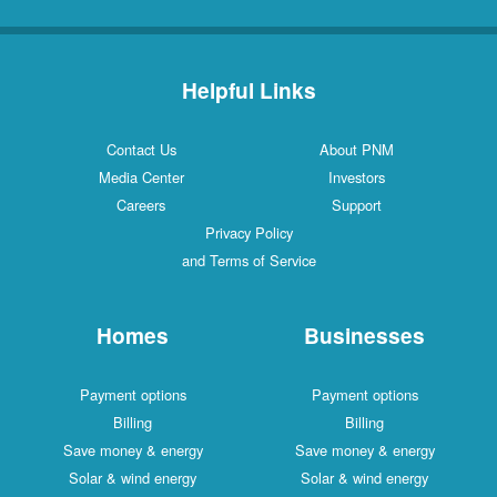
Helpful Links
Contact Us
About PNM
Media Center
Investors
Careers
Support
Privacy Policy
and Terms of Service
Homes
Businesses
Payment options
Payment options
Billing
Billing
Save money & energy
Save money & energy
Solar & wind energy
Solar & wind energy