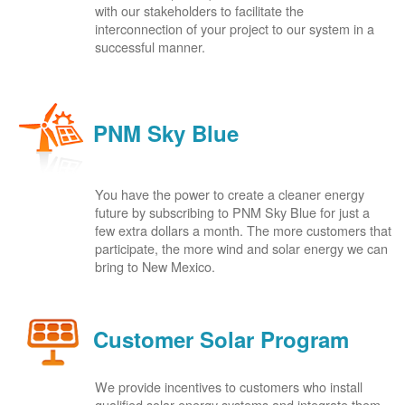
with our stakeholders to facilitate the
interconnection of your project to our system in a
successful manner.
PNM Sky Blue
You have the power to create a cleaner energy
future by subscribing to PNM Sky Blue for just a
few extra dollars a month. The more customers that
participate, the more wind and solar energy we can
bring to New Mexico.
Customer Solar Program
We provide incentives to customers who install
qualified solar energy systems and integrate them