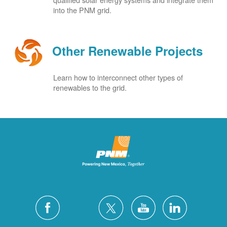
into the PNM grid.
Other Renewable Projects
Learn how to interconnect other types of
renewables to the grid.