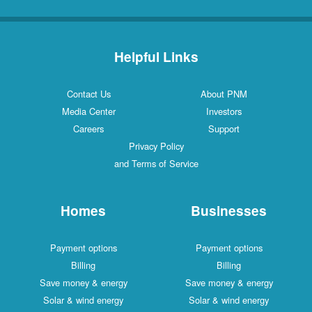
Helpful Links
Contact Us
About PNM
Media Center
Investors
Careers
Support
Privacy Policy
and Terms of Service
Homes
Businesses
Payment options
Payment options
Billing
Billing
Save money & energy
Save money & energy
Solar & wind energy
Solar & wind energy