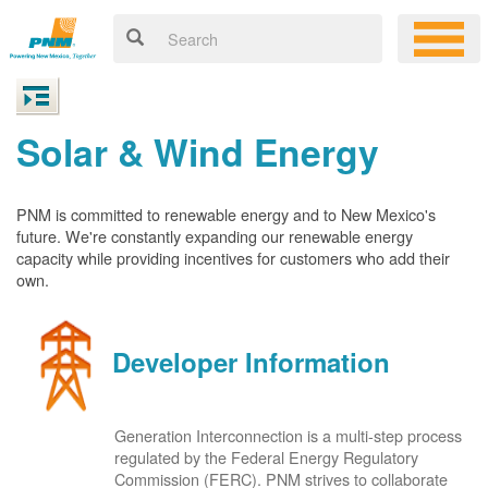
Solar & Wind Energy
PNM is committed to renewable energy and to New Mexico's
future. We're constantly expanding our renewable energy
capacity while providing incentives for customers who add their
own.
Developer Information
Generation Interconnection is a multi-step process
regulated by the Federal Energy Regulatory
Commission (FERC). PNM strives to collaborate