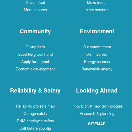
Move in/out
Move in/out
More services
More services
Community
Environment
Giving back
Our commitment
Good Neighbor Fund
Get involved
Apply for a grant
Energy sources
Economic development
Renewable energy
Reliability & Safety
Looking Ahead
Reliability projects map
Innovation & new technologies
Outage safety
Research & planning
PNM employee safety
SITEMAP
Call before you dig