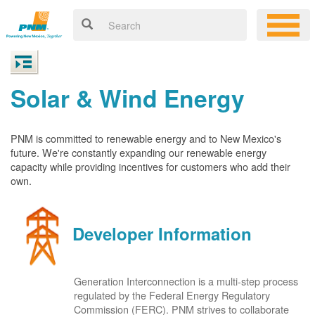
Solar & Wind Energy
PNM is committed to renewable energy and to New Mexico's
future. We're constantly expanding our renewable energy
capacity while providing incentives for customers who add their
own.
Developer Information
Generation Interconnection is a multi-step process
regulated by the Federal Energy Regulatory
Commission (FERC). PNM strives to collaborate