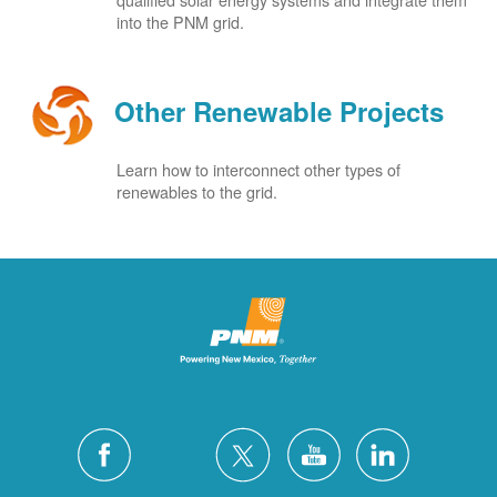
into the PNM grid.
Other Renewable Projects
Learn how to interconnect other types of
renewables to the grid.