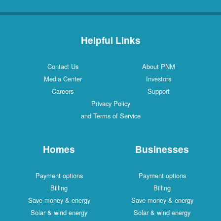
Helpful Links
Contact Us
About PNM
Media Center
Investors
Careers
Support
Privacy Policy
and Terms of Service
Homes
Businesses
Payment options
Payment options
Billing
Billing
Save money & energy
Save money & energy
Solar & wind energy
Solar & wind energy