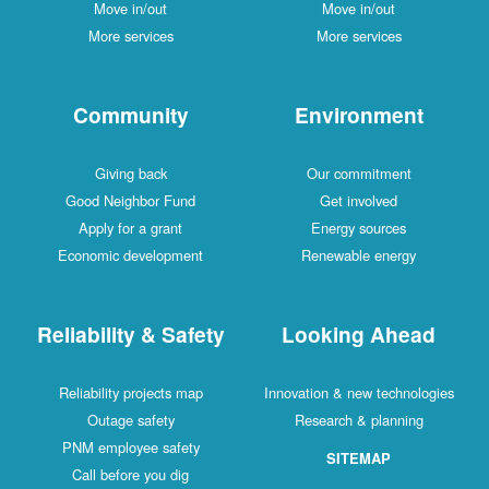
Move in/out
Move in/out
More services
More services
Community
Environment
Giving back
Our commitment
Good Neighbor Fund
Get involved
Apply for a grant
Energy sources
Economic development
Renewable energy
Reliability & Safety
Looking Ahead
Reliability projects map
Innovation & new technologies
Outage safety
Research & planning
PNM employee safety
SITEMAP
Call before you dig