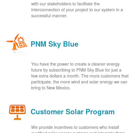
with our stakeholders to facilitate the
interconnection of your project to our system in a
successful manner.
PNM Sky Blue
You have the power to create a cleaner energy
future by subscribing to PNM Sky Blue for just a
few extra dollars a month. The more customers that
participate, the more wind and solar energy we can
bring to New Mexico.
Customer Solar Program
We provide incentives to customers who install
qualified solar energy systems and integrate them