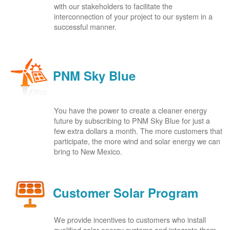
with our stakeholders to facilitate the
interconnection of your project to our system in a
successful manner.
PNM Sky Blue
You have the power to create a cleaner energy
future by subscribing to PNM Sky Blue for just a
few extra dollars a month. The more customers that
participate, the more wind and solar energy we can
bring to New Mexico.
Customer Solar Program
We provide incentives to customers who install
qualified solar energy systems and integrate them