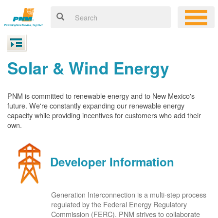
Solar & Wind Energy
PNM is committed to renewable energy and to New Mexico's
future. We're constantly expanding our renewable energy
capacity while providing incentives for customers who add their
own.
Developer Information
Generation Interconnection is a multi-step process
regulated by the Federal Energy Regulatory
Commission (FERC). PNM strives to collaborate