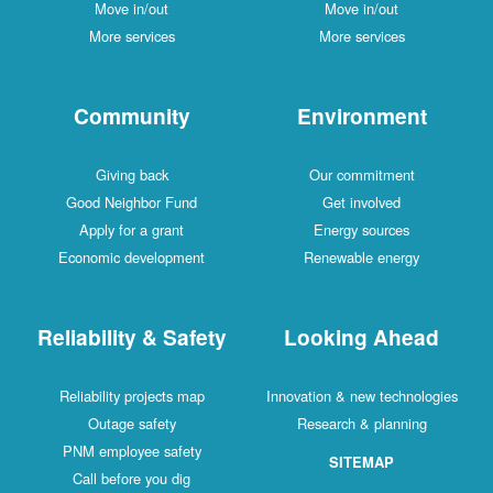
Move in/out
Move in/out
More services
More services
Community
Environment
Giving back
Our commitment
Good Neighbor Fund
Get involved
Apply for a grant
Energy sources
Economic development
Renewable energy
Reliability & Safety
Looking Ahead
Reliability projects map
Innovation & new technologies
Outage safety
Research & planning
PNM employee safety
SITEMAP
Call before you dig