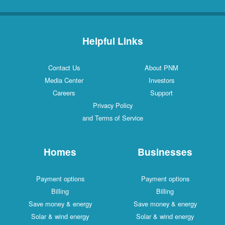
Helpful Links
Contact Us
About PNM
Media Center
Investors
Careers
Support
Privacy Policy
and Terms of Service
Homes
Businesses
Payment options
Payment options
Billing
Billing
Save money & energy
Save money & energy
Solar & wind energy
Solar & wind energy