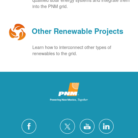
into the PNM grid.
Other Renewable Projects
Learn how to interconnect other types of
renewables to the grid.