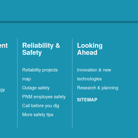
ent
Reliability &
Looking
Safety
Ahead
t
Reliability projects
Innovation & new
map
technologies
Outage safety
Research & planning
rgy
PNM employee safety
SITEMAP
Call before you dig
More safety tips