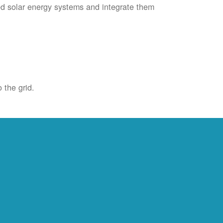
ied solar energy systems and integrate them
 the grid.