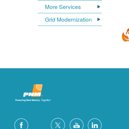
More Services
Grid Modernization