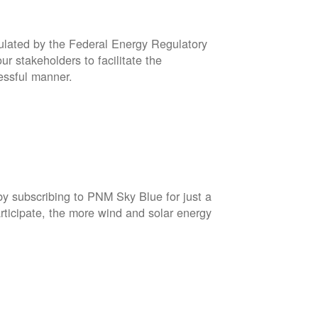
gulated by the Federal Energy Regulatory
r stakeholders to facilitate the
cessful manner.
by subscribing to PNM Sky Blue for just a
rticipate, the more wind and solar energy