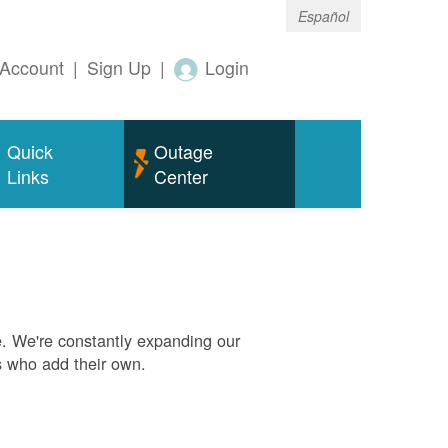
Español
Account
|
Sign Up
|
Login
Quick
Outage
Links
Center
. We're constantly expanding our
s who add their own.