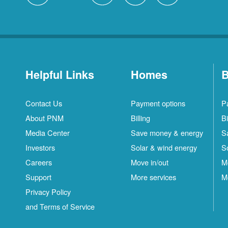
Helpful Links
Homes
B
Contact Us
Payment options
P
About PNM
Billing
Bi
Media Center
Save money & energy
S
Investors
Solar & wind energy
S
Careers
Move in/out
M
Support
More services
M
Privacy Policy
and Terms of Service