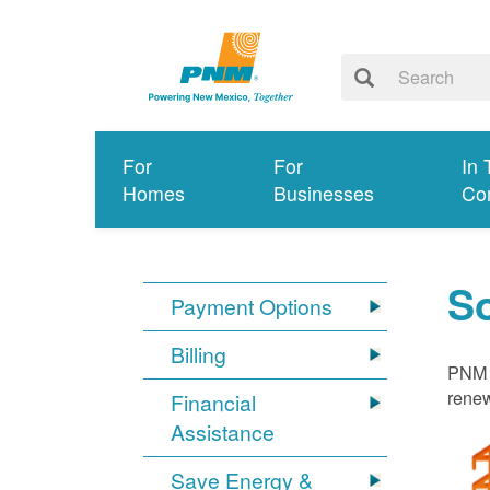
For
For
In 
Homes
Businesses
Co
S
Payment Options
Billing
PNM i
renew
Financial
Assistance
Save Energy &