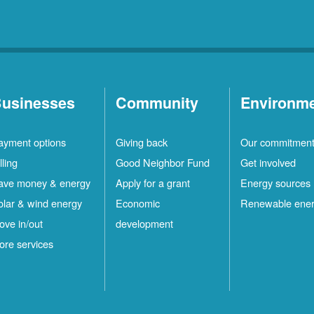
usinesses
Community
Environm
ayment options
Giving back
Our commitmen
lling
Good Neighbor Fund
Get involved
ave money & energy
Apply for a grant
Energy sources
olar & wind energy
Economic
Renewable ene
ove in/out
development
ore services