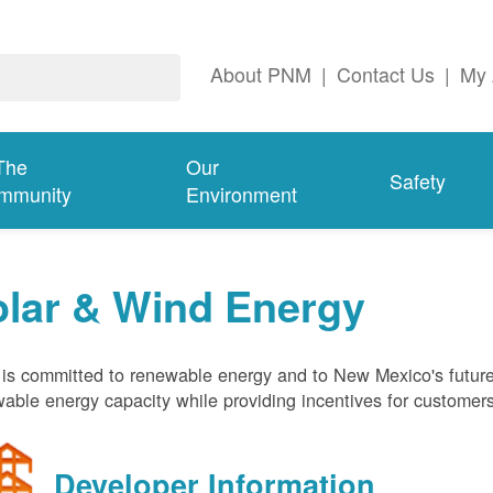
About PNM
|
Contact Us
|
My 
The
Our
Safety
mmunity
Environment
olar & Wind Energy
s committed to renewable energy and to New Mexico's future
able energy capacity while providing incentives for customer
Developer Information