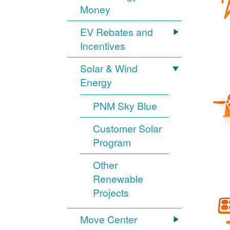
Money
EV Rebates and
Incentives
Solar & Wind
Energy
PNM Sky Blue
Customer Solar
Program
Other
Renewable
Projects
Move Center