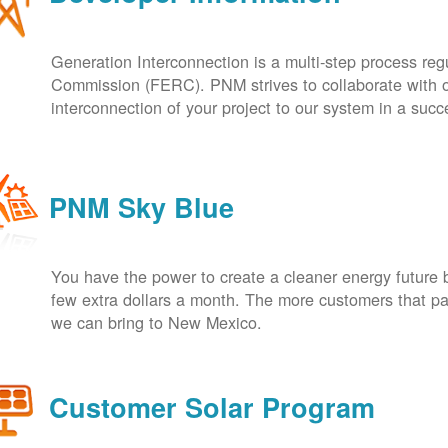
Generation Interconnection is a multi-step process re
Commission (FERC). PNM strives to collaborate with ou
interconnection of your project to our system in a suc
PNM Sky Blue
You have the power to create a cleaner energy future 
few extra dollars a month. The more customers that pa
we can bring to New Mexico.
Customer Solar Program