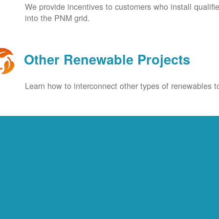
We provide incentives to customers who install qualif
into the PNM grid.
Other Renewable Projects
Learn how to interconnect other types of renewables to