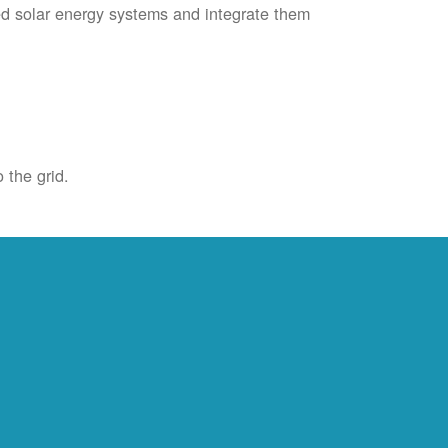
ied solar energy systems and integrate them
 the grid.