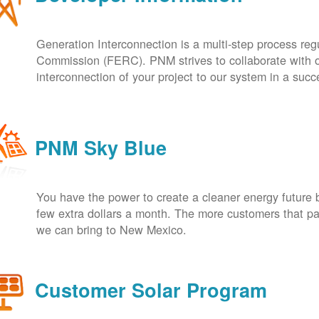
Generation Interconnection is a multi-step process re
Commission (FERC). PNM strives to collaborate with ou
interconnection of your project to our system in a suc
PNM Sky Blue
You have the power to create a cleaner energy future 
few extra dollars a month. The more customers that pa
we can bring to New Mexico.
Customer Solar Program