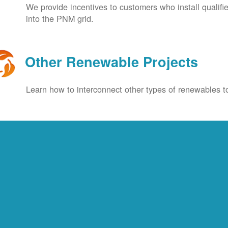
We provide incentives to customers who install qualif
into the PNM grid.
Other Renewable Projects
Learn how to interconnect other types of renewables to