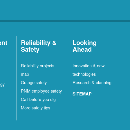
ent
Reliability &
Looking
Safety
Ahead
t
Reliability projects
Innovation & new
map
technologies
Outage safety
Research & planning
rgy
PNM employee safety
SITEMAP
Call before you dig
More safety tips