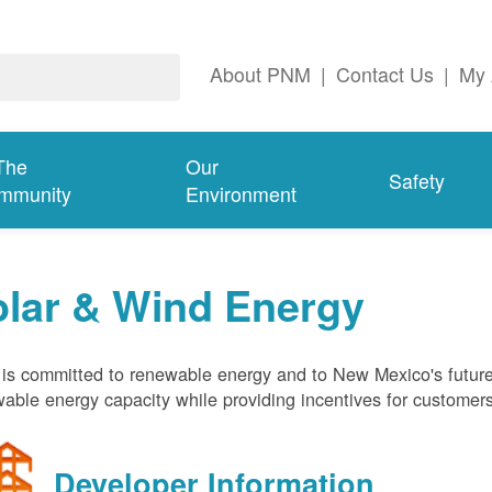
About PNM
|
Contact Us
|
My 
The
Our
Safety
mmunity
Environment
olar & Wind Energy
s committed to renewable energy and to New Mexico's future
able energy capacity while providing incentives for customer
Developer Information