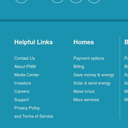
Helpful Links
Homes
B
Contact Us
Payment options
P
About PNM
Billing
Bi
Media Center
Save money & energy
S
Investors
Solar & wind energy
S
Careers
Move in/out
M
Support
More services
M
Privacy Policy
and Terms of Service