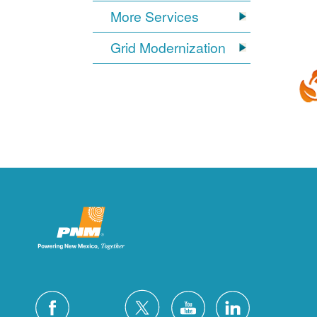
More Services
Grid Modernization