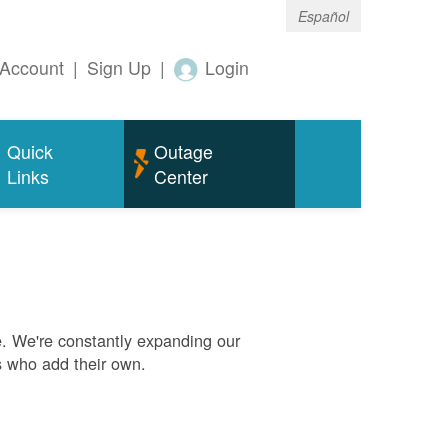
Español
Account
|
Sign Up
|
Login
Quick
Outage
Links
Center
. We're constantly expanding our
s who add their own.