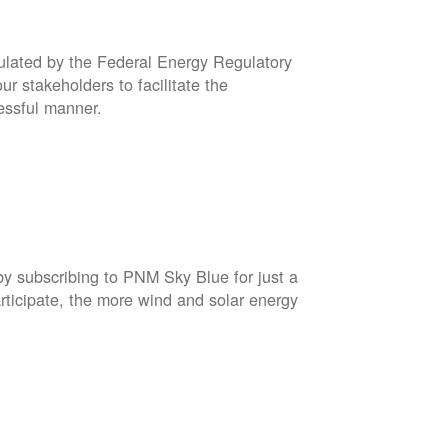
gulated by the Federal Energy Regulatory
r stakeholders to facilitate the
cessful manner.
by subscribing to PNM Sky Blue for just a
rticipate, the more wind and solar energy