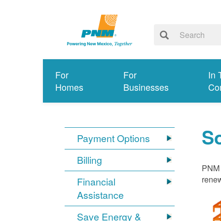
For
For
In 
Homes
Businesses
Co
S
Payment Options
Billing
PNM i
renew
Financial
Assistance
Save Energy &