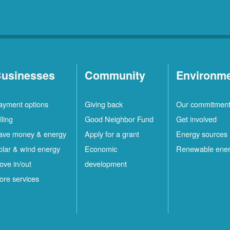
usinesses
Community
Environm
ayment options
Giving back
Our commitmen
lling
Good Neighbor Fund
Get involved
ave money & energy
Apply for a grant
Energy sources
olar & wind energy
Economic
Renewable ene
ove in/out
development
ore services