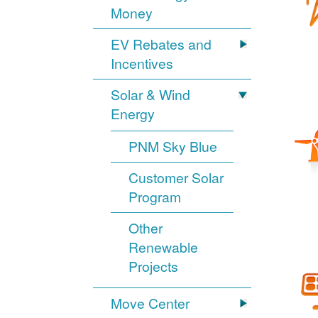
Money
EV Rebates and
Incentives
Solar & Wind
Energy
PNM Sky Blue
Customer Solar
Program
Other
Renewable
Projects
Move Center