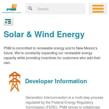
Solar & Wind Energy
PNM is committed to renewable energy and to New Mexico's
future. We're constantly expanding our renewable energy
capacity while providing incentives for customers who add their
own.
Developer Information
Generation Interconnection is a multi-step process
regulated by the Federal Energy Regulatory
Commission (FERC). PNM strives to collaborate