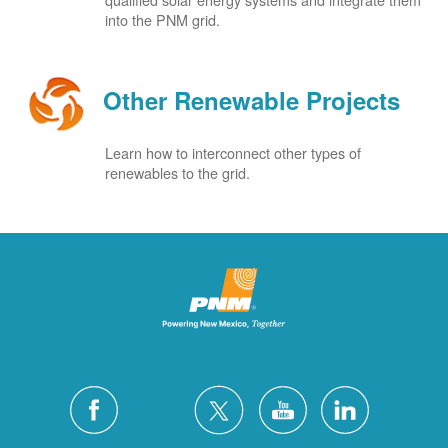
into the PNM grid.
Other Renewable Projects
Learn how to interconnect other types of
renewables to the grid.