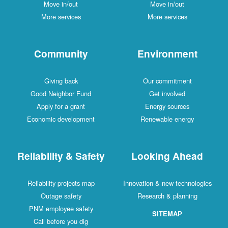
Move in/out
Move in/out
More services
More services
Community
Environment
Giving back
Our commitment
Good Neighbor Fund
Get involved
Apply for a grant
Energy sources
Economic development
Renewable energy
Reliability & Safety
Looking Ahead
Reliability projects map
Innovation & new technologies
Outage safety
Research & planning
PNM employee safety
SITEMAP
Call before you dig