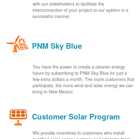
with our stakeholders to facilitate the
interconnection of your project to our system in a
successful manner.
PNM Sky Blue
You have the power to create a cleaner energy
future by subscribing to PNM Sky Blue for just a
few extra dollars a month. The more customers that
participate, the more wind and solar energy we can
bring to New Mexico.
Customer Solar Program
We provide incentives to customers who install
qualified solar energy systems and integrate them