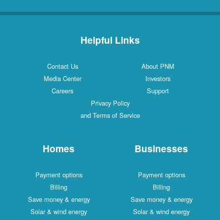
Helpful Links
Contact Us
About PNM
Media Center
Investors
Careers
Support
Privacy Policy
and Terms of Service
Homes
Businesses
Payment options
Payment options
Billing
Billing
Save money & energy
Save money & energy
Solar & wind energy
Solar & wind energy