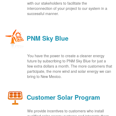
with our stakeholders to facilitate the
interconnection of your project to our system in a
successful manner.
PNM Sky Blue
You have the power to create a cleaner energy
future by subscribing to PNM Sky Blue for just a
few extra dollars a month. The more customers that
participate, the more wind and solar energy we can
bring to New Mexico.
Customer Solar Program
We provide incentives to customers who install
qualified solar energy systems and integrate them