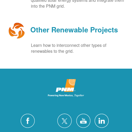
into the PNM grid.
Other Renewable Projects
Learn how to interconnect other types of
renewables to the grid.