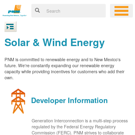
Solar & Wind Energy
PNM is committed to renewable energy and to New Mexico's
future. We're constantly expanding our renewable energy
capacity while providing incentives for customers who add their
own.
Developer Information
Generation Interconnection is a multi-step process
regulated by the Federal Energy Regulatory
Commission (FERC). PNM strives to collaborate