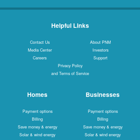
Helpful Links
Contact Us
About PNM
Media Center
Investors
Careers
Support
Privacy Policy
and Terms of Service
Homes
Businesses
Payment options
Payment options
Billing
Billing
Save money & energy
Save money & energy
Solar & wind energy
Solar & wind energy