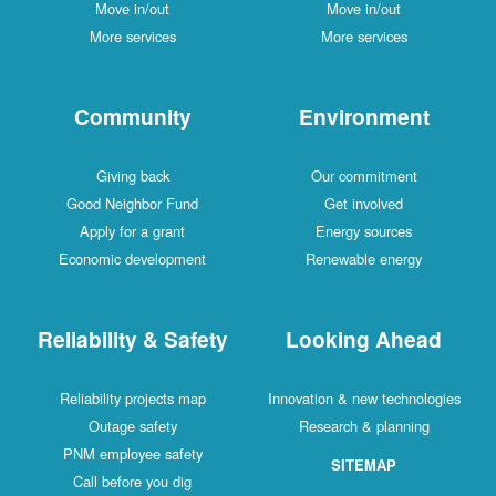
Move in/out
Move in/out
More services
More services
Community
Environment
Giving back
Our commitment
Good Neighbor Fund
Get involved
Apply for a grant
Energy sources
Economic development
Renewable energy
Reliability & Safety
Looking Ahead
Reliability projects map
Innovation & new technologies
Outage safety
Research & planning
PNM employee safety
SITEMAP
Call before you dig