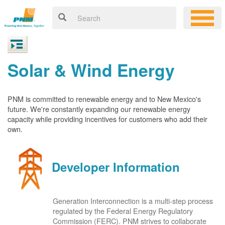
Solar & Wind Energy
PNM is committed to renewable energy and to New Mexico's
future. We're constantly expanding our renewable energy
capacity while providing incentives for customers who add their
own.
Developer Information
Generation Interconnection is a multi-step process
regulated by the Federal Energy Regulatory
Commission (FERC). PNM strives to collaborate