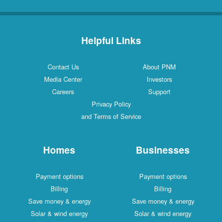
Helpful Links
Contact Us
About PNM
Media Center
Investors
Careers
Support
Privacy Policy
and Terms of Service
Homes
Businesses
Payment options
Payment options
Billing
Billing
Save money & energy
Save money & energy
Solar & wind energy
Solar & wind energy