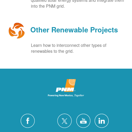
into the PNM grid.
Other Renewable Projects
Learn how to interconnect other types of
renewables to the grid.