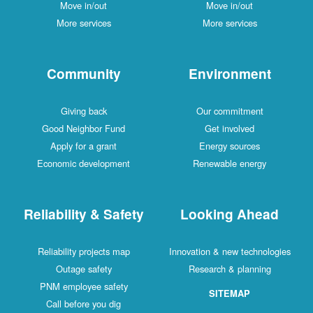
Move in/out
Move in/out
More services
More services
Community
Environment
Giving back
Our commitment
Good Neighbor Fund
Get involved
Apply for a grant
Energy sources
Economic development
Renewable energy
Reliability & Safety
Looking Ahead
Reliability projects map
Innovation & new technologies
Outage safety
Research & planning
PNM employee safety
SITEMAP
Call before you dig