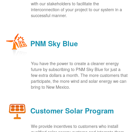
with our stakeholders to facilitate the
interconnection of your project to our system in a
successful manner.
PNM Sky Blue
You have the power to create a cleaner energy
future by subscribing to PNM Sky Blue for just a
few extra dollars a month. The more customers that
participate, the more wind and solar energy we can
bring to New Mexico.
Customer Solar Program
We provide incentives to customers who install
qualified solar energy systems and integrate them