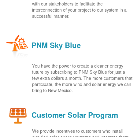
with our stakeholders to facilitate the
interconnection of your project to our system in a
successful manner.
PNM Sky Blue
You have the power to create a cleaner energy
future by subscribing to PNM Sky Blue for just a
few extra dollars a month. The more customers that
participate, the more wind and solar energy we can
bring to New Mexico.
Customer Solar Program
We provide incentives to customers who install
qualified solar energy systems and integrate them