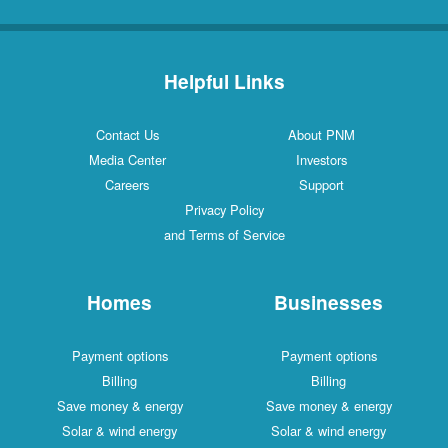
Helpful Links
Contact Us
About PNM
Media Center
Investors
Careers
Support
Privacy Policy
and Terms of Service
Homes
Businesses
Payment options
Payment options
Billing
Billing
Save money & energy
Save money & energy
Solar & wind energy
Solar & wind energy