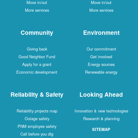
Move in/out
Move in/out
More services
More services
Community
Environment
Giving back
Our commitment
Good Neighbor Fund
Get involved
Apply for a grant
Energy sources
Economic development
Renewable energy
Reliability & Safety
Looking Ahead
Reliability projects map
Innovation & new technologies
Outage safety
Research & planning
PNM employee safety
SITEMAP
Call before you dig