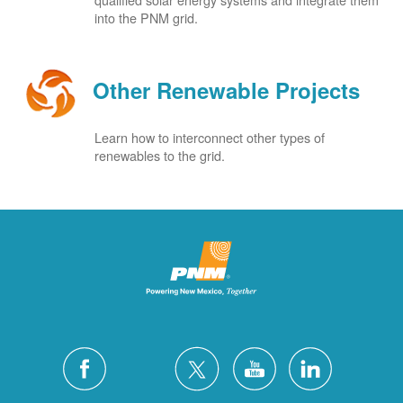
into the PNM grid.
Other Renewable Projects
Learn how to interconnect other types of
renewables to the grid.