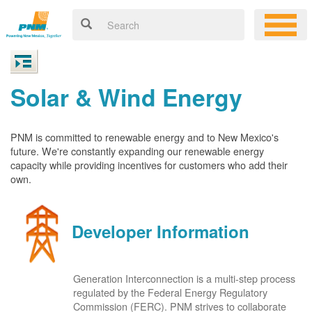
Solar & Wind Energy
PNM is committed to renewable energy and to New Mexico's
future. We're constantly expanding our renewable energy
capacity while providing incentives for customers who add their
own.
Developer Information
Generation Interconnection is a multi-step process
regulated by the Federal Energy Regulatory
Commission (FERC). PNM strives to collaborate