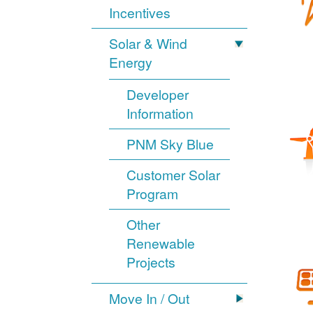
Incentives
Solar & Wind
Energy
Developer
Information
PNM Sky Blue
Customer Solar
Program
Other
Renewable
Projects
Move In / Out