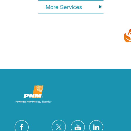
More Services