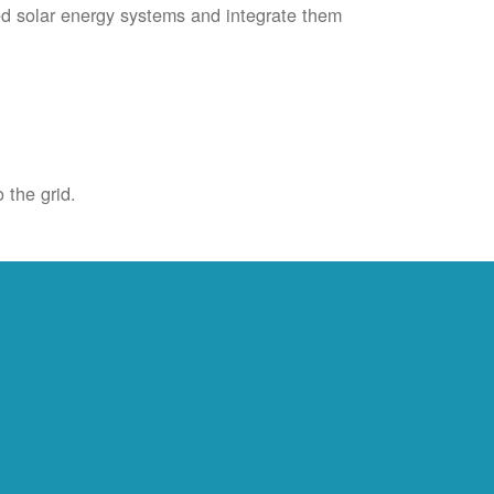
ied solar energy systems and integrate them
 the grid.