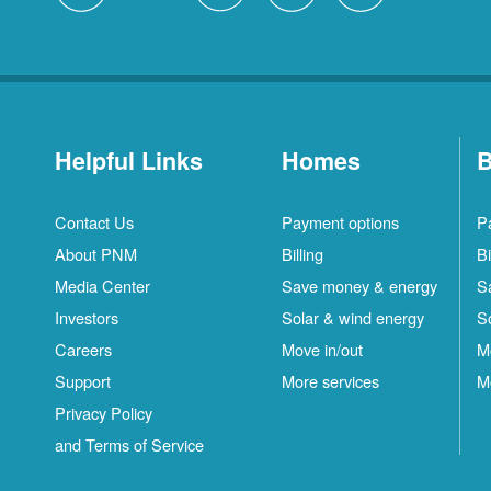
Helpful Links
Homes
B
Contact Us
Payment options
P
About PNM
Billing
Bi
Media Center
Save money & energy
S
Investors
Solar & wind energy
S
Careers
Move in/out
M
Support
More services
M
Privacy Policy
and Terms of Service