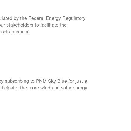
gulated by the Federal Energy Regulatory
r stakeholders to facilitate the
cessful manner.
by subscribing to PNM Sky Blue for just a
rticipate, the more wind and solar energy