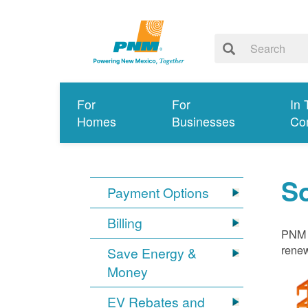
For
For
In 
Homes
Businesses
Co
S
Payment Options
Billing
PNM i
renew
Save Energy &
Money
EV Rebates and