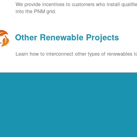
We provide incentives to customers who install qualif
into the PNM grid.
Other Renewable Projects
Learn how to interconnect other types of renewables to