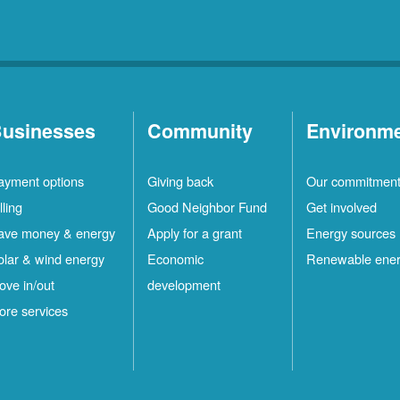
usinesses
Community
Environm
ayment options
Giving back
Our commitmen
lling
Good Neighbor Fund
Get involved
ave money & energy
Apply for a grant
Energy sources
olar & wind energy
Economic
Renewable ene
ove in/out
development
ore services