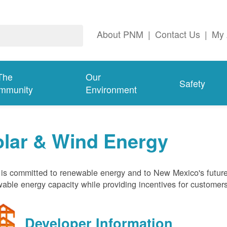
About PNM
|
Contact Us
|
My 
The
Our
Safety
mmunity
Environment
olar & Wind Energy
s committed to renewable energy and to New Mexico's future
able energy capacity while providing incentives for customer
Developer Information