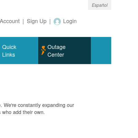
Español
Account
|
Sign Up
|
Login
Quick
Outage
Links
Center
. We're constantly expanding our
s who add their own.