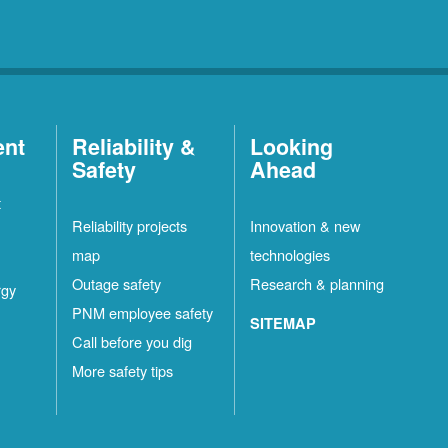
ent
Reliability &
Looking
Safety
Ahead
t
Reliability projects
Innovation & new
map
technologies
Outage safety
Research & planning
rgy
PNM employee safety
SITEMAP
Call before you dig
More safety tips