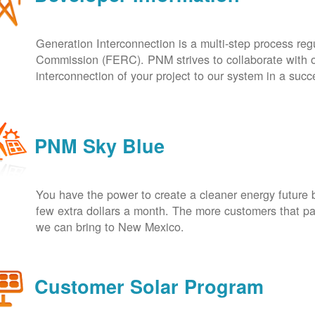
Generation Interconnection is a multi-step process re
Commission (FERC). PNM strives to collaborate with ou
interconnection of your project to our system in a suc
PNM Sky Blue
You have the power to create a cleaner energy future 
few extra dollars a month. The more customers that pa
we can bring to New Mexico.
Customer Solar Program