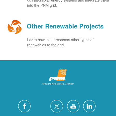
into the PNM grid.
Other Renewable Projects
Learn how to interconnect other types of
renewables to the grid.