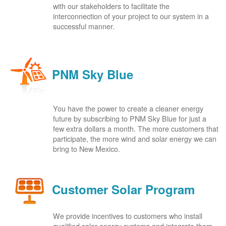
with our stakeholders to facilitate the
interconnection of your project to our system in a
successful manner.
PNM Sky Blue
You have the power to create a cleaner energy
future by subscribing to PNM Sky Blue for just a
few extra dollars a month. The more customers that
participate, the more wind and solar energy we can
bring to New Mexico.
Customer Solar Program
We provide incentives to customers who install
qualified solar energy systems and integrate them