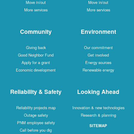
Move in/out
Move in/out
More services
More services
Community
Environment
Giving back
Our commitment
Good Neighbor Fund
Get involved
Apply for a grant
Energy sources
Economic development
Renewable energy
Reliability & Safety
Looking Ahead
Reliability projects map
Innovation & new technologies
Outage safety
Research & planning
PNM employee safety
SITEMAP
Call before you dig