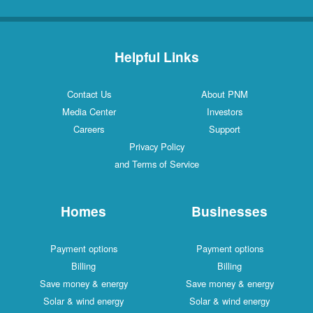
Helpful Links
Contact Us
About PNM
Media Center
Investors
Careers
Support
Privacy Policy
and Terms of Service
Homes
Businesses
Payment options
Payment options
Billing
Billing
Save money & energy
Save money & energy
Solar & wind energy
Solar & wind energy