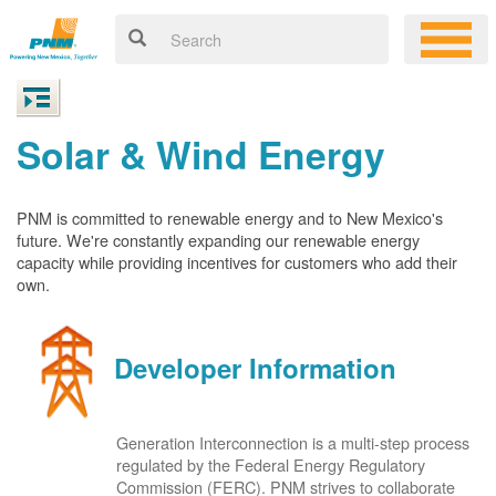
Solar & Wind Energy
PNM is committed to renewable energy and to New Mexico's
future. We're constantly expanding our renewable energy
capacity while providing incentives for customers who add their
own.
Developer Information
Generation Interconnection is a multi-step process
regulated by the Federal Energy Regulatory
Commission (FERC). PNM strives to collaborate