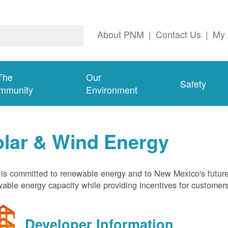
About PNM
|
Contact Us
|
My 
The
Our
Safety
mmunity
Environment
olar & Wind Energy
s committed to renewable energy and to New Mexico's future
able energy capacity while providing incentives for customer
Developer Information