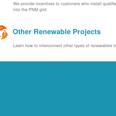
We provide incentives to customers who install qualif
into the PNM grid.
Other Renewable Projects
Learn how to interconnect other types of renewables to