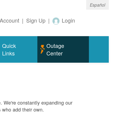
Español
Account
|
Sign Up
|
Login
Quick
Outage
Links
Center
. We're constantly expanding our
s who add their own.