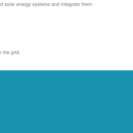
ied solar energy systems and integrate them
 the grid.