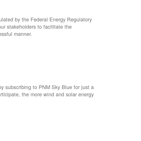
gulated by the Federal Energy Regulatory
r stakeholders to facilitate the
cessful manner.
by subscribing to PNM Sky Blue for just a
rticipate, the more wind and solar energy