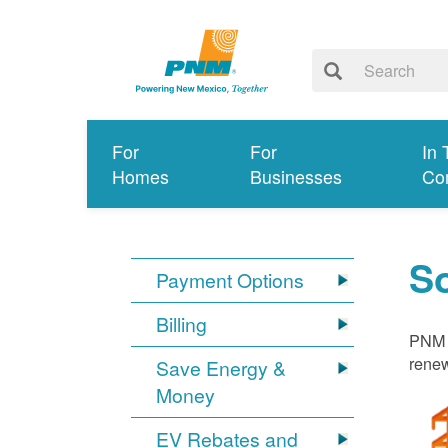
For
For
In 
Homes
Businesses
Co
S
Payment Options
Billing
PNM i
renew
Save Energy &
Money
EV Rebates and