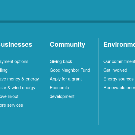
usinesses
Community
Environm
ayment options
Giving back
Our commitmen
lling
Good Neighbor Fund
Get involved
ave money & energy
Apply for a grant
Energy sources
olar & wind energy
Economic
Renewable ene
ove in/out
development
ore services