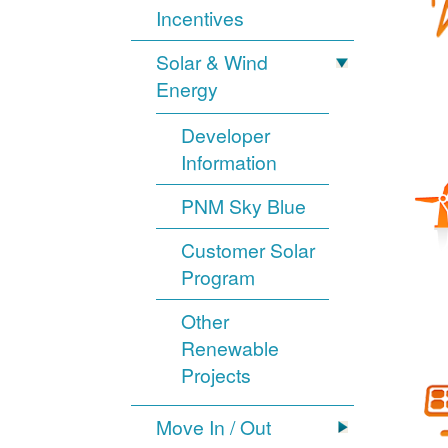
Incentives
Solar & Wind
Energy
Developer
Information
PNM Sky Blue
Customer Solar
Program
Other
Renewable
Projects
Move In / Out