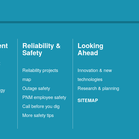
ent
Reliability &
Looking
Safety
Ahead
t
Reliability projects
Innovation & new
map
technologies
Outage safety
Research & planning
rgy
PNM employee safety
SITEMAP
Call before you dig
More safety tips