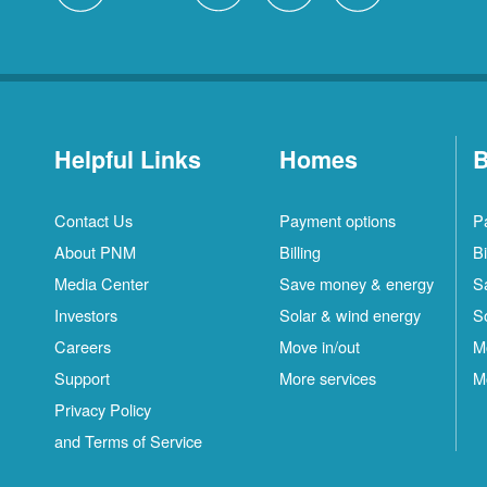
Helpful Links
Homes
B
Contact Us
Payment options
P
About PNM
Billing
Bi
Media Center
Save money & energy
S
Investors
Solar & wind energy
S
Careers
Move in/out
M
Support
More services
M
Privacy Policy
and Terms of Service