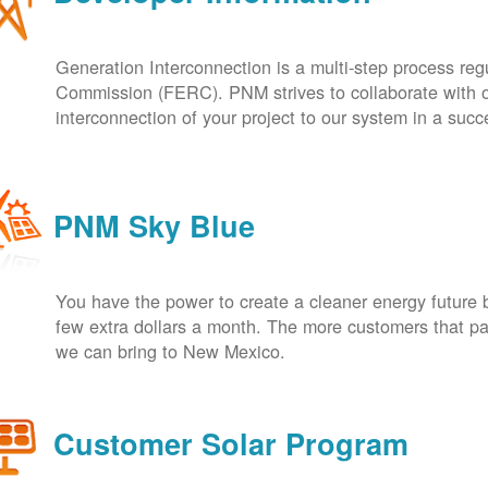
Generation Interconnection is a multi-step process re
Commission (FERC). PNM strives to collaborate with ou
interconnection of your project to our system in a suc
PNM Sky Blue
You have the power to create a cleaner energy future 
few extra dollars a month. The more customers that pa
we can bring to New Mexico.
Customer Solar Program