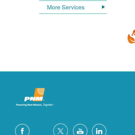
More Services