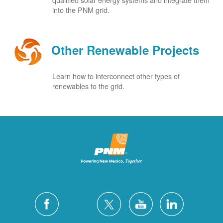
into the PNM grid.
Other Renewable Projects
Learn how to interconnect other types of
renewables to the grid.