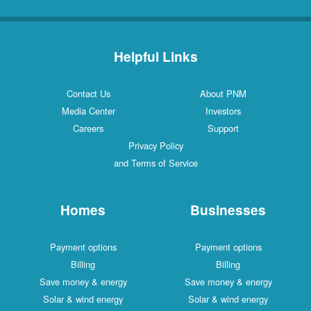
Helpful Links
Contact Us
About PNM
Media Center
Investors
Careers
Support
Privacy Policy
and Terms of Service
Homes
Businesses
Payment options
Payment options
Billing
Billing
Save money & energy
Save money & energy
Solar & wind energy
Solar & wind energy