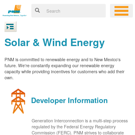
Solar & Wind Energy
PNM is committed to renewable energy and to New Mexico's
future. We're constantly expanding our renewable energy
capacity while providing incentives for customers who add their
own.
Developer Information
Generation Interconnection is a multi-step process
regulated by the Federal Energy Regulatory
Commission (FERC). PNM strives to collaborate