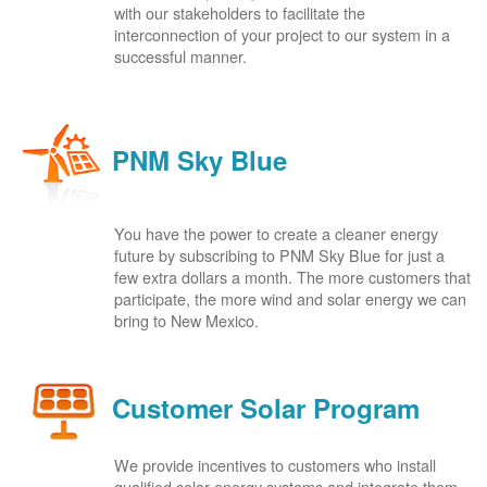
with our stakeholders to facilitate the
interconnection of your project to our system in a
successful manner.
PNM Sky Blue
You have the power to create a cleaner energy
future by subscribing to PNM Sky Blue for just a
few extra dollars a month. The more customers that
participate, the more wind and solar energy we can
bring to New Mexico.
Customer Solar Program
We provide incentives to customers who install
qualified solar energy systems and integrate them