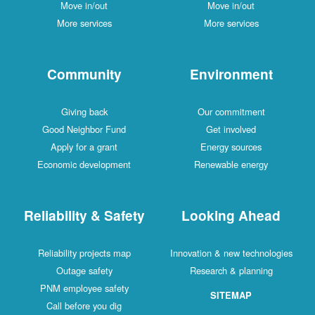
Move in/out
Move in/out
More services
More services
Community
Environment
Giving back
Our commitment
Good Neighbor Fund
Get involved
Apply for a grant
Energy sources
Economic development
Renewable energy
Reliability & Safety
Looking Ahead
Reliability projects map
Innovation & new technologies
Outage safety
Research & planning
PNM employee safety
SITEMAP
Call before you dig