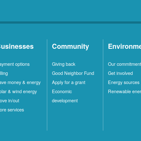
usinesses
Community
Environm
ayment options
Giving back
Our commitmen
lling
Good Neighbor Fund
Get involved
ave money & energy
Apply for a grant
Energy sources
olar & wind energy
Economic
Renewable ene
ove in/out
development
ore services