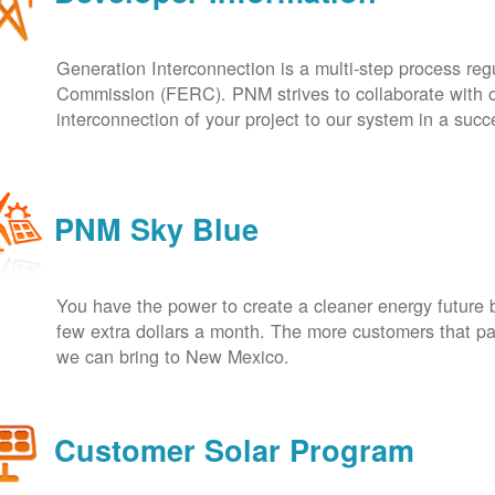
Generation Interconnection is a multi-step process re
Commission (FERC). PNM strives to collaborate with ou
interconnection of your project to our system in a suc
PNM Sky Blue
You have the power to create a cleaner energy future 
few extra dollars a month. The more customers that pa
we can bring to New Mexico.
Customer Solar Program