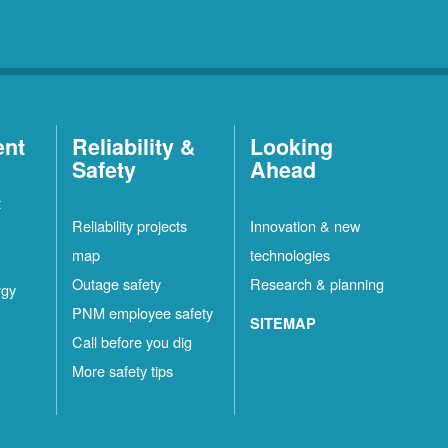
ent
Reliability &
Looking
Safety
Ahead
t
Reliability projects
Innovation & new
map
technologies
Outage safety
Research & planning
rgy
PNM employee safety
SITEMAP
Call before you dig
More safety tips