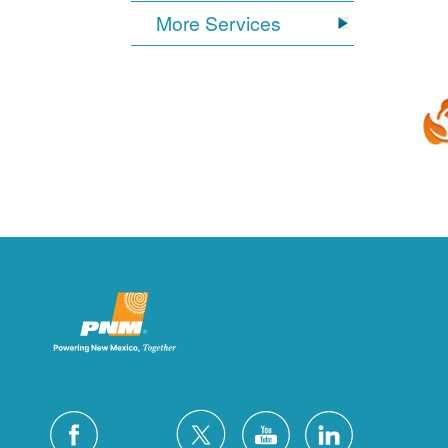
More Services