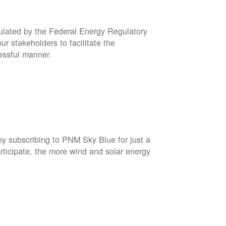
gulated by the Federal Energy Regulatory
r stakeholders to facilitate the
cessful manner.
by subscribing to PNM Sky Blue for just a
rticipate, the more wind and solar energy