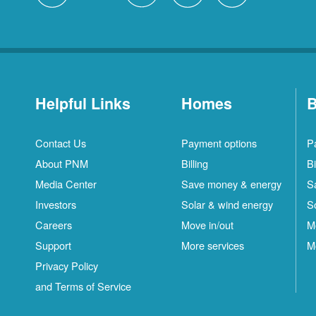
Helpful Links
Homes
B
Contact Us
Payment options
P
About PNM
Billing
Bi
Media Center
Save money & energy
S
Investors
Solar & wind energy
S
Careers
Move in/out
M
Support
More services
M
Privacy Policy
and Terms of Service