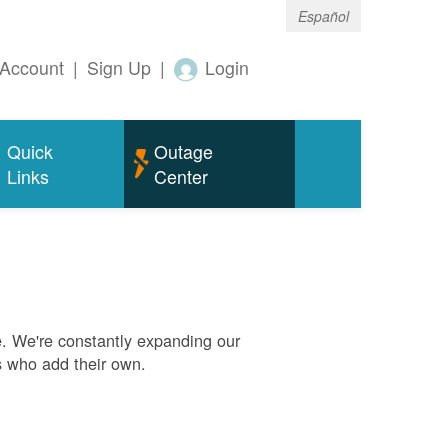
Español
Account
|
Sign Up
|
Login
Quick
Outage
Links
Center
. We're constantly expanding our
s who add their own.