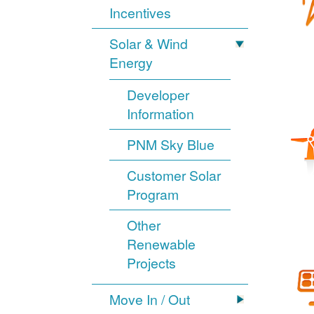
Incentives
Solar & Wind
Energy
Developer
Information
PNM Sky Blue
Customer Solar
Program
Other
Renewable
Projects
Move In / Out