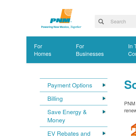
For
For
In 
Homes
Businesses
Co
S
Payment Options
Billing
PNM i
renew
Save Energy &
Money
EV Rebates and