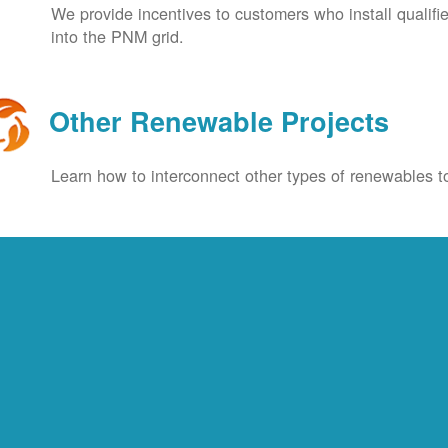
We provide incentives to customers who install qualif
into the PNM grid.
Other Renewable Projects
Learn how to interconnect other types of renewables to