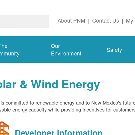
About PNM
|
Contact Us
|
My 
The
Our
Safety
mmunity
Environment
olar & Wind Energy
s committed to renewable energy and to New Mexico's future
able energy capacity while providing incentives for customer
Developer Information