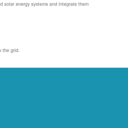
ied solar energy systems and integrate them
 the grid.