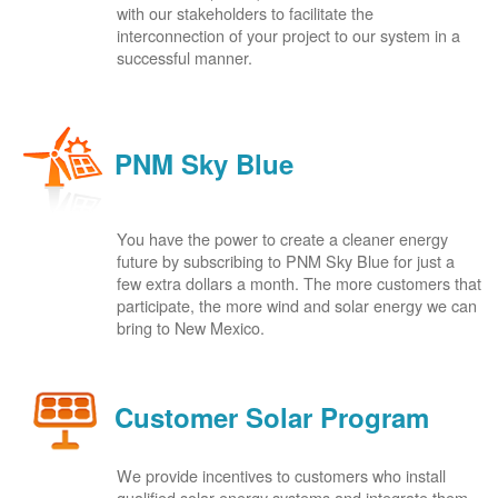
with our stakeholders to facilitate the
interconnection of your project to our system in a
successful manner.
PNM Sky Blue
You have the power to create a cleaner energy
future by subscribing to PNM Sky Blue for just a
few extra dollars a month. The more customers that
participate, the more wind and solar energy we can
bring to New Mexico.
Customer Solar Program
We provide incentives to customers who install
qualified solar energy systems and integrate them