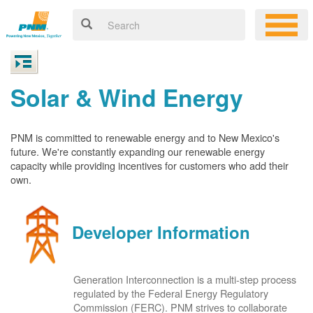
Solar & Wind Energy
PNM is committed to renewable energy and to New Mexico's
future. We're constantly expanding our renewable energy
capacity while providing incentives for customers who add their
own.
Developer Information
Generation Interconnection is a multi-step process
regulated by the Federal Energy Regulatory
Commission (FERC). PNM strives to collaborate