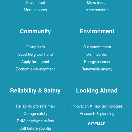
Move in/out
Move in/out
More services
More services
Community
Environment
Giving back
Our commitment
Good Neighbor Fund
Get involved
Apply for a grant
Energy sources
Economic development
Renewable energy
Reliability & Safety
Looking Ahead
Reliability projects map
Innovation & new technologies
Outage safety
Research & planning
PNM employee safety
SITEMAP
Call before you dig