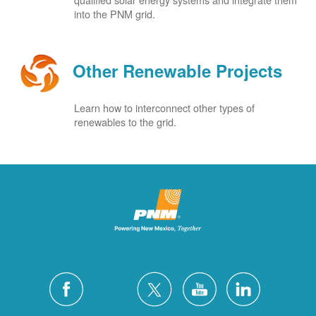
into the PNM grid.
Other Renewable Projects
Learn how to interconnect other types of
renewables to the grid.