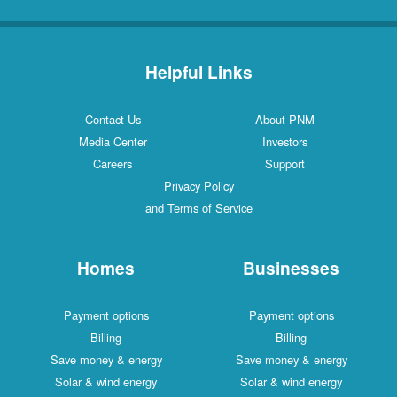
Helpful Links
Contact Us
About PNM
Media Center
Investors
Careers
Support
Privacy Policy
and Terms of Service
Homes
Businesses
Payment options
Payment options
Billing
Billing
Save money & energy
Save money & energy
Solar & wind energy
Solar & wind energy