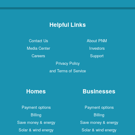
Helpful Links
Contact Us
About PNM
Media Center
Investors
Careers
Support
Privacy Policy
and Terms of Service
Homes
Businesses
Payment options
Payment options
Billing
Billing
Save money & energy
Save money & energy
Solar & wind energy
Solar & wind energy