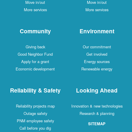
Move in/out
Move in/out
More services
More services
Community
Environment
Giving back
Our commitment
Good Neighbor Fund
Get involved
Apply for a grant
Energy sources
Economic development
Renewable energy
Reliability & Safety
Looking Ahead
Reliability projects map
Innovation & new technologies
Outage safety
Research & planning
PNM employee safety
SITEMAP
Call before you dig