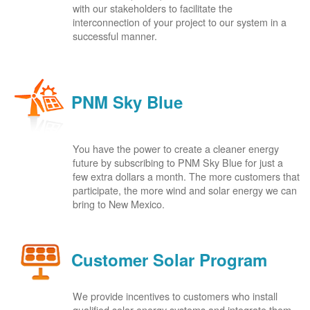
with our stakeholders to facilitate the
interconnection of your project to our system in a
successful manner.
PNM Sky Blue
You have the power to create a cleaner energy
future by subscribing to PNM Sky Blue for just a
few extra dollars a month. The more customers that
participate, the more wind and solar energy we can
bring to New Mexico.
Customer Solar Program
We provide incentives to customers who install
qualified solar energy systems and integrate them