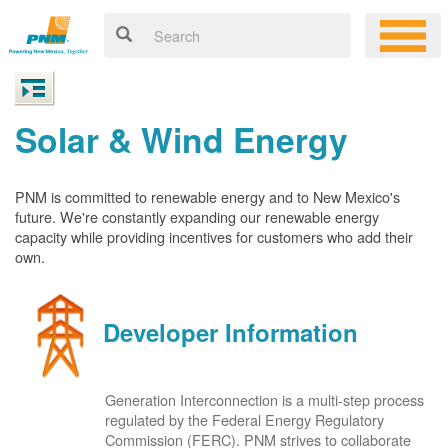
Solar & Wind Energy
PNM is committed to renewable energy and to New Mexico's
future. We're constantly expanding our renewable energy
capacity while providing incentives for customers who add their
own.
Developer Information
Generation Interconnection is a multi-step process
regulated by the Federal Energy Regulatory
Commission (FERC). PNM strives to collaborate