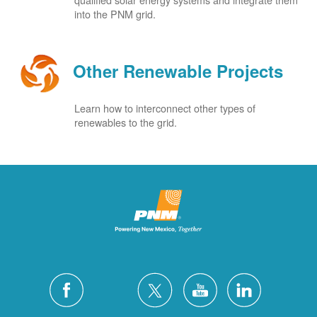
into the PNM grid.
Other Renewable Projects
Learn how to interconnect other types of
renewables to the grid.