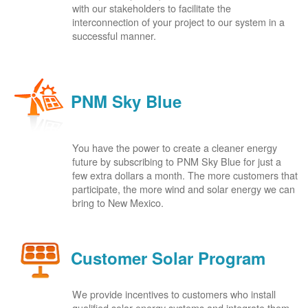
with our stakeholders to facilitate the
interconnection of your project to our system in a
successful manner.
PNM Sky Blue
You have the power to create a cleaner energy
future by subscribing to PNM Sky Blue for just a
few extra dollars a month. The more customers that
participate, the more wind and solar energy we can
bring to New Mexico.
Customer Solar Program
We provide incentives to customers who install
qualified solar energy systems and integrate them