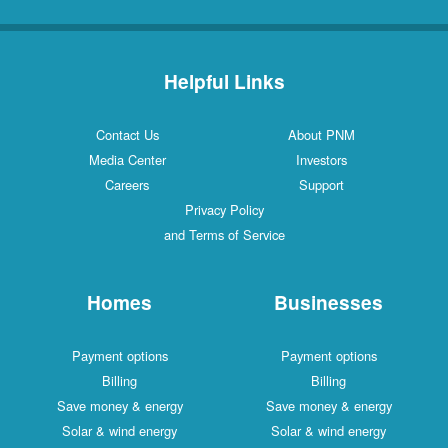
Helpful Links
Contact Us
About PNM
Media Center
Investors
Careers
Support
Privacy Policy
and Terms of Service
Homes
Businesses
Payment options
Payment options
Billing
Billing
Save money & energy
Save money & energy
Solar & wind energy
Solar & wind energy