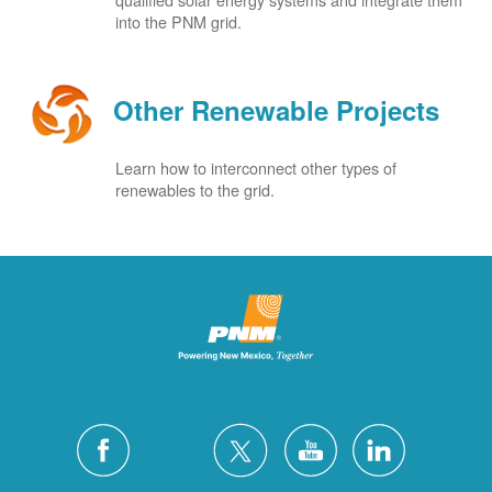
into the PNM grid.
Other Renewable Projects
Learn how to interconnect other types of
renewables to the grid.