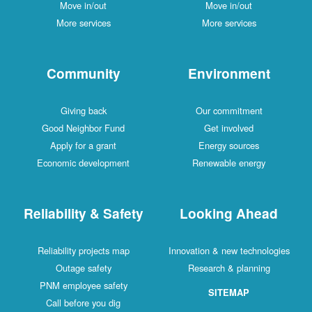
Move in/out
Move in/out
More services
More services
Community
Environment
Giving back
Our commitment
Good Neighbor Fund
Get involved
Apply for a grant
Energy sources
Economic development
Renewable energy
Reliability & Safety
Looking Ahead
Reliability projects map
Innovation & new technologies
Outage safety
Research & planning
PNM employee safety
SITEMAP
Call before you dig