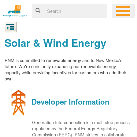
Solar & Wind Energy
PNM is committed to renewable energy and to New Mexico's
future. We're constantly expanding our renewable energy
capacity while providing incentives for customers who add their
own.
Developer Information
Generation Interconnection is a multi-step process
regulated by the Federal Energy Regulatory
Commission (FERC). PNM strives to collaborate