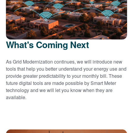
What's Coming Next
As Grid Modernization continues, we will introduce new
tools that help you better understand your energy use and
provide greater predictability to your monthly bill. These
future digital tools are made possible by Smart Meter
technology and we will let you know when they are
available.