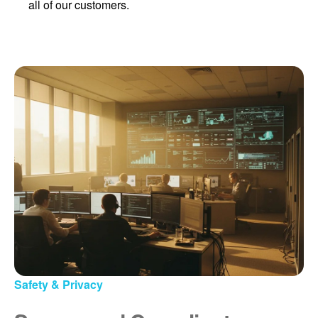
all of our customers.
Safety & Privacy