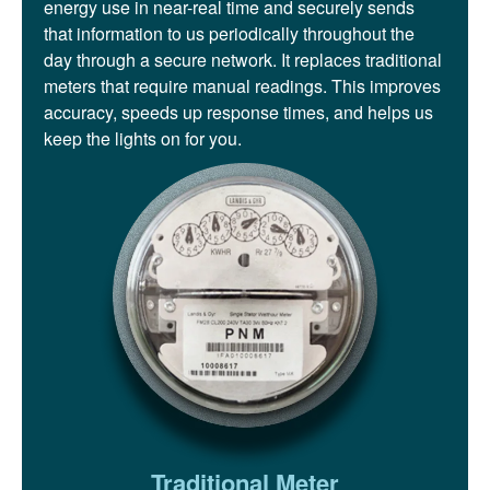
energy use in near-real time and securely sends
that information to us periodically throughout the
day through a secure network. It replaces traditional
meters that require manual readings. This improves
accuracy, speeds up response times, and helps us
keep the lights on for you.
Traditional Meter