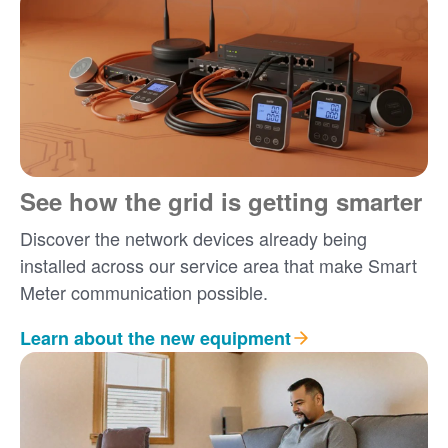
See how the grid is getting smarter
Discover the network devices already being
installed across our service area that make Smart
Meter communication possible.
Learn about the new equipment