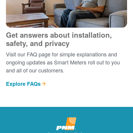
Get answers about installation,
safety, and privacy
Visit our FAQ page for simple explanations and
ongoing updates as Smart Meters roll out to you
and all of our customers.
Explore FAQs