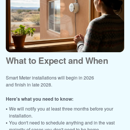
What to Expect and When
Smart Meter installations will begin in 2026
and finish in late 2028.
Here's what you need to know:
We will notify you at least three months before your
installation.
You don't need to schedule anything and in the vast
majority of cases you don't need to be home.