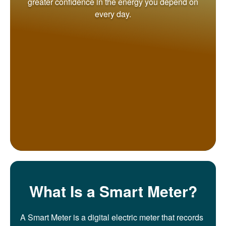
greater confidence in the energy you depend on
every day.
What Is a Smart Meter?
A Smart Meter is a digital electric meter that records