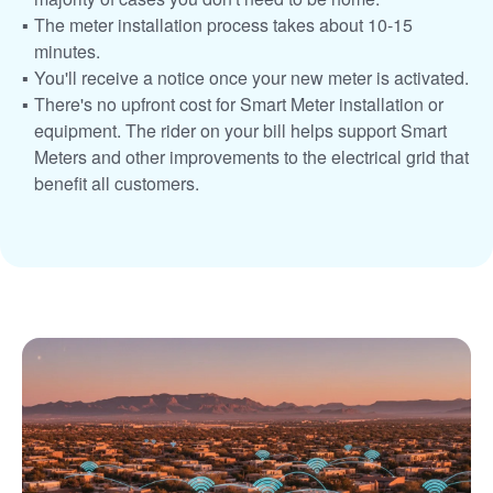
The meter installation process takes about 10-15
minutes.
You'll receive a notice once your new meter is activated.
There's no upfront cost for Smart Meter installation or
equipment. The rider on your bill helps support Smart
Meters and other improvements to the electrical grid that
benefit all customers.