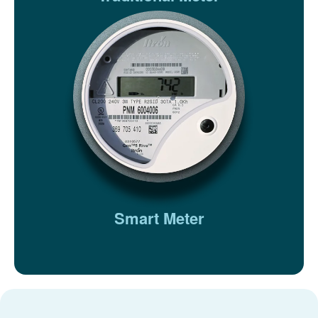
Smart Meter