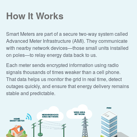
How It Works
Smart Meters are part of a secure two-way system called
Advanced Meter Infrastructure (AMI). They communicate
with nearby network devices
those small units installed
on poles
to relay energy data back to us.
Each meter sends encrypted information using radio
signals thousands of times weaker than a cell phone.
That data helps us monitor the grid in real time, detect
outages quickly, and ensure that energy delivery remains
stable and predictable.