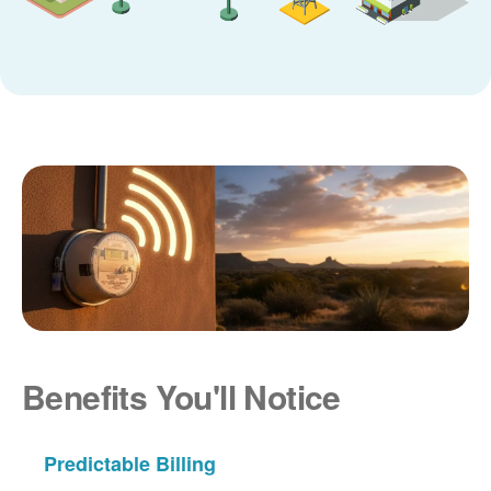
Benefits You'll Notice
Predictable Billing