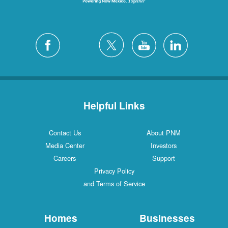
Helpful Links
Contact Us
About PNM
Media Center
Investors
Careers
Support
Privacy Policy
and Terms of Service
Homes
Businesses