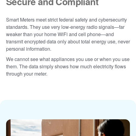
Secure and Compliant
Smart Meters meet strict federal safety and cybersecurity
standards. They use very low-energy radio signals
far
weaker than your home WiFi and cell phone
and
transmit encrypted data only about total energy use, never
personal information.
We cannot see what appliances you use or when you use
them. The data simply shows how much electricity flows
through your meter.