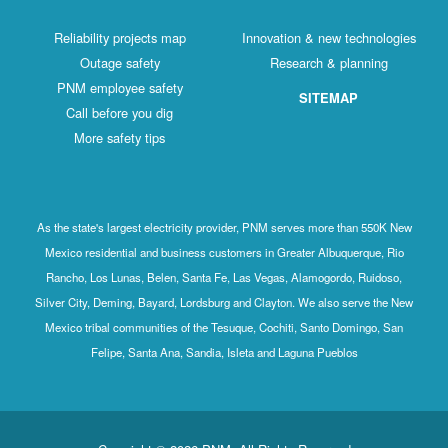
Reliability projects map
Innovation & new technologies
Outage safety
Research & planning
PNM employee safety
SITEMAP
Call before you dig
More safety tips
As the state's largest electricity provider, PNM serves more than 550K New
Mexico residential and business customers in Greater Albuquerque, Rio
Rancho, Los Lunas, Belen, Santa Fe, Las Vegas, Alamogordo, Ruidoso,
Silver City, Deming, Bayard, Lordsburg and Clayton. We also serve the New
Mexico tribal communities of the Tesuque, Cochiti, Santo Domingo, San
Felipe, Santa Ana, Sandia, Isleta and Laguna Pueblos