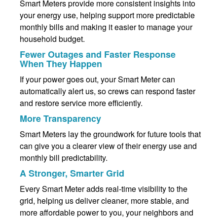
Smart Meters provide more consistent insights into
your energy use, helping support more predictable
monthly bills and making it easier to manage your
household budget.
Fewer Outages and Faster Response
When They Happen
If your power goes out, your Smart Meter can
automatically alert us, so crews can respond faster
and restore service more efficiently.
More Transparency
Smart Meters lay the groundwork for future tools that
can give you a clearer view of their energy use and
monthly bill predictability.
A Stronger, Smarter Grid
Every Smart Meter adds real-time visibility to the
grid, helping us deliver cleaner, more stable, and
more affordable power to you, your neighbors and