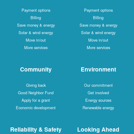
Payment options
Payment options
Billing
Billing
Save money & energy
Save money & energy
Solar & wind energy
Solar & wind energy
Move in/out
Move in/out
More services
More services
Community
Environment
Giving back
Our commitment
Good Neighbor Fund
Get involved
Apply for a grant
Energy sources
Economic development
Renewable energy
Reliability & Safety
Looking Ahead