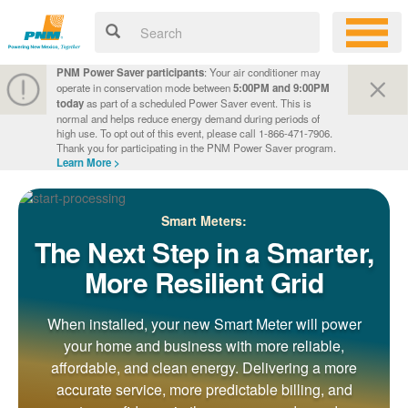
PNM Power Saver participants
: Your air conditioner may
operate in conservation mode between
5:00PM and 9:00PM
today
as part of a scheduled Power Saver event. This is
normal and helps reduce energy demand during periods of
high use. To opt out of this event, please call 1-866-471-7906.
Thank you for participating in the PNM Power Saver program.
Learn More >
Smart Meters:
The Next Step in a Smarter,
More Resilient Grid
When installed, your new Smart Meter will power
your home and business with more reliable,
affordable, and clean energy. Delivering a more
accurate service, more predictable billing, and