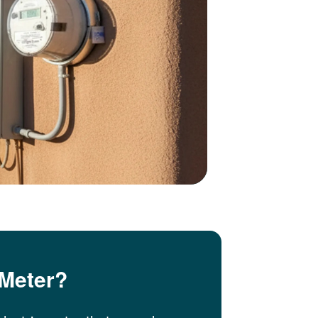
 Meter?