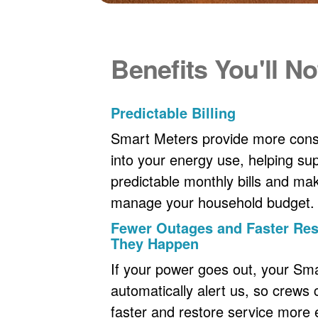
Benefits You'll No
Predictable Billing
Smart Meters provide more consi
into your energy use, helping s
predictable monthly bills and maki
manage your household budget.
Fewer Outages and Faster R
They Happen
If your power goes out, your Sm
automatically alert us, so crews
faster and restore service more ef