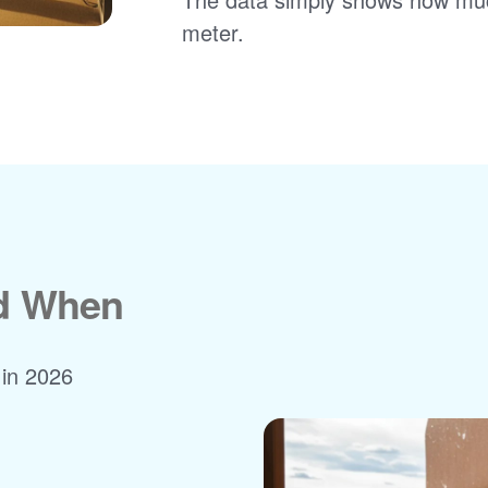
meter.
nd When
 in 2026