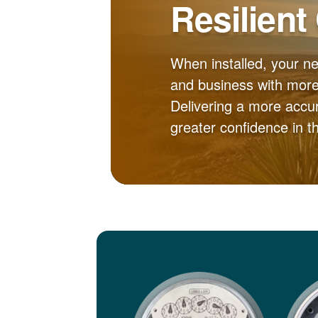
Resilient
When installed, your n
and business with more 
Delivering a more accur
greater confidence in 