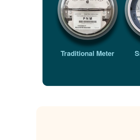
Traditional Meter
S