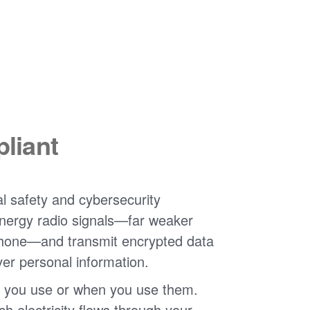
liant
l safety and cybersecurity
nergy radio signals
far weaker
phone
and transmit encrypted data
ver personal information.
 you use or when you use them.
 electricity flows through your