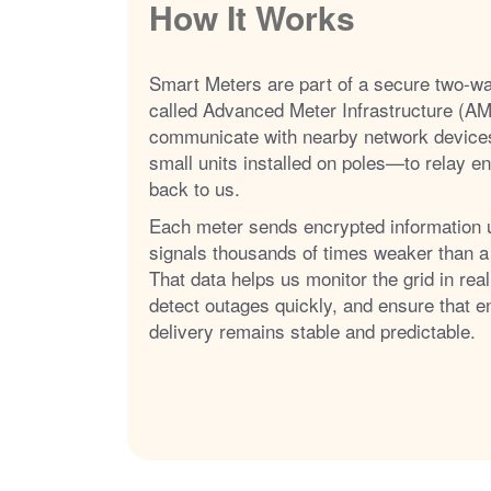
How It Works
Smart Meters are part of a secure two-w
called Advanced Meter Infrastructure (AM
communicate with nearby network device
small units installed on poles
to relay e
back to us.
Each meter sends encrypted information 
signals thousands of times weaker than a
That data helps us monitor the grid in real
detect outages quickly, and ensure that e
delivery remains stable and predictable.