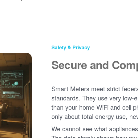
Safety & Privacy
Secure and Comp
Smart Meters meet strict federa
standards. They use very low-e
than your home WiFi and cell 
only about total energy use, ne
We cannot see what appliances
The data simply shows how much