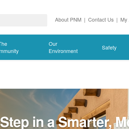
About PNM
|
Contact Us
|
My 
The
Our
Safety
mmunity
Environment
Step in a Smarter, M