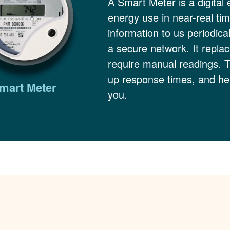
A Smart Meter is a digital 
energy use in near-real ti
information to us periodica
a secure network. It replac
require manual readings. 
up response times, and hel
mart Meter
you.