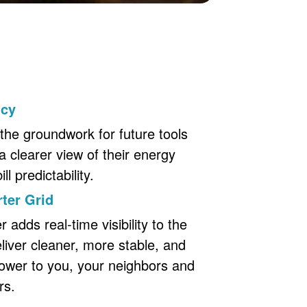
ncy
the groundwork for future tools
a clearer view of their energy
l predictability.
ter Grid
adds real-time visibility to the
eliver cleaner, more stable, and
ower to you, your neighbors and
rs.