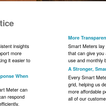
tice
More Transpare
stent insights
Smart Meters lay 
upport more
that can give you 
ng it easier to
use and monthly bil
A Stronger, Smar
esponse When
Every Smart Meter 
grid, helping us d
art Meter can
more affordable p
 can respond
all of our custome
ficiently.