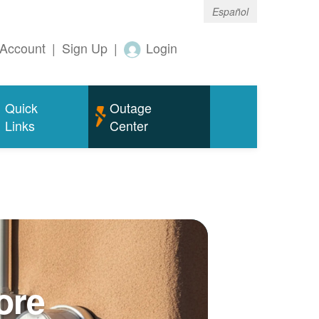
Español
Account
|
Sign Up
|
Login
Quick
Outage
Links
Center
ore