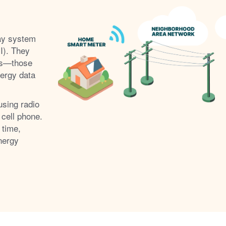
ay system
I). They
s
those
nergy data
using radio
 cell phone.
 time,
nergy