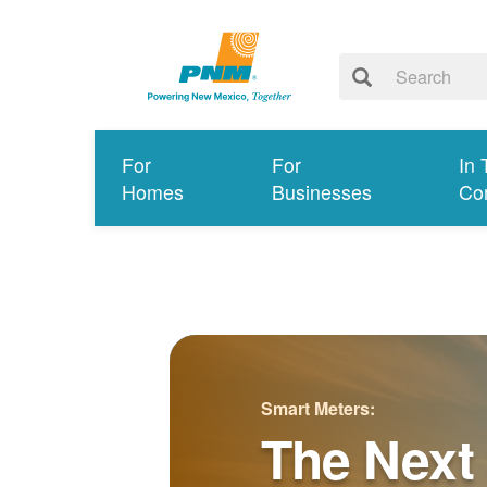
For
For
In 
Homes
Businesses
Co
Smart Meters:
The Next 