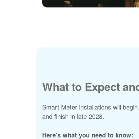
What to Expect a
Smart Meter installations will begin
and finish in late 2028.
Here's what you need to know: