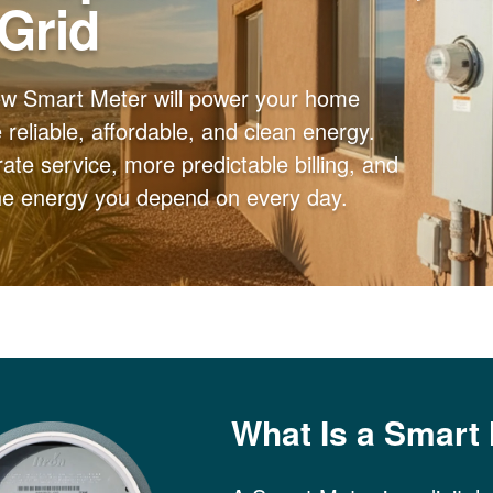
 Grid
ew Smart Meter will power your home
reliable, affordable, and clean energy.
ate service, more predictable billing, and
the energy you depend on every day.
What Is a Smart