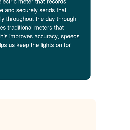
electric meter that records
me and securely sends that
lly throughout the day through
es traditional meters that
This improves accuracy, speeds
ps us keep the lights on for