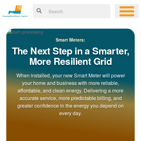
Smart Meters:
The Next Step in a Smarter,
More Resilient Grid
When installed, your new Smart Meter will power
your home and business with more reliable,
affordable, and clean energy. Delivering a more
accurate service, more predictable billing, and
greater confidence in the energy you depend on
every day.