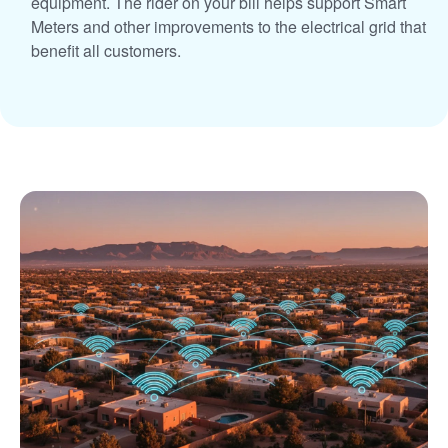
equipment. The rider on your bill helps support Smart
Meters and other improvements to the electrical grid that
benefit all customers.