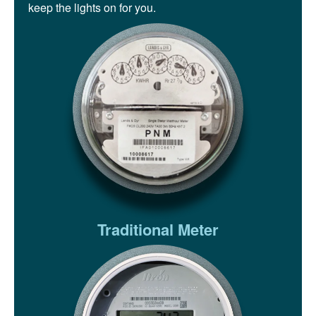
keep the lights on for you.
Traditional Meter