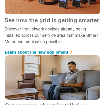
See how the grid is getting smarter
Discover the network devices already being
installed across our service area that make Smart
Meter communication possible.
Learn about the new equipment