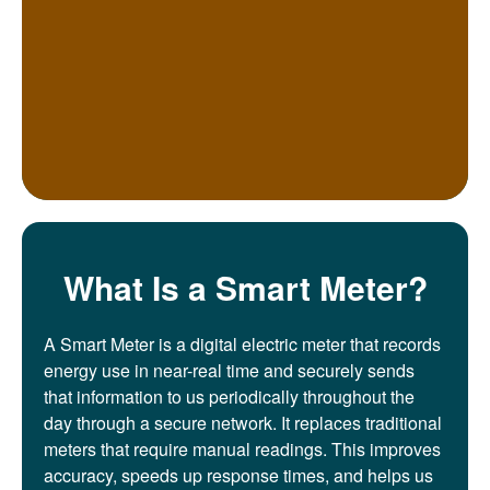
What Is a Smart Meter?
A Smart Meter is a digital electric meter that records
energy use in near-real time and securely sends
that information to us periodically throughout the
day through a secure network. It replaces traditional
meters that require manual readings. This improves
accuracy, speeds up response times, and helps us