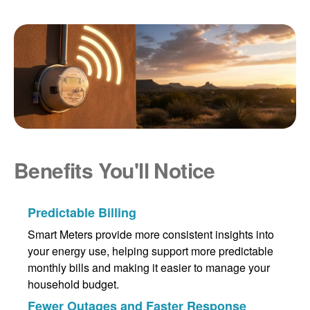
Benefits You'll Notice
Predictable Billing
Smart Meters provide more consistent insights into
your energy use, helping support more predictable
monthly bills and making it easier to manage your
household budget.
Fewer Outages and Faster Response