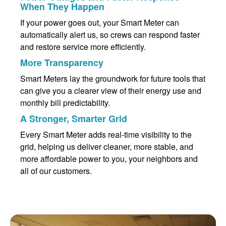
When They Happen
If your power goes out, your Smart Meter can
automatically alert us, so crews can respond faster
and restore service more efficiently.
More Transparency
Smart Meters lay the groundwork for future tools that
can give you a clearer view of their energy use and
monthly bill predictability.
A Stronger, Smarter Grid
Every Smart Meter adds real-time visibility to the
grid, helping us deliver cleaner, more stable, and
more affordable power to you, your neighbors and
all of our customers.