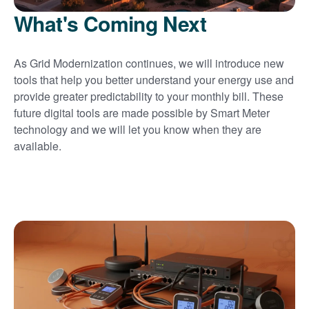
What's Coming Next
As Grid Modernization continues, we will introduce new
tools that help you better understand your energy use and
provide greater predictability to your monthly bill. These
future digital tools are made possible by Smart Meter
technology and we will let you know when they are
available.