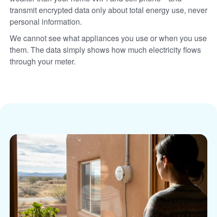
transmit encrypted data only about total energy use, never
personal information.
We cannot see what appliances you use or when you use
them. The data simply shows how much electricity flows
through your meter.