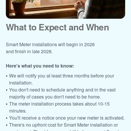
What to Expect and When
Smart Meter installations will begin in 2026
and finish in late 2028.
Here's what you need to know:
We will notify you at least three months before your
installation.
You don't need to schedule anything and in the vast
majority of cases you don't need to be home.
The meter installation process takes about 10-15
minutes.
You'll receive a notice once your new meter is activated.
There's no upfront cost for Smart Meter installation or