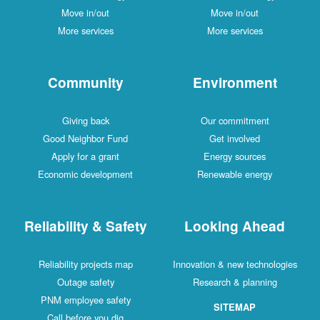
Move in/out
Move in/out
More services
More services
Community
Environment
Giving back
Our commitment
Good Neighbor Fund
Get involved
Apply for a grant
Energy sources
Economic development
Renewable energy
Reliability & Safety
Looking Ahead
Reliability projects map
Innovation & new technologies
Outage safety
Research & planning
PNM employee safety
SITEMAP
Call before you dig