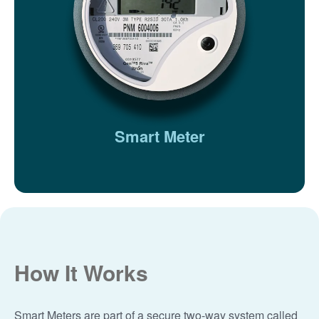
Smart Meter
How It Works
Smart Meters are part of a secure two-way system called