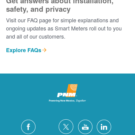
Get answers about installation,
safety, and privacy
Visit our FAQ page for simple explanations and
ongoing updates as Smart Meters roll out to you
and all of our customers.
Explore FAQs