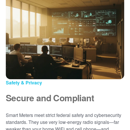
Safety & Privacy
Secure and Compliant
Smart Meters meet strict federal safety and cybersecurity
standards. They use very low-energy radio signals
far
weaker than your home WiFi and cell phone
and