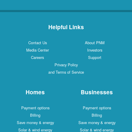
Helpful Links
Contact Us
About PNM
Media Center
Investors
Careers
Support
Privacy Policy
and Terms of Service
Homes
Businesses
Payment options
Payment options
Billing
Billing
Save money & energy
Save money & energy
Solar & wind energy
Solar & wind energy