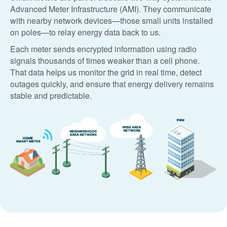
Advanced Meter Infrastructure (AMI). They communicate
with nearby network devices
those small units installed
on poles
to relay energy data back to us.
Each meter sends encrypted information using radio
signals thousands of times weaker than a cell phone.
That data helps us monitor the grid in real time, detect
outages quickly, and ensure that energy delivery remains
stable and predictable.