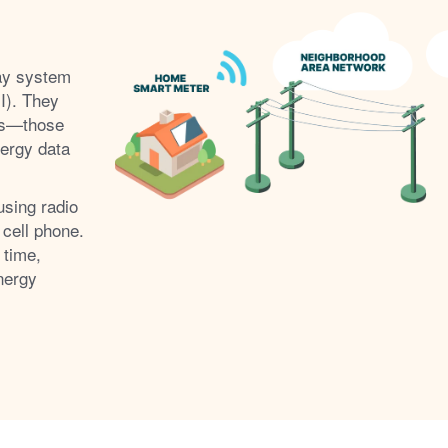
ay system
I). They
s
those
nergy data
using radio
 cell phone.
 time,
nergy