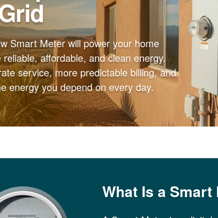
 Grid
ew Smart Meter will power your home
reliable, affordable, and clean energy.
ate service, more predictable billing, and
the energy you depend on every day.
What Is a Smart