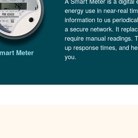
A Smart Meter is a digital 
energy use in near-real ti
information to us periodica
a secure network. It replac
require manual readings. 
up response times, and hel
mart Meter
you.