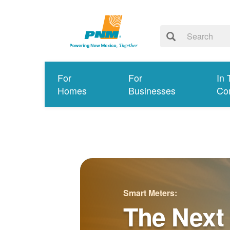
For
For
In 
Homes
Businesses
Co
Smart Meters:
The Next 