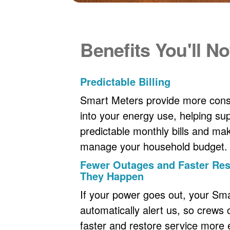
Benefits You'll No
Predictable Billing
Smart Meters provide more consi
into your energy use, helping s
predictable monthly bills and maki
manage your household budget.
Fewer Outages and Faster R
They Happen
If your power goes out, your Sm
automatically alert us, so crews
faster and restore service more ef