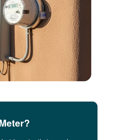
 Meter?