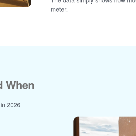
meter.
nd When
 in 2026