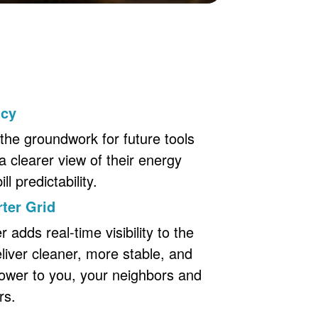
ncy
the groundwork for future tools
a clearer view of their energy
l predictability.
ter Grid
adds real-time visibility to the
eliver cleaner, more stable, and
ower to you, your neighbors and
rs.