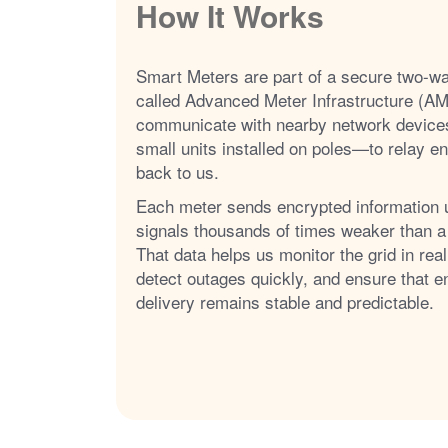
How It Works
Smart Meters are part of a secure two-w
called Advanced Meter Infrastructure (AM
communicate with nearby network device
small units installed on poles
to relay e
back to us.
Each meter sends encrypted information 
signals thousands of times weaker than a
That data helps us monitor the grid in real
detect outages quickly, and ensure that e
delivery remains stable and predictable.