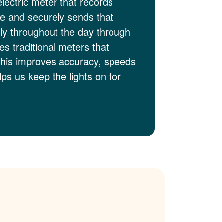
electric meter that records
me and securely sends that
lly throughout the day through
es traditional meters that
This improves accuracy, speeds
ps us keep the lights on for