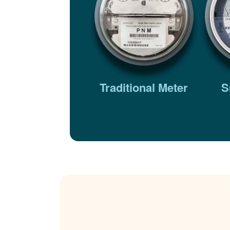
Traditional Meter
S