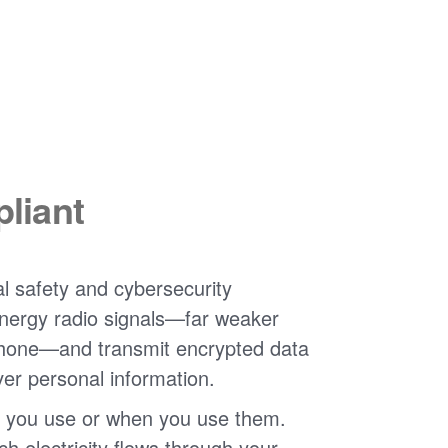
liant
l safety and cybersecurity
nergy radio signals
far weaker
phone
and transmit encrypted data
ver personal information.
 you use or when you use them.
 electricity flows through your