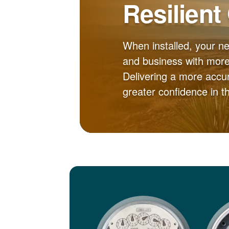
Resilient
When installed, your n
and business with more 
Delivering a more accur
greater confidence in 