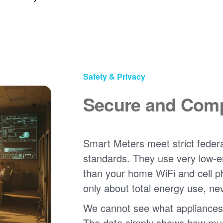
Safety & Privacy
Secure and Comp
Smart Meters meet strict federa
standards. They use very low-e
than your home WiFi and cell 
only about total energy use, ne
We cannot see what appliances
The data simply shows how much