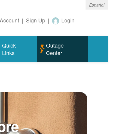
Español
Account
|
Sign Up
|
Login
Quick
Outage
Links
Center
ore