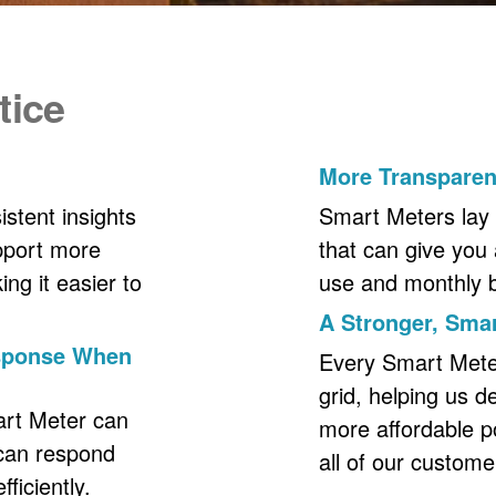
tice
More Transpare
stent insights
Smart Meters lay 
upport more
that can give you 
ng it easier to
use and monthly bil
A Stronger, Smar
esponse When
Every Smart Meter 
grid, helping us d
art Meter can
more affordable p
 can respond
all of our custome
ficiently.