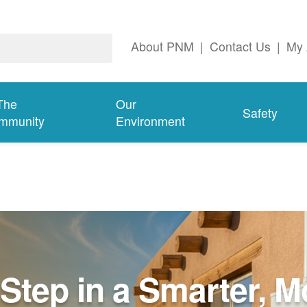
About PNM
|
Contact Us
|
My 
The
Our
Safety
mmunity
Environment
Step in a Smarter, M