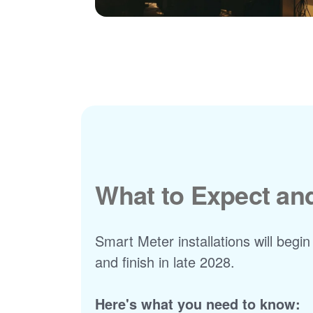
What to Expect a
Smart Meter installations will begin
and finish in late 2028.
Here's what you need to know: