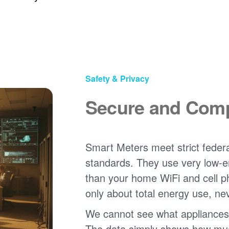
Safety & Privacy
Secure and Comp
Smart Meters meet strict federa
standards. They use very low-e
than your home WiFi and cell 
only about total energy use, ne
We cannot see what appliances
The data simply shows how much