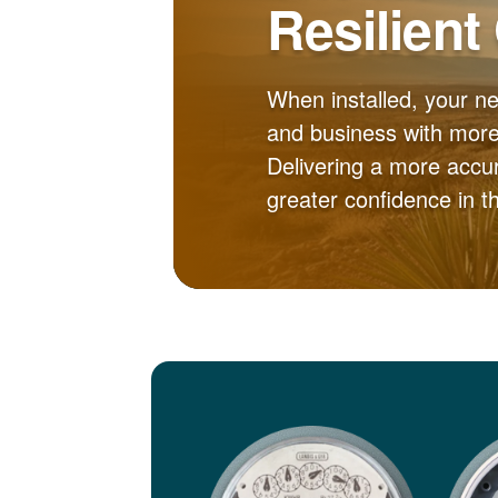
Resilient
When installed, your n
and business with more 
Delivering a more accur
greater confidence in 