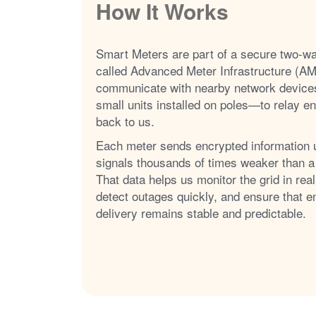
How It Works
Smart Meters are part of a secure two-w
called Advanced Meter Infrastructure (AM
communicate with nearby network device
small units installed on poles
to relay e
back to us.
Each meter sends encrypted information 
signals thousands of times weaker than a
That data helps us monitor the grid in real
detect outages quickly, and ensure that e
delivery remains stable and predictable.