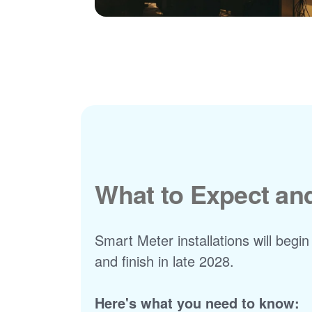
What to Expect a
Smart Meter installations will begin
and finish in late 2028.
Here's what you need to know: