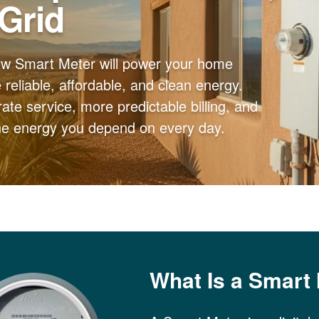
 Grid
ew Smart Meter will power your home
reliable, affordable, and clean energy.
ate service, more predictable billing, and
the energy you depend on every day.
What Is a Smart