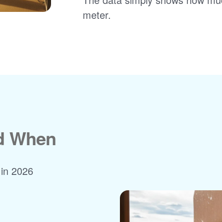
meter.
nd When
 in 2026