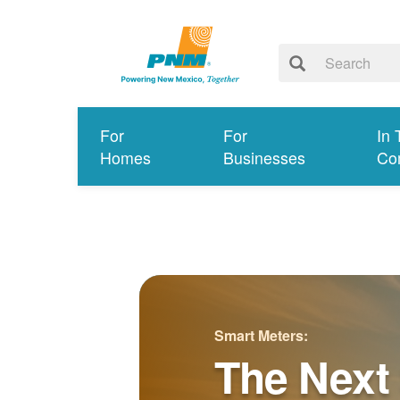
For
For
In 
Homes
Businesses
Co
Smart Meters:
The Next 