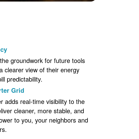
ncy
the groundwork for future tools
a clearer view of their energy
l predictability.
ter Grid
adds real-time visibility to the
eliver cleaner, more stable, and
ower to you, your neighbors and
rs.