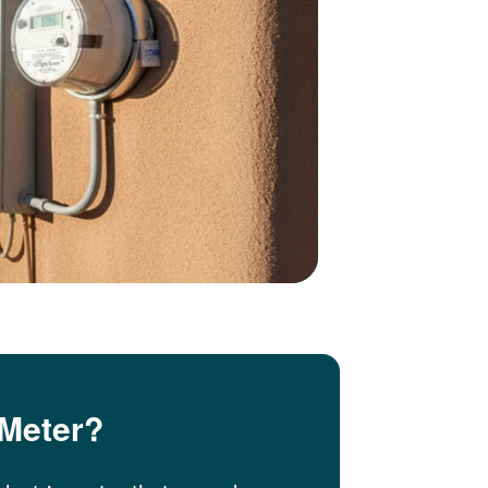
 Meter?