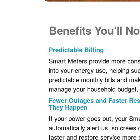
Benefits You'll No
Predictable Billing
Smart Meters provide more consi
into your energy use, helping s
predictable monthly bills and maki
manage your household budget.
Fewer Outages and Faster R
They Happen
If your power goes out, your Sm
automatically alert us, so crews
faster and restore service more ef