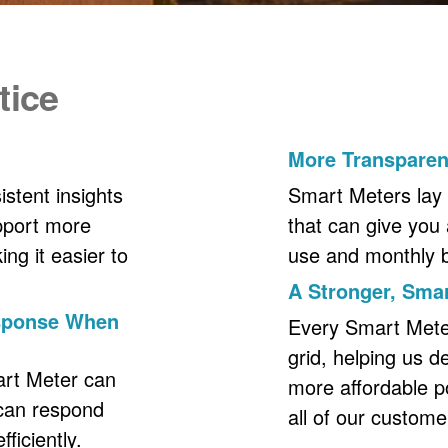
tice
More Transpare
stent insights
Smart Meters lay 
upport more
that can give you 
ng it easier to
use and monthly bil
A Stronger, Smar
esponse When
Every Smart Meter 
grid, helping us d
art Meter can
more affordable p
 can respond
all of our custome
ficiently.