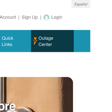
Español
Account
|
Sign Up
|
Login
Quick
Outage
Links
Center
ore