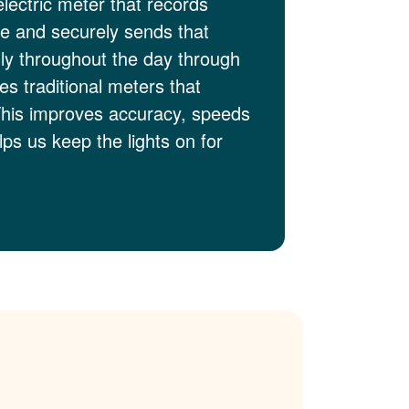
electric meter that records
me and securely sends that
lly throughout the day through
es traditional meters that
This improves accuracy, speeds
ps us keep the lights on for