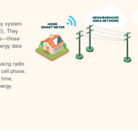
ay system
I). They
s
those
nergy data
using radio
 cell phone.
 time,
nergy