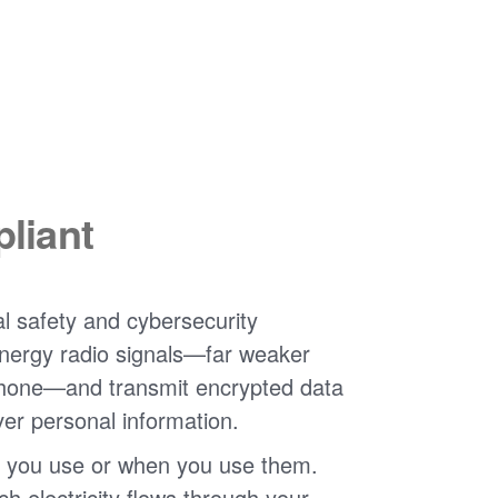
liant
l safety and cybersecurity
nergy radio signals
far weaker
phone
and transmit encrypted data
ver personal information.
 you use or when you use them.
 electricity flows through your