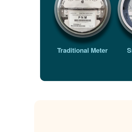
Traditional Meter
S