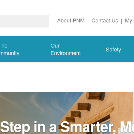
About PNM
|
Contact Us
|
My 
The
Our
Safety
mmunity
Environment
Step in a Smarter, M