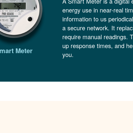
A Smart Meter is a digital 
energy use in near-real ti
information to us periodica
a secure network. It replac
require manual readings. 
up response times, and hel
mart Meter
you.