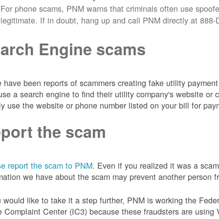
For phone scams, PNM warns that criminals often use spoofe
legitimate. If in doubt, hang up and call PNM directly at 88
arch Engine scams
 have been reports of scammers creating fake utility payment 
se a search engine to find their utility company's website 
ly use the website or phone number listed on your bill for pay
port the scam
e report the scam to PNM.
Even if you realized it was a scam
mation we have about the scam may prevent another person from
u would like to take it a step further, PNM is working the Fede
 Complaint Center (IC3) because these fraudsters are using 