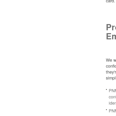
card
Pr
Em
We wa
conf
they'
simpl
PNM
con
ide
PNM