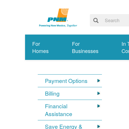
For
For
In 
Homes
Businesses
Co
Payment Options
Billing
Financial
Assistance
Save Energy &