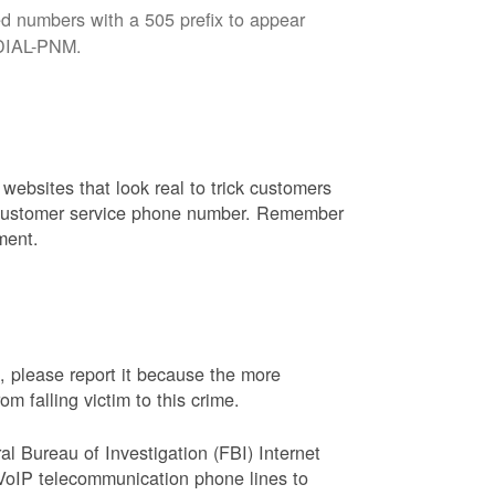
d numbers with a 505 prefix to appear
8-DIAL-PNM.
websites that look real to trick customers
or customer service phone number. Remember
ment.
, please report it because the more
 falling victim to this crime.
ral Bureau of Investigation (FBI) Internet
VoIP telecommunication phone lines to