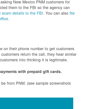
is asking New Mexico PNM customers for
cted them to the FBI so the agency can
 scam details to the FBI.
You can also
file
ffice
.
ame on their phone number to get customers
ustomers return the call, they hear similar
stomers into thinking it is legitimate.
ayments with prepaid gift cards.
to be from PNM. (see sample screenshots