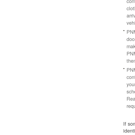
con
clo
arr
veh
PNM
doo
mak
PNM
the
PNM
cont
you
sch
Rea
req
If so
ident