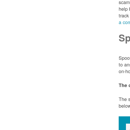
scam 
help 
track
a com
Sp
Spoof
to an
on-ho
The 
The s
belo