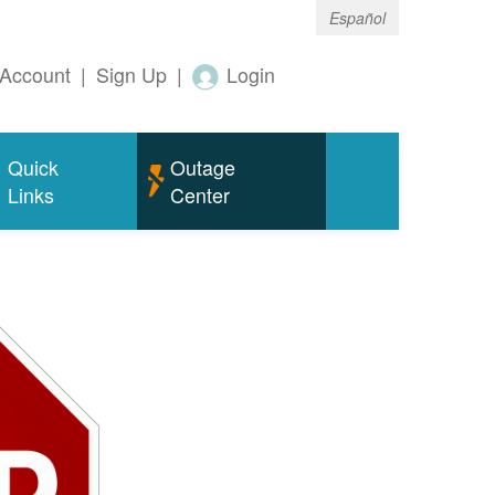
Español
Account
|
Sign Up
|
Login
Quick
Outage
Links
Center