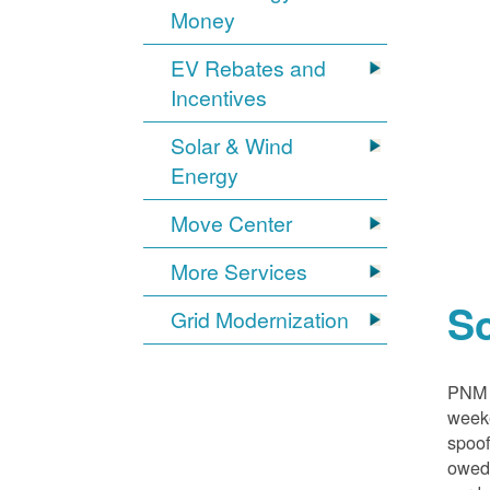
Money
EV Rebates and
Incentives
Solar & Wind
Energy
Move Center
More Services
S
Grid Modernization
PNM i
weeke
spoof
owed,