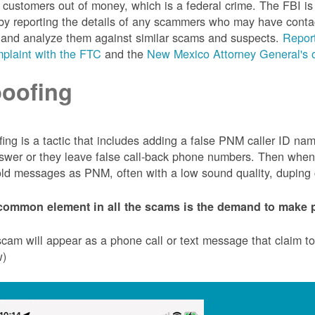
customers out of money, which is a federal crime. The FBI 
by reporting the details of any scammers who may have conta
 and analyze them against similar scams and suspects.
Report
plaint with the FTC
and the
New Mexico Attorney General's o
oofing
ing is a tactic that includes adding a false PNM caller ID n
swer or they leave false call-back phone numbers. Then when c
ld messages as PNM, often with a low sound quality, duping cu
common element in all the scams is the demand to make p
cam will appear as a phone call or text message that claim 
w)