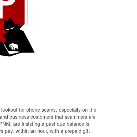
lookout for phone scams, especially on the
l and business customers that scammers are
NM, are insisting a past due balance is
s pay, within an hour, with a prepaid gift