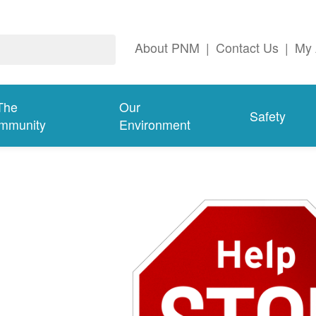
About PNM
|
Contact Us
|
My 
The
Our
Safety
mmunity
Environment