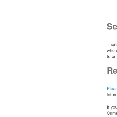
Se
There
who u
to on
Re
Pleas
infor
If yo
Crime