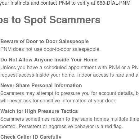
 your instincts and contact PNM to verify at 888-DIAL-PNM.
ps to Spot Scammers
Beware of Door to Door Salespeople
PNM does not use door-to-door salespeople.
Do Not Allow Anyone Inside Your Home
Unless you have a scheduled appointment with PNM or a PN
request access inside your home. Indoor access is rare and
Never Share Personal Information
Scammers may attempt to pressure you for account details, ba
will never ask for sensitive information at your door.
Watch for High Pressure Tactics
Scammers sometimes return to the same homes multiple times
posted. Persistent or aggressive behavior is a red flag.
Check Caller ID Carefully