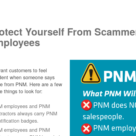
.
otect Yourself From Scamme
ployees
nt customers to feel
ident when someone says
re from PNM. Here are a few
e things to look for:
 employees and PNM
tractors always carry PNM
ntification badges.
 employees and PNM