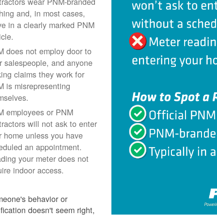
tractors wear PNM-branded
thing and, in most cases,
ive in a clearly marked PNM
icle.
 does not employ door to
r salespeople, and anyone
ing claims they work for
 is misrepresenting
mselves.
 employees or PNM
ractors will not ask to enter
r home unless you have
eduled an appointment.
ding your meter does not
uire indoor access.
meone's behavior or
ification doesn't seem right,