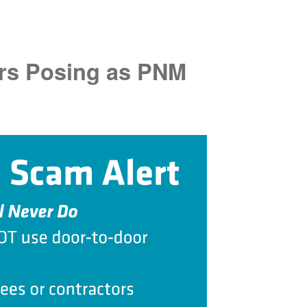
rs Posing as PNM