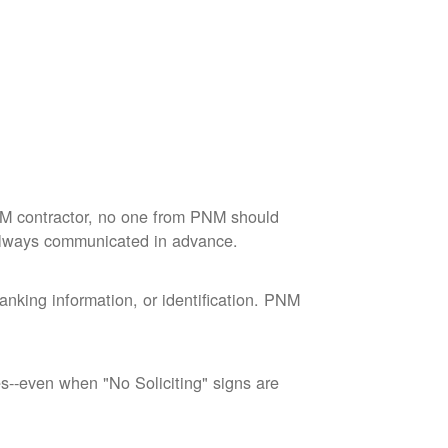
M contractor, no one from PNM should
 always communicated in advance.
nking information, or identification. PNM
--even when "No Soliciting" signs are