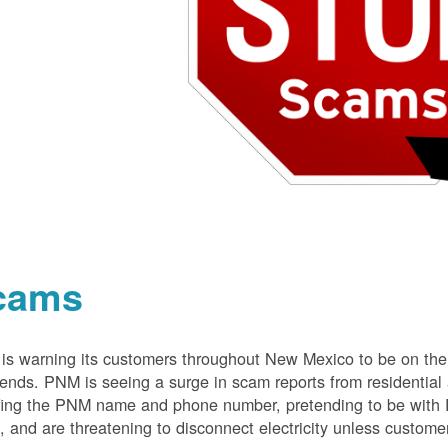
cams
s warning its customers throughout New Mexico to be on the 
nds. PNM is seeing a surge in scam reports from residentia
ing the PNM name and phone number, pretending to be with P
 and are threatening to disconnect electricity unless customer