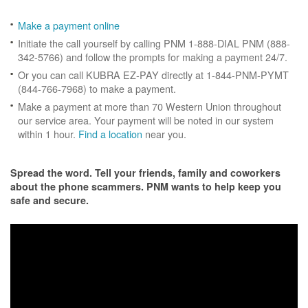
Make a payment online
Initiate the call yourself by calling PNM 1-888-DIAL PNM (888-
342-5766) and follow the prompts for making a payment 24/7.
Or you can call KUBRA EZ-PAY directly at 1-844-PNM-PYMT
(844-766-7968) to make a payment.
Make a payment at more than 70 Western Union throughout
our service area. Your payment will be noted in our system
within 1 hour.
Find a location
near you.
Spread the word. Tell your friends, family and coworkers
about the phone scammers. PNM wants to help keep you
safe and secure.