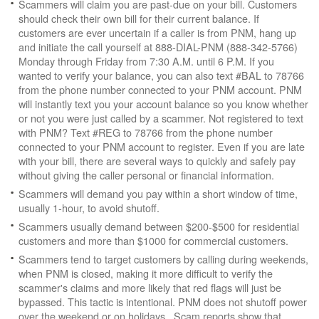
Scammers will claim you are past-due on your bill. Customers
should check their own bill for their current balance. If
customers are ever uncertain if a caller is from PNM, hang up
and initiate the call yourself at 888-DIAL-PNM (888-342-5766)
Monday through Friday from 7:30 A.M. until 6 P.M. If you
wanted to verify your balance, you can also text #BAL to 78766
from the phone number connected to your PNM account. PNM
will instantly text you your account balance so you know whether
or not you were just called by a scammer. Not registered to text
with PNM? Text #REG to 78766 from the phone number
connected to your PNM account to register. Even if you are late
with your bill, there are several ways to quickly and safely pay
without giving the caller personal or financial information.
Scammers will demand you pay within a short window of time,
usually 1-hour, to avoid shutoff.
Scammers usually demand between $200-$500 for residential
customers and more than $1000 for commercial customers.
Scammers tend to target customers by calling during weekends,
when PNM is closed, making it more difficult to verify the
scammer's claims and more likely that red flags will just be
bypassed. This tactic is intentional. PNM does not shutoff power
over the weekend or on holidays. Scam reports show that