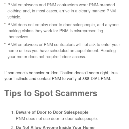
PNM employees and PNM contractors wear PNM-branded
clothing and, in most cases, arrive in a clearly marked PNM
vehicle.
PNM does not employ door to door salespeople, and anyone
making claims they work for PNM is misrepresenting
themselves.
PNM employees or PNM contractors will not ask to enter your
home unless you have scheduled an appointment. Reading
your meter does not require indoor access.
If someone's behavior or identification doesn't seem right, trust
your instincts and contact PNM to verify at 888-DIAL-PNM.
Tips to Spot Scammers
Beware of Door to Door Salespeople
PNM does not use door-to-door salespeople.
Do Not Allow Anyone Inside Your Home