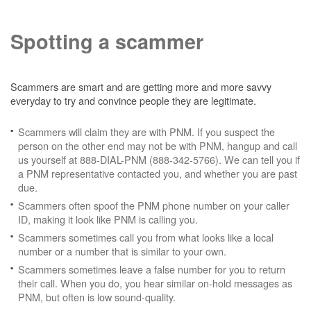
Spotting a scammer
Scammers are smart and are getting more and more savvy
everyday to try and convince people they are legitimate.
Scammers will claim they are with PNM. If you suspect the
person on the other end may not be with PNM, hangup and call
us yourself at 888-DIAL-PNM (888-342-5766). We can tell you if
a PNM representative contacted you, and whether you are past
due.
Scammers often spoof the PNM phone number on your caller
ID, making it look like PNM is calling you.
Scammers sometimes call you from what looks like a local
number or a number that is similar to your own.
Scammers sometimes leave a false number for you to return
their call. When you do, you hear similar on-hold messages as
PNM, but often is low sound-quality.