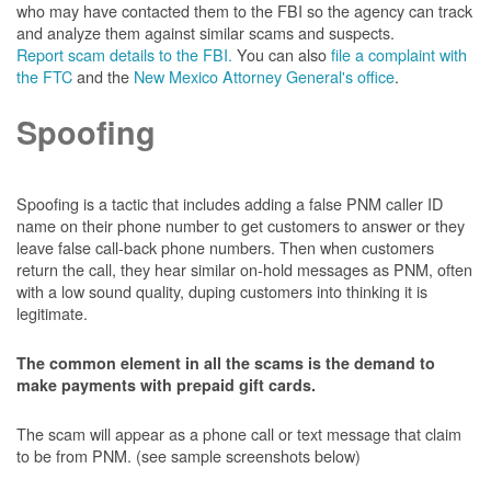
who may have contacted them to the FBI so the agency can track
and analyze them against similar scams and suspects.
Report scam details to the FBI.
You can also
file a complaint with
the FTC
and the
New Mexico Attorney General's office
.
Spoofing
Spoofing is a tactic that includes adding a false PNM caller ID
name on their phone number to get customers to answer or they
leave false call-back phone numbers. Then when customers
return the call, they hear similar on-hold messages as PNM, often
with a low sound quality, duping customers into thinking it is
legitimate.
The common element in all the scams is the demand to
make payments with prepaid gift cards.
The scam will appear as a phone call or text message that claim
to be from PNM. (see sample screenshots below)