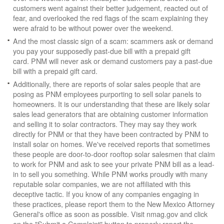
customers went against their better judgement, reacted out of
fear, and overlooked the red flags of the scam explaining they
were afraid to be without power over the weekend.
And the most classic sign of a scam: scammers ask or demand
you pay your supposedly past-due bill with a prepaid gift
card. PNM will never ask or demand customers pay a past-due
bill with a prepaid gift card.
Additionally, there are reports of solar sales people that are
posing as PNM employees purporting to sell solar panels to
homeowners. It is our understanding that these are likely solar
sales lead generators that are obtaining customer information
and selling it to solar contractors. They may say they work
directly for PNM or that they have been contracted by PNM to
install solar on homes. We've received reports that sometimes
these people are door-to-door rooftop solar salesmen that claim
to work for PNM and ask to see your private PNM bill as a lead-
in to sell you something. While PNM works proudly with many
reputable solar companies, we are not affiliated with this
deceptive tactic. If you know of any companies engaging in
these practices, please report them to the New Mexico Attorney
General's office as soon as possible. Visit nmag.gov and click
on the "Submit a Complaint" button to properly report the