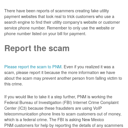
There have been reports of scammers creating fake utility
payment websites that look real to trick customers who use a
search engine to find their utility company's website or customer
service phone number. Remember to only use the website or
phone number listed on your bill for payment.
Report the scam
Please report the scam to PNM.
Even if you realized it was a
scam, please report it because the more information we have
about the scam may prevent another person from falling victim to
this crime.
If you would like to take it a step further, PNM is working the
Federal Bureau of Investigation (FBI) Internet Crime Complaint
Center (IC3) because these fraudsters are using VoIP
telecommunication phone lines to scam customers out of money,
which is a federal crime. The FBI is asking New Mexico
PNM customers for help by reporting the details of any scammers