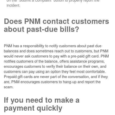
incident.
Does PNM contact customers
about past-due bills?
PNM has a responsibility to notify customers about past due
balances and does sometimes reach out to customers, but PNM
would never ask customers to pay with a pre-paid gift card. PNM
notifies customers of the balance, offers assistance programs,
encourages customers to verify their balance on their own, and
customers can pay using an option they feel most comfortable.
Prepaid gift cards are never part of the conversation, and if they
are, PNM encourages customers to hang-up and report the
scam.
If you need to make a
payment quickly