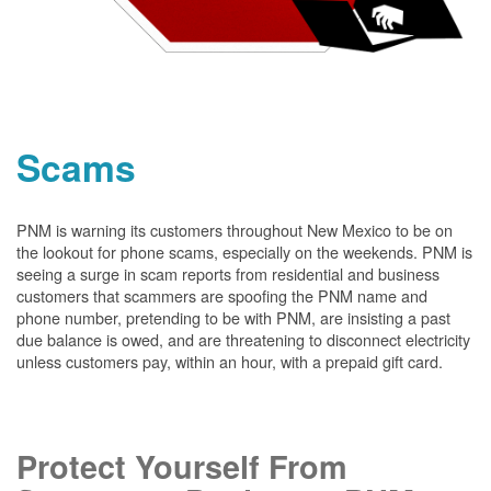
Scams
PNM is warning its customers throughout New Mexico to be on
the lookout for phone scams, especially on the weekends. PNM is
seeing a surge in scam reports from residential and business
customers that scammers are spoofing the PNM name and
phone number, pretending to be with PNM, are insisting a past
due balance is owed, and are threatening to disconnect electricity
unless customers pay, within an hour, with a prepaid gift card.
Protect Yourself From