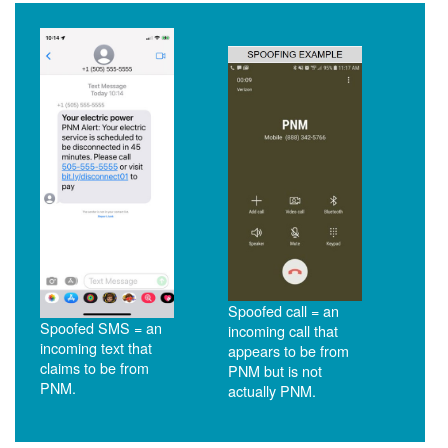
Spoofed call = an
Spoofed SMS = an
incoming call that
incoming text that
appears to be from
claims to be from
PNM but is not
PNM.
actually PNM.