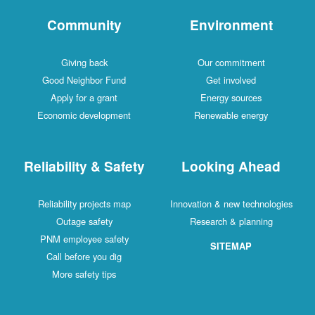
Community
Environment
Giving back
Our commitment
Good Neighbor Fund
Get involved
Apply for a grant
Energy sources
Economic development
Renewable energy
Reliability & Safety
Looking Ahead
Reliability projects map
Innovation & new technologies
Outage safety
Research & planning
PNM employee safety
SITEMAP
Call before you dig
More safety tips