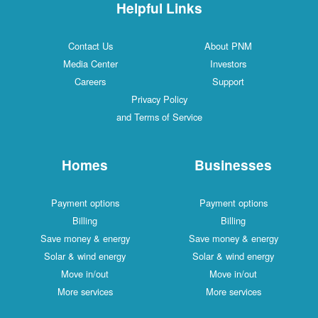
Helpful Links
Contact Us
About PNM
Media Center
Investors
Careers
Support
Privacy Policy
and Terms of Service
Homes
Businesses
Payment options
Payment options
Billing
Billing
Save money & energy
Save money & energy
Solar & wind energy
Solar & wind energy
Move in/out
Move in/out
More services
More services