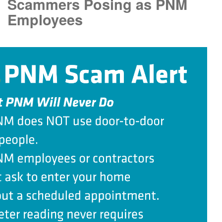
Scammers Posing as PNM
Employees