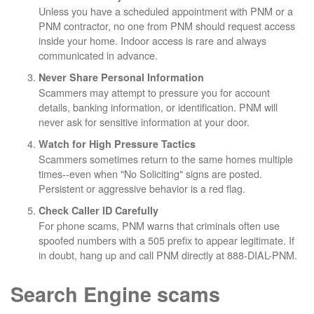
Unless you have a scheduled appointment with PNM or a
PNM contractor, no one from PNM should request access
inside your home. Indoor access is rare and always
communicated in advance.
Never Share Personal Information
Scammers may attempt to pressure you for account
details, banking information, or identification. PNM will
never ask for sensitive information at your door.
Watch for High Pressure Tactics
Scammers sometimes return to the same homes multiple
times--even when "No Soliciting" signs are posted.
Persistent or aggressive behavior is a red flag.
Check Caller ID Carefully
For phone scams, PNM warns that criminals often use
spoofed numbers with a 505 prefix to appear legitimate. If
in doubt, hang up and call PNM directly at 888-DIAL-PNM.
Search Engine scams