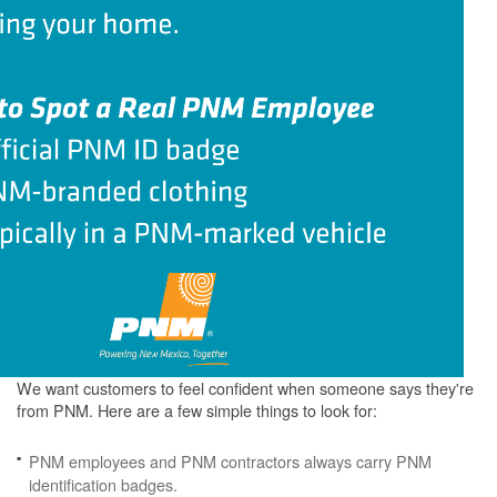
We want customers to feel confident when someone says they're
from PNM. Here are a few simple things to look for:
PNM employees and PNM contractors always carry PNM
identification badges.