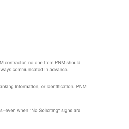
M contractor, no one from PNM should
 always communicated in advance.
nking information, or identification. PNM
--even when "No Soliciting" signs are