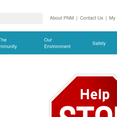
About PNM
|
Contact Us
|
My 
The
Our
Safety
mmunity
Environment