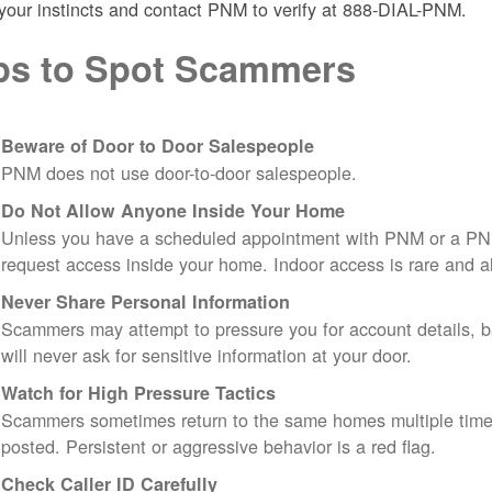
 your instincts and contact PNM to verify at 888-DIAL-PNM.
ps to Spot Scammers
Beware of Door to Door Salespeople
PNM does not use door-to-door salespeople.
Do Not Allow Anyone Inside Your Home
Unless you have a scheduled appointment with PNM or a PN
request access inside your home. Indoor access is rare and
Never Share Personal Information
Scammers may attempt to pressure you for account details, ba
will never ask for sensitive information at your door.
Watch for High Pressure Tactics
Scammers sometimes return to the same homes multiple times
posted. Persistent or aggressive behavior is a red flag.
Check Caller ID Carefully