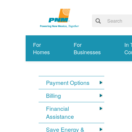
For
For
In 
Homes
Businesses
Co
Payment Options
Billing
Financial
Assistance
Save Energy &