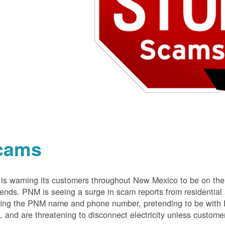
cams
s warning its customers throughout New Mexico to be on the 
nds. PNM is seeing a surge in scam reports from residentia
ing the PNM name and phone number, pretending to be with P
 and are threatening to disconnect electricity unless customer