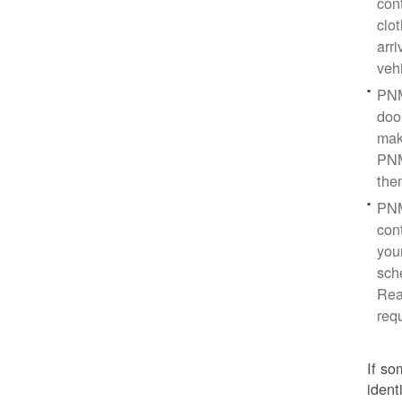
con
clo
arr
veh
PNM
doo
mak
PNM
the
PNM
cont
you
sch
Rea
req
If so
ident