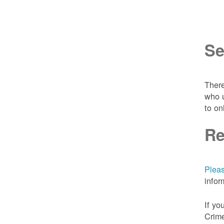
Se
There
who u
to on
Re
Pleas
infor
If yo
Crime