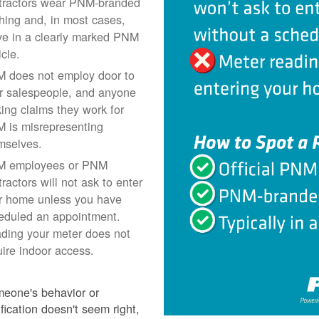
tractors wear PNM-branded
thing and, in most cases,
ive in a clearly marked PNM
icle.
 does not employ door to
r salespeople, and anyone
ing claims they work for
 is misrepresenting
mselves.
 employees or PNM
ractors will not ask to enter
r home unless you have
eduled an appointment.
ding your meter does not
uire indoor access.
meone's behavior or
ification doesn't seem right,