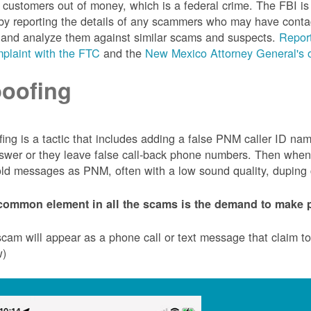
customers out of money, which is a federal crime. The FBI 
by reporting the details of any scammers who may have conta
 and analyze them against similar scams and suspects.
Report
plaint with the FTC
and the
New Mexico Attorney General's o
oofing
ing is a tactic that includes adding a false PNM caller ID n
swer or they leave false call-back phone numbers. Then when c
ld messages as PNM, often with a low sound quality, duping cu
common element in all the scams is the demand to make p
cam will appear as a phone call or text message that claim 
w)