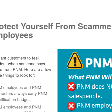
.
otect Yourself From Scamme
ployees
nt customers to feel
ident when someone says
re from PNM. Here are a few
e things to look for:
 employees and PNM
tractors always carry PNM
ntification badges.
 employees and PNM