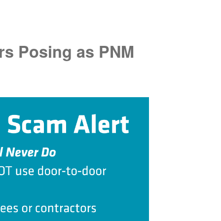
rs Posing as PNM