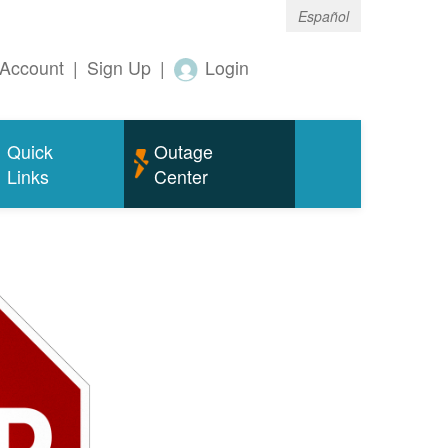
Español
Account
|
Sign Up
|
Login
Quick
Outage
Links
Center