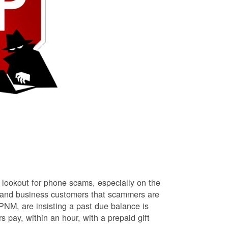
lookout for phone scams, especially on the
l and business customers that scammers are
NM, are insisting a past due balance is
s pay, within an hour, with a prepaid gift