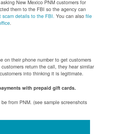
is asking New Mexico PNM customers for
cted them to the FBI so the agency can
 scam details to the FBI.
You can also
file
ffice
.
ame on their phone number to get customers
ustomers return the call, they hear similar
stomers into thinking it is legitimate.
ayments with prepaid gift cards.
to be from PNM. (see sample screenshots