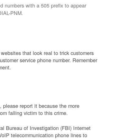
d numbers with a 505 prefix to appear
8-DIAL-PNM.
websites that look real to trick customers
or customer service phone number. Remember
ment.
, please report it because the more
 falling victim to this crime.
ral Bureau of Investigation (FBI) Internet
VoIP telecommunication phone lines to