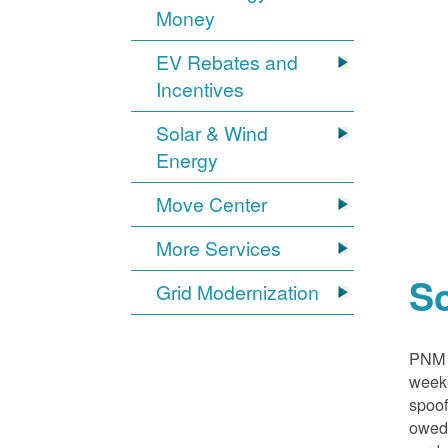
Money
EV Rebates and
Incentives
Solar & Wind
Energy
Move Center
More Services
S
Grid Modernization
PNM i
weeke
spoof
owed,