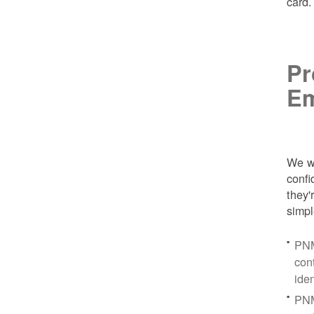
card
Pr
Em
We wa
conf
they'
simpl
PNM
con
ide
PNM