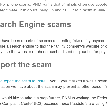
For phone scams, PNM warns that criminals often use spoofe
legitimate. If in doubt, hang up and call PNM directly at 88
arch Engine scams
 have been reports of scammers creating fake utility payment 
se a search engine to find their utility company's website 
ly use the website or phone number listed on your bill for pay
port the scam
e report the scam to PNM.
Even if you realized it was a scam
mation we have about the scam may prevent another person from
u would like to take it a step further, PNM is working the Fede
 Complaint Center (IC3) because these fraudsters are using 