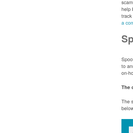
scam 
help 
track
a com
Sp
Spoof
to an
on-ho
The 
The s
belo