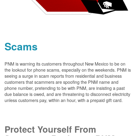
Scams
PNM is warning its customers throughout New Mexico to be on
the lookout for phone scams, especially on the weekends. PNM is
seeing a surge in scam reports from residential and business
customers that scammers are spoofing the PNM name and
phone number, pretending to be with PNM, are insisting a past
due balance is owed, and are threatening to disconnect electricity
unless customers pay, within an hour, with a prepaid gift card.
Protect Yourself From