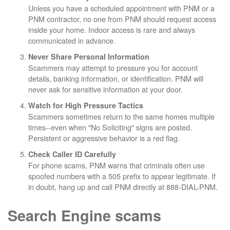
Unless you have a scheduled appointment with PNM or a
PNM contractor, no one from PNM should request access
inside your home. Indoor access is rare and always
communicated in advance.
Never Share Personal Information
Scammers may attempt to pressure you for account
details, banking information, or identification. PNM will
never ask for sensitive information at your door.
Watch for High Pressure Tactics
Scammers sometimes return to the same homes multiple
times--even when "No Soliciting" signs are posted.
Persistent or aggressive behavior is a red flag.
Check Caller ID Carefully
For phone scams, PNM warns that criminals often use
spoofed numbers with a 505 prefix to appear legitimate. If
in doubt, hang up and call PNM directly at 888-DIAL-PNM.
Search Engine scams