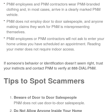
PNM employees and PNM contractors wear PNM-branded
clothing and, in most cases, arrive in a clearly marked PNM
vehicle.
PNM does not employ door to door salespeople, and anyone
making claims they work for PNM is misrepresenting
themselves.
PNM employees or PNM contractors will not ask to enter your
home unless you have scheduled an appointment. Reading
your meter does not require indoor access.
If someone's behavior or identification doesn't seem right, trust
your instincts and contact PNM to verify at 888-DIAL-PNM.
Tips to Spot Scammers
Beware of Door to Door Salespeople
PNM does not use door-to-door salespeople.
Do Not Allow Anyone Inside Your Home