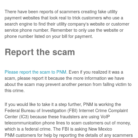
There have been reports of scammers creating fake utility
payment websites that look real to trick customers who use a
search engine to find their utility company's website or customer
service phone number. Remember to only use the website or
phone number listed on your bill for payment.
Report the scam
Please report the scam to PNM.
Even if you realized it was a
scam, please report it because the more information we have
about the scam may prevent another person from falling victim to
this crime.
If you would like to take it a step further, PNM is working the
Federal Bureau of Investigation (FBI) Internet Crime Complaint
Center (IC3) because these fraudsters are using VoIP
telecommunication phone lines to scam customers out of money,
which is a federal crime. The FBI is asking New Mexico
PNM customers for help by reporting the details of any scammers