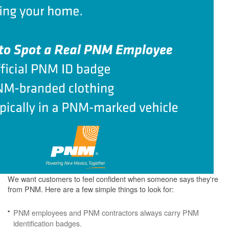
We want customers to feel confident when someone says they're
from PNM. Here are a few simple things to look for:
PNM employees and PNM contractors always carry PNM
identification badges.