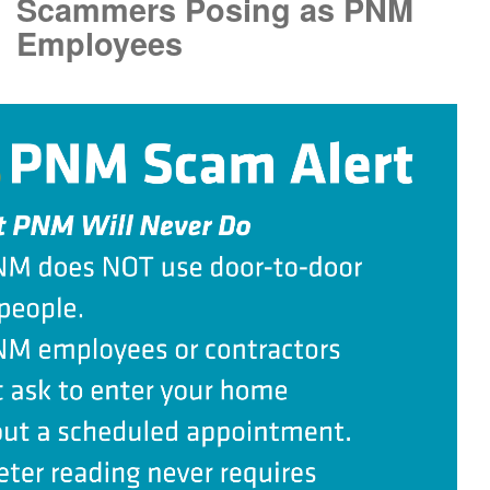
Scammers Posing as PNM
Employees