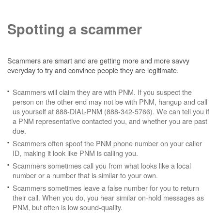
Spotting a scammer
Scammers are smart and are getting more and more savvy
everyday to try and convince people they are legitimate.
Scammers will claim they are with PNM. If you suspect the
person on the other end may not be with PNM, hangup and call
us yourself at 888-DIAL-PNM (888-342-5766). We can tell you if
a PNM representative contacted you, and whether you are past
due.
Scammers often spoof the PNM phone number on your caller
ID, making it look like PNM is calling you.
Scammers sometimes call you from what looks like a local
number or a number that is similar to your own.
Scammers sometimes leave a false number for you to return
their call. When you do, you hear similar on-hold messages as
PNM, but often is low sound-quality.