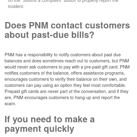
incident.
Does PNM contact customers
about past-due bills?
PNM has a responsibility to notify customers about past due
balances and does sometimes reach out to customers, but PNM
would never ask customers to pay with a pre-paid gift card. PNM
notifies customers of the balance, offers assistance programs,
encourages customers to verify their balance on their own, and
customers can pay using an option they feel most comfortable.
Prepaid gift cards are never part of the conversation, and if they
are, PNM encourages customers to hang-up and report the
scam.
If you need to make a
payment quickly