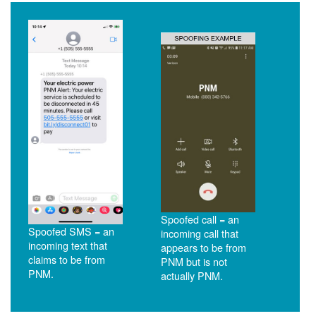
Spoofed call = an
Spoofed SMS = an
incoming call that
incoming text that
appears to be from
claims to be from
PNM but is not
PNM.
actually PNM.