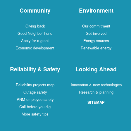
Community
Environment
Giving back
Our commitment
Good Neighbor Fund
Get involved
Apply for a grant
Energy sources
Economic development
Renewable energy
Reliability & Safety
Looking Ahead
Reliability projects map
Innovation & new technologies
Outage safety
Research & planning
PNM employee safety
SITEMAP
Call before you dig
More safety tips