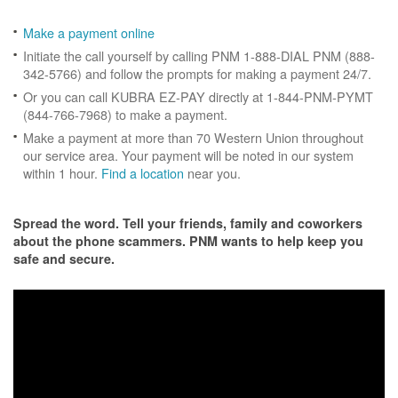
Make a payment online
Initiate the call yourself by calling PNM 1-888-DIAL PNM (888-
342-5766) and follow the prompts for making a payment 24/7.
Or you can call KUBRA EZ-PAY directly at 1-844-PNM-PYMT
(844-766-7968) to make a payment.
Make a payment at more than 70 Western Union throughout
our service area. Your payment will be noted in our system
within 1 hour.
Find a location
near you.
Spread the word. Tell your friends, family and coworkers
about the phone scammers. PNM wants to help keep you
safe and secure.