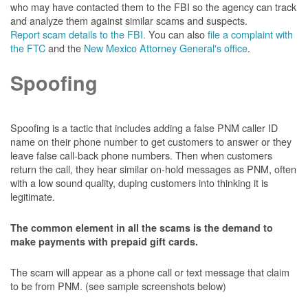
who may have contacted them to the FBI so the agency can track
and analyze them against similar scams and suspects.
Report scam details to the FBI.
You can also
file a complaint with
the FTC
and the
New Mexico Attorney General's office
.
Spoofing
Spoofing is a tactic that includes adding a false PNM caller ID
name on their phone number to get customers to answer or they
leave false call-back phone numbers. Then when customers
return the call, they hear similar on-hold messages as PNM, often
with a low sound quality, duping customers into thinking it is
legitimate.
The common element in all the scams is the demand to
make payments with prepaid gift cards.
The scam will appear as a phone call or text message that claim
to be from PNM. (see sample screenshots below)