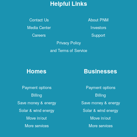
Helpful Links
Contact Us
About PNM
Media Center
Investors
Careers
Support
Privacy Policy
and Terms of Service
Homes
Businesses
Payment options
Payment options
Billing
Billing
Save money & energy
Save money & energy
Solar & wind energy
Solar & wind energy
Move in/out
Move in/out
More services
More services