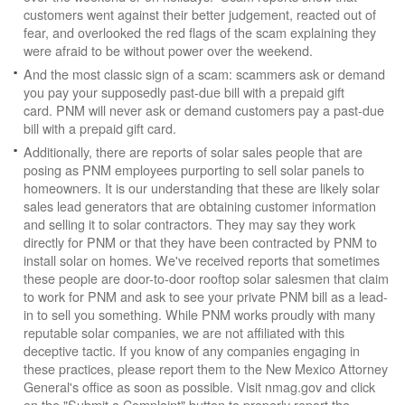
customers went against their better judgement, reacted out of
fear, and overlooked the red flags of the scam explaining they
were afraid to be without power over the weekend.
And the most classic sign of a scam: scammers ask or demand
you pay your supposedly past-due bill with a prepaid gift
card. PNM will never ask or demand customers pay a past-due
bill with a prepaid gift card.
Additionally, there are reports of solar sales people that are
posing as PNM employees purporting to sell solar panels to
homeowners. It is our understanding that these are likely solar
sales lead generators that are obtaining customer information
and selling it to solar contractors. They may say they work
directly for PNM or that they have been contracted by PNM to
install solar on homes. We've received reports that sometimes
these people are door-to-door rooftop solar salesmen that claim
to work for PNM and ask to see your private PNM bill as a lead-
in to sell you something. While PNM works proudly with many
reputable solar companies, we are not affiliated with this
deceptive tactic. If you know of any companies engaging in
these practices, please report them to the New Mexico Attorney
General's office as soon as possible. Visit nmag.gov and click
on the "Submit a Complaint" button to properly report the