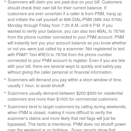
Scammers will claim you are past-due on your bill. Customers
should check their own bill for their current balance. If
customers are ever uncertain if a caller is from PNM, hang up
and initiate the call yourself at 888-DIAL-PNM (888-342-5766)
Monday through Friday from 7:30 A.M. until 6 P.M. If you
wanted to verify your balance, you can also text #BAL to 78766
from the phone number connected to your PNM account. PNM
will instantly text you your account balance so you know whether
or not you were just called by a scammer. Not registered to text
with PNM? Text #REG to 78766 from the phone number
connected to your PNM account to register. Even if you are late
with your bill, there are several ways to quickly and safely pay
without giving the caller personal or financial information.
Scammers will demand you pay within a short window of time,
usually 1-hour, to avoid shutoff.
Scammers usually demand between $200-$500 for residential
customers and more than $1000 for commercial customers.
Scammers tend to target customers by calling during weekends,
when PNM is closed, making it more difficult to verify the
scammer's claims and more likely that red flags will just be
bypassed. This tactic is intentional. PNM does not shutoff power
over the weekend or on holidays. Scam reports show that