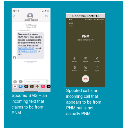
Spoofed call = an
Spoofed SMS = an
incoming call that
incoming text that
appears to be from
claims to be from
PNM but is not
PNM.
actually PNM.