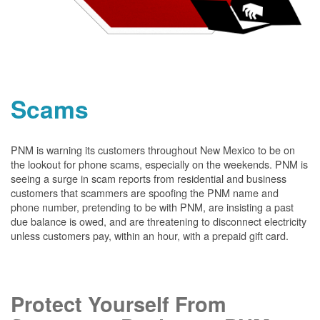
Scams
PNM is warning its customers throughout New Mexico to be on
the lookout for phone scams, especially on the weekends. PNM is
seeing a surge in scam reports from residential and business
customers that scammers are spoofing the PNM name and
phone number, pretending to be with PNM, are insisting a past
due balance is owed, and are threatening to disconnect electricity
unless customers pay, within an hour, with a prepaid gift card.
Protect Yourself From