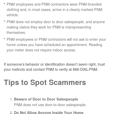
PNM employees and PNM contractors wear PNM-branded
clothing and, in most cases, arrive in a clearly marked PNM
vehicle.
PNM does not employ door to door salespeople, and anyone
making claims they work for PNM is misrepresenting
themselves.
PNM employees or PNM contractors will not ask to enter your
home unless you have scheduled an appointment. Reading
your meter does not require indoor access.
If someone's behavior or identification doesn't seem right, trust
your instincts and contact PNM to verify at 888-DIAL-PNM.
Tips to Spot Scammers
Beware of Door to Door Salespeople
PNM does not use door-to-door salespeople.
Do Not Allow Anyone Inside Your Home