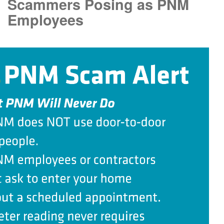
Scammers Posing as PNM
Employees