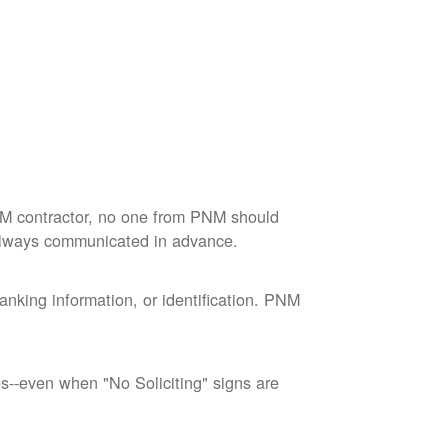
M contractor, no one from PNM should
 always communicated in advance.
nking information, or identification. PNM
--even when "No Soliciting" signs are