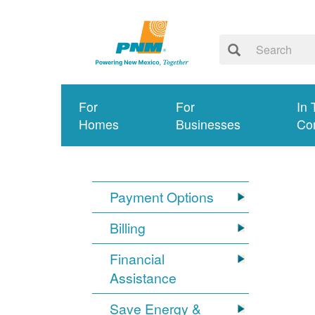
For
For
In 
Homes
Businesses
Co
Payment Options
Billing
Financial
Assistance
Save Energy &