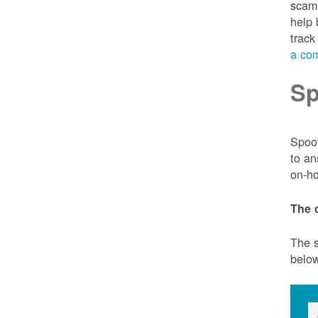
scam 
help 
track
a com
Sp
Spoof
to an
on-ho
The 
The s
belo