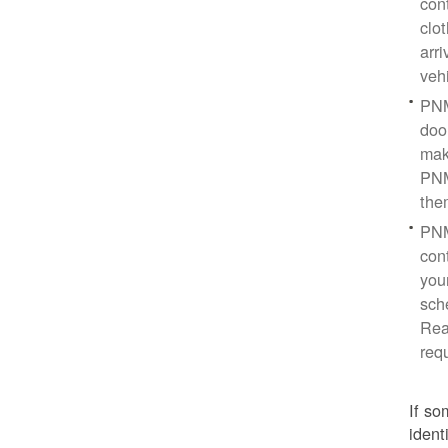
con
clo
arr
veh
PNM
doo
mak
PNM
the
PNM
cont
you
sch
Rea
req
If so
ident