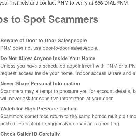
 your instincts and contact PNM to verify at 888-DIAL-PNM.
ps to Spot Scammers
Beware of Door to Door Salespeople
PNM does not use door-to-door salespeople.
Do Not Allow Anyone Inside Your Home
Unless you have a scheduled appointment with PNM or a PN
request access inside your home. Indoor access is rare and
Never Share Personal Information
Scammers may attempt to pressure you for account details, ba
will never ask for sensitive information at your door.
Watch for High Pressure Tactics
Scammers sometimes return to the same homes multiple times
posted. Persistent or aggressive behavior is a red flag.
Check Caller ID Carefully