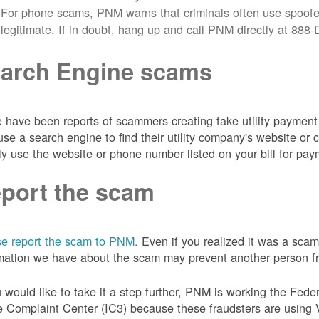
For phone scams, PNM warns that criminals often use spoofe
legitimate. If in doubt, hang up and call PNM directly at 88
arch Engine scams
 have been reports of scammers creating fake utility payment 
se a search engine to find their utility company's website 
ly use the website or phone number listed on your bill for pay
port the scam
e report the scam to PNM.
Even if you realized it was a scam
mation we have about the scam may prevent another person from
u would like to take it a step further, PNM is working the Fede
 Complaint Center (IC3) because these fraudsters are using 