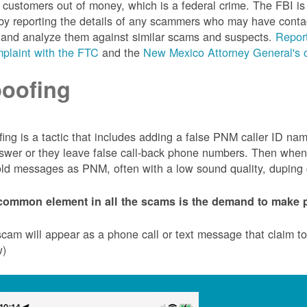
customers out of money, which is a federal crime. The FBI 
by reporting the details of any scammers who may have conta
 and analyze them against similar scams and suspects.
Report
plaint with the FTC
and the
New Mexico Attorney General's o
oofing
ing is a tactic that includes adding a false PNM caller ID n
swer or they leave false call-back phone numbers. Then when c
ld messages as PNM, often with a low sound quality, duping cu
common element in all the scams is the demand to make p
cam will appear as a phone call or text message that claim 
w)