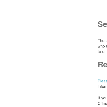
Se
There
who u
to on
Re
Pleas
infor
If yo
Crime