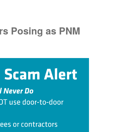
rs Posing as PNM