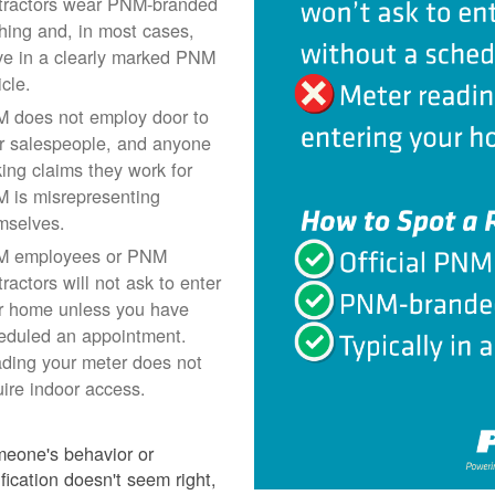
tractors wear PNM-branded
thing and, in most cases,
ive in a clearly marked PNM
icle.
 does not employ door to
r salespeople, and anyone
ing claims they work for
 is misrepresenting
mselves.
 employees or PNM
ractors will not ask to enter
r home unless you have
eduled an appointment.
ding your meter does not
uire indoor access.
meone's behavior or
ification doesn't seem right,