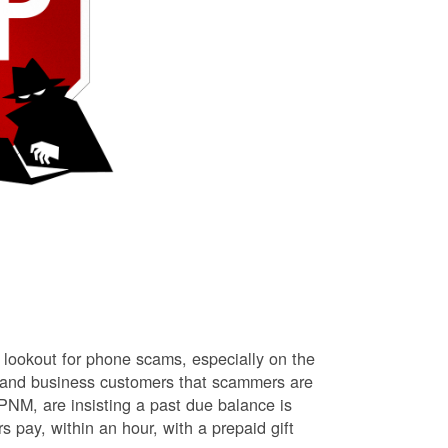
lookout for phone scams, especially on the
l and business customers that scammers are
NM, are insisting a past due balance is
s pay, within an hour, with a prepaid gift