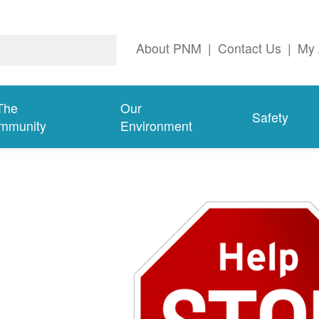
About PNM
|
Contact Us
|
My 
The
Our
Safety
mmunity
Environment