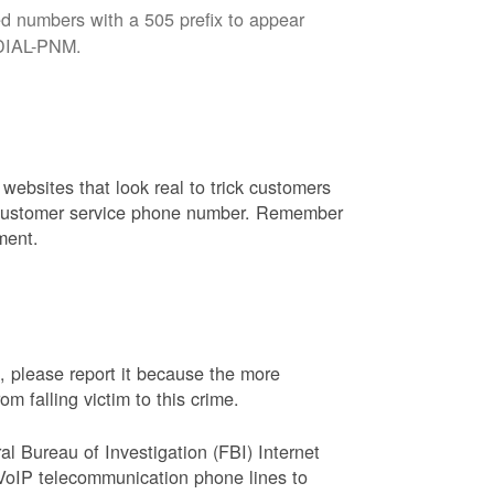
d numbers with a 505 prefix to appear
8-DIAL-PNM.
websites that look real to trick customers
or customer service phone number. Remember
ment.
, please report it because the more
 falling victim to this crime.
ral Bureau of Investigation (FBI) Internet
VoIP telecommunication phone lines to