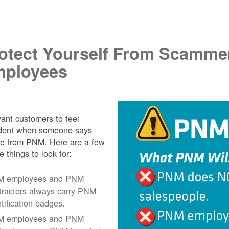
.
otect Yourself From Scamme
ployees
nt customers to feel
ident when someone says
re from PNM. Here are a few
e things to look for:
 employees and PNM
tractors always carry PNM
ntification badges.
 employees and PNM