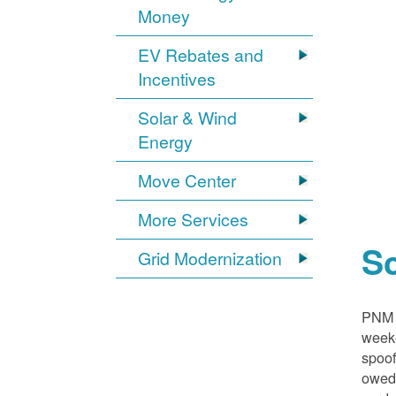
Money
EV Rebates and
Incentives
Solar & Wind
Energy
Move Center
More Services
S
Grid Modernization
PNM i
weeke
spoof
owed,