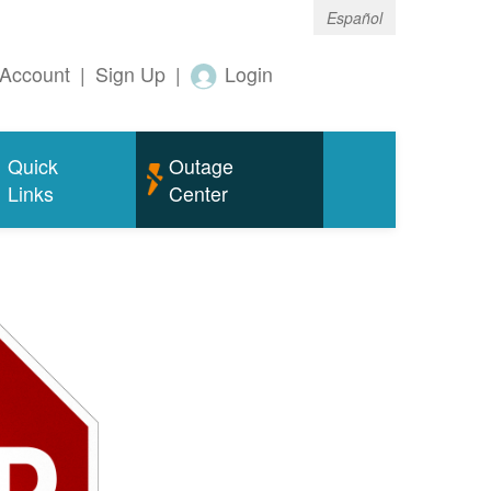
Español
Account
|
Sign Up
|
Login
Quick
Outage
Links
Center