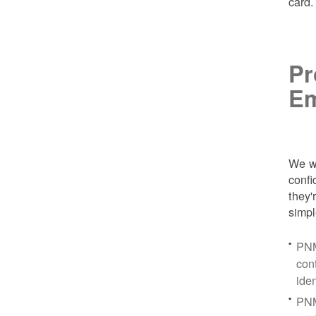
card
Pr
Em
We wa
conf
they'
simpl
PNM
con
ide
PNM