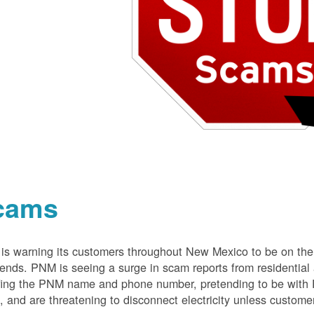
cams
s warning its customers throughout New Mexico to be on the 
nds. PNM is seeing a surge in scam reports from residentia
ing the PNM name and phone number, pretending to be with P
 and are threatening to disconnect electricity unless customer