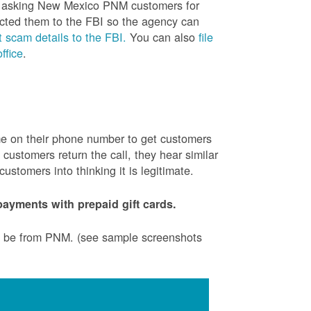
is asking New Mexico PNM customers for
cted them to the FBI so the agency can
 scam details to the FBI.
You can also
file
ffice
.
ame on their phone number to get customers
ustomers return the call, they hear similar
stomers into thinking it is legitimate.
ayments with prepaid gift cards.
to be from PNM. (see sample screenshots